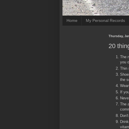
Home
My Personal Records
Thursday, Jan
20 thin
The n
you o
Thin 
Shoes
the s
Wear 
If yo
Never
The a
comm
Don't
Drink
vitam