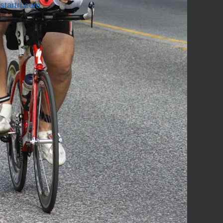
startri.com