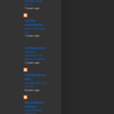
Pedaling Skills,
Part 2
7 years ago
run this
amazing day
dreams do come
true
7 years ago
stuffabout.me/
Wedding
Invitations For
Blended Families
7 years ago
Climbing those
hills...
Crawling Back Up
the Hill
8 years ago
Becoming An
Ironman
ADVENTURE
REPORT: