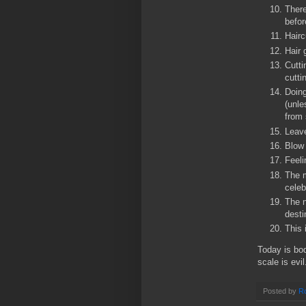
There
befor
Hairc
Hair 
Cutti
cutti
Doing
(unle
from 
Leave
Blow 
Feeli
The m
celeb
The n
desti
This 
Today is bo
scale is evil
Posted by
Ro