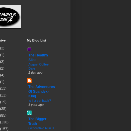
hive
My Blog List
(2)
(1)
The Healthy
Slice
(2)
August Coffee
(2)
Date
1 day ago
(4)
(1)
The Adventures
(11)
Of Spandex-
(11)
King
Is it a set back?
(19)
1 year ago
(35)
(85)
The Bigger
(138)
Truth
Generative AI in IT
(157)