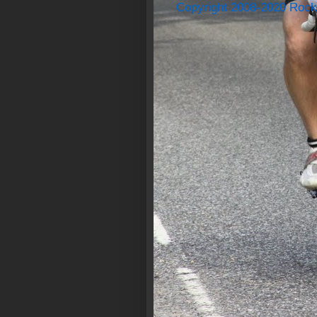
Copyright 2008-2020 Rock