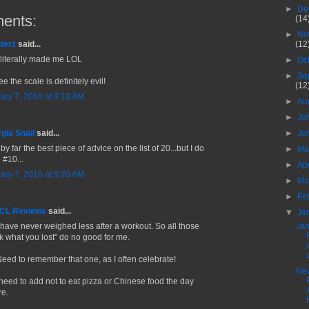
►
De
ents:
(14
►
No
(12
derz
said...
 literally made me LOL
►
Oc
►
Se
ee the scale is definitely evil!
(12
ary 7, 2010 at 9:18 AM
►
Au
►
Ju
►
Ju
gia Snail
said...
by far the best piece of advice on the list of 20...but I do
►
M
 #10...
►
Ap
ary 7, 2010 at 9:20 AM
►
Ma
►
Fe
 CL Reviews
said...
▼
Ja
Jan
I have never weighed less after a workout. So all those
nk what you lost" do no good for me.
Need to remember that one, as I often celebrate!
Ne
need to add not to eat pizza or Chinese food the day
re.