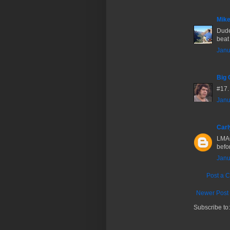
Mike
Dude 
beat 
Janu
Big 
#17.
Janu
Carl
LMAO
befor
Janu
Post a 
Newer Post
Subscribe to