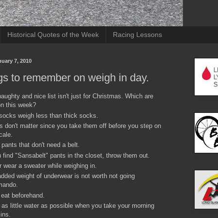
Historical Quotes of the Week
Racing Lessons
uary 7, 2010
gs to remember on weigh in day.
aughty and nice list isn't just for Christmas. Which are
n this week?
socks weigh less than thick socks.
 don't matter since you take them off before you step on
cale.
pants that don't need a belt.
u find "Sansabelt" pants in the closet, throw them out.
 wear a sweater while weighing in.
dded weight of underwear is not worth not going
ando.
 eat beforehand.
 as little water as possible when you take your morning
ins.