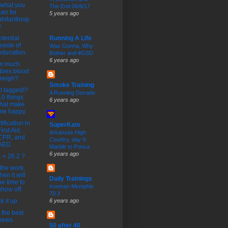
what you
The End 06/6/17
can for
5 years ago
philanthrop
.
otential
Running A Life
waste of
Was Gonna, Why
education.
Bother and #GSD
6 years ago
w much
does blood
weigh?
Smoke Training
ot tagged!?
A Running Decade
10 things
6 years ago
that make
me happy.
tification in
SuperKate
First Aid,
Arkansas High
CPR, and
Country, day 9:
AED.
Marble to Ponca
6 years ago
 = 26.2 ?
the work,
then it will
Daily Trainings
be time to
Ironman Memphis
show off.
70.3
k it up.
6 years ago
 the best
news.
50 after 40