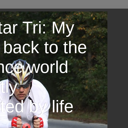
ar Tri: My
 back to the
nce world
tly
ted by life