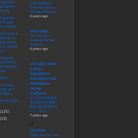
ney Half
2019 Baltimore
Marathon
Running Festival
Recap.
Marathon Review
6 years ago
arned the
shirt and
the medal.
ben's blog
you view a
The Hustler’s
race as a
Guide to the Hair
final exam
Business
or a reward
6 years ago
or...
things to
remember
she said I need
on weigh in
a goal |
day.
Sometimes
oals.
training for and
sometimes
 movies,
racing
hugs and
triathlons.
cuddles.
５万円在宅副業簡
ls for 2010
単 内職 早川電気
榛東 南区福岡時給
ペット散歩
(125)
7 years ago
(19)
Joe Friel
Riding Indoors and