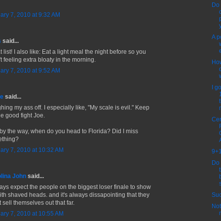
Do 
ary 7, 2010 at 9:32 AM
y
A p
s
said...
 list! I also like: Eat a light meal the night before so you
t feeling extra bloaty in the morning.
Ho
ary 7, 2010 at 9:52 AM
I g
ne
said...
ing my ass off. I especially like, "My scale is evil." Keep
he good fight Joe.
Cer
by the way, when do you head to Florida? Did I miss
thing?
ary 7, 2010 at 10:32 AM
9+1
Do 
lina John
said...
ways expect the people on the biggest loser finale to show
Suc
ith shaved heads. and it's always dissapointing that they
 sell themselves out that far.
Not
ary 7, 2010 at 10:55 AM