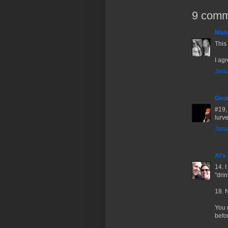
9 comm
Man
This
I agr
Janu
Geor
#19, 
lurve
Janu
Al's
14. 
"dri
18. 
You 
befo