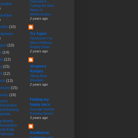
Operations:
cember
Fueling the Next
)
Wave of
Modernization
vember
2 years ago
)
tober
(10)
Try Again
ptember
)
Handsome For
About A Minute;
gust
(10)
Raging Shatz
2 years ago
ly
(14)
ne
(12)
Vergence
ay
(15)
Ranges
ril
(12)
Hiking Bear
Mountain
rch
(13)
2 years ago
bruary
(15)
nuary
(18)
Finding my
uary
happy pace
Resolution
Average Human
and training
Running Speed
update.
3 years ago
w Month
Resolution:
Anti-Fatty
IronMatron
February
In Between and