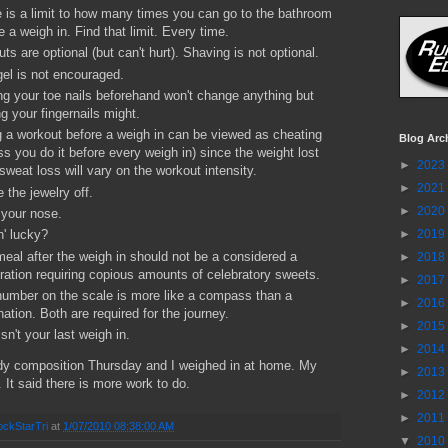
 is a limit to how many times you can go to the bathroom
e a weigh in. Find that limit. Every time.
uts are optional (but can't hurt). Shaving is not optional.
gel is not encouraged.
ng your toe nails beforehand won't change anything but
ng your fingernails might.
 a workout before a weigh in can be viewed as cheating
Blog Arc
ss you do it before every weigh in) since the weight lost
►
2023
sweat loss will vary on the workout intensity.
►
2021
 the jewelry off.
►
2020
your nose.
►
2019
n' lucky?
eal after the weigh in should not be a considered a
►
2018
ration requiring copious amounts of celebratory sweets.
►
2017
umber on the scale is more like a compass than a
►
2016
nation. Both are required for the journey.
►
2015
isn't your last weigh in.
►
2014
dy composition Thursday and I weighed in at home. My
►
2013
. It said there is more work to do.
►
2012
►
2011
ckStarTri
at
1/07/2010 08:38:00 AM
▼
2010