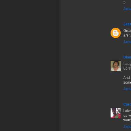
:)
Janu
Jes
Great
aren'
Janu
Dia
Laugh
up t
And 
some
Janu
Caro
i al
up w
won't
Janu