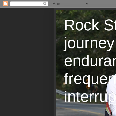
Rock St
journey
endura
frequen
interrup