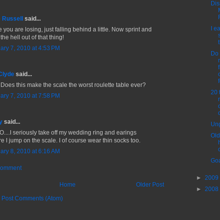
Dis
 Russell
said...
I e
you are losing, just falling behind a little. Now sprint and
the hell out of that thing!
ary 7, 2010 at 4:53 PM
Do 
Clyde
said...
f
 Does this make the scale the worst roulette table ever?
20 
ary 7, 2010 at 7:58 PM
y
said...
Ung
....I seriously take off my wedding ring and earings
Old
e I jump on the scale. I of course wear thin socks too.
ary 8, 2010 at 6:16 AM
Goa
Comment
►
2009
Home
Older Post
►
2008
:
Post Comments (Atom)