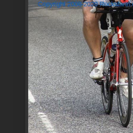
Copyright 2008-2020 Rockstartri