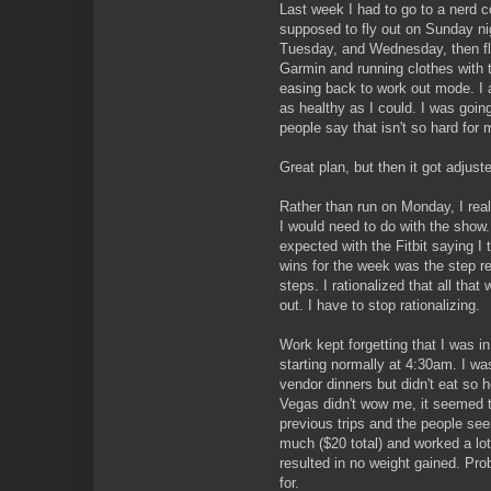
Last week I had to go to a nerd 
supposed to fly out on Sunday n
Tuesday, and Wednesday, then f
Garmin and running clothes with t
easing back to work out mode. I a
as healthy as I could. I was goin
people say that isn't so hard for 
Great plan, but then it got adjuste
Rather than run on Monday, I rea
I would need to do with the show.
expected with the Fitbit saying I 
wins for the week was the step re
steps. I rationalized that all tha
out. I have to stop rationalizing.
Work kept forgetting that I was i
starting normally at 4:30am. I wa
vendor dinners but didn't eat so h
Vegas didn't wow me, it seemed 
previous trips and the people see
much ($20 total) and worked a lot
resulted in no weight gained. Pr
for.