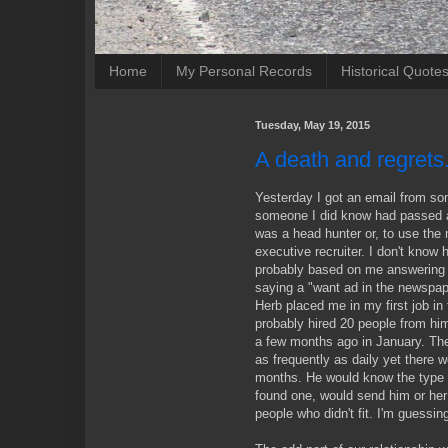
Home
My Personal Records
Historical Quote
Tuesday, May 19, 2015
A death and regrets
Yesterday I got an email from so
someone I did know had passed a
was a head hunter or, to use the 
executive recruiter. I don't kno
probably based on me answering 
saying a "want ad in the newspape
Herb placed me in my first job in 
probably hired 20 people from him
a few months ago in January. Th
as frequently as daily yet there 
months. He would know the type 
found one, would send him or her
people who didn't fit. I'm guessin