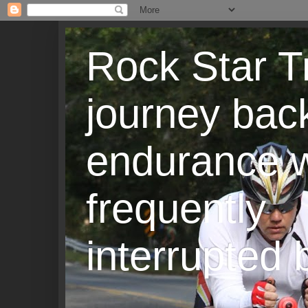
Rock Star T
journey back
endurance w
frequently
interrupted b