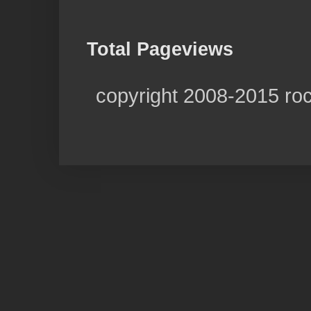
Total Pageviews
copyright 2008-2015 ro