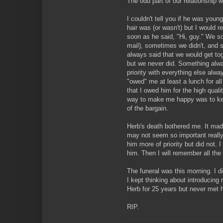
The odd part of our relationship 
I couldn't tell you if he was young 
hair was (or wasn't) but I would 
soon as he said, "Hi, guy." We s
mail), sometimes we didn't, and
always said that we would get tog
but we never did. Something alw
priority with everything else alwa
"owed" me at least a lunch for al
that I owed him for the high qual
way to make me happy was to ke
of the bargain.
Herb's death bothered me. It mad
may not seem so important really
him more of priority but did not. I 
him. Then I will remember all the 
The funeral was this morning. I di
I kept thinking about introducin
Herb for 25 years but never met 
RIP.