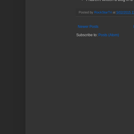
Posted by
RockStarTri
at
5/02/2015 1
Newer Posts
Subscribe to:
Posts (Atom)