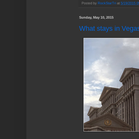
Posted by
RockStarTri
at
5/19/2015 0
Sunday, May 10, 2015
What stays in Vega