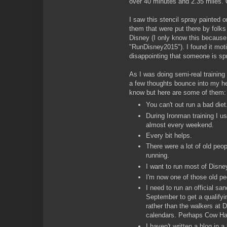
over 40 minutes and 2.35 miles.
I saw this stencil spray painted o
them that were put there by folks t
Disney (I only know this becaus
"RunDisney2015"). I found it motiva
disappointing that someone is spra
As I was doing semi-real training f
a few thoughts bounce into my h
know but here are some of them:
You can't out run a bad diet
During Ironman training I u
almost every weekend.
Every bit helps.
There were a lot of old peop
running.
I want to run most of Disne
I'm now one of those old pe
I need to run an official sa
September to get a qualifyi
rather than the walkers at D
calendars. Perhaps Cow Ha
I haven't written a blog in a