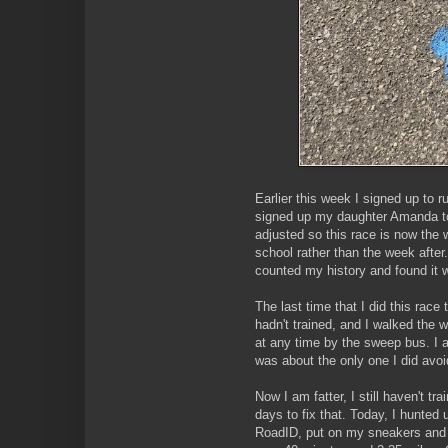
Earlier this week I signed up to 
signed up my daughter Amanda to
adjusted so this race is now the
school rather than the week after.
counted my history and found it w
The last time that I did this race 
hadn't trained, and I walked the 
at any time by the sweep bus. I 
was about the only one I did avoi
Now I am fatter, I still haven't t
days to fix that. Today, I hunte
RoadID, put on my sneakers and hit