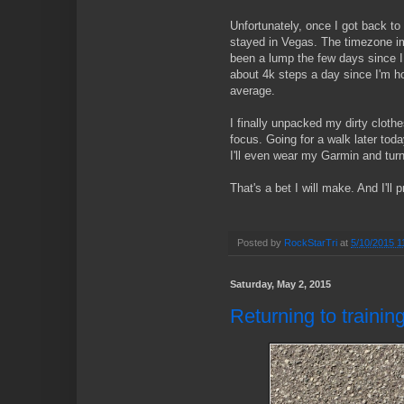
Unfortunately, once I got back to 
stayed in Vegas. The timezone 
been a lump the few days since I 
about 4k steps a day since I'm 
average.
I finally unpacked my dirty cloth
focus. Going for a walk later tod
I'll even wear my Garmin and turn 
That's a bet I will make. And I'll 
Posted by
RockStarTri
at
5/10/2015 1
Saturday, May 2, 2015
Returning to traini