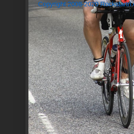
Copyright 2008-2020 Rockstartri