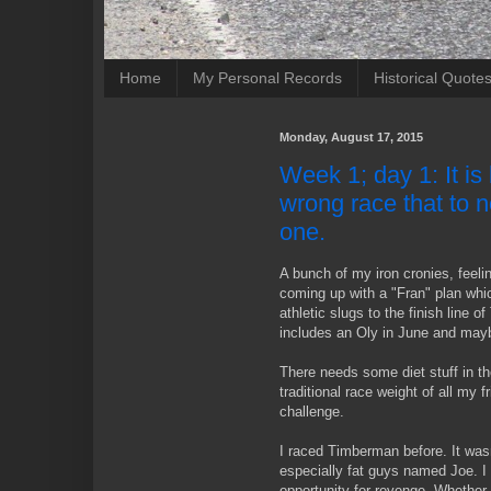
Home
My Personal Records
Historical Quote
Monday, August 17, 2015
Week 1; day 1: It is b
wrong race that to no
one.
A bunch of my iron cronies, feelin
coming up with a "Fran" plan whi
athletic slugs to the finish line 
includes an Oly in June and may
There needs some diet stuff in th
traditional race weight of all my 
challenge.
I raced Timberman before. It wasn'
especially fat guys named Joe. I 
opportunity for revenge. Whethe