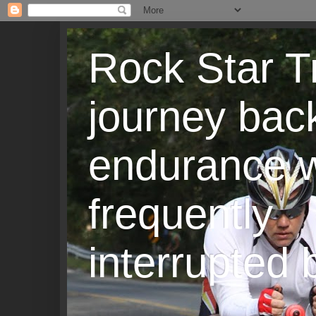
Rock Star T
journey back
endurance w
frequently
interrupted b