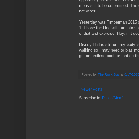
me is still to be determined. The d
not wiser.
Yesterday was Timberman 2015 s
1. I hope the blog will turn into s
of diet and exercise. Hey, if it d
Disney Half is still on. my body i
walking so I may need to bias more
got an endless pool for that so t
Posted by
The Rock Star
at
8/17/201
Newer Posts
Subscribe to:
Posts (Atom)