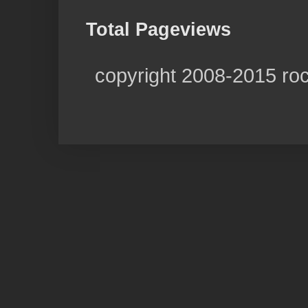
Total Pageviews
copyright 2008-2015 ro