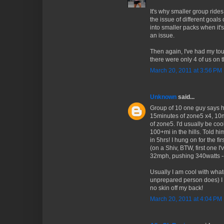
It's why smaller group rides
the issue of different goal
into smaller packs when it's
an issue.
Then again, I've had my tou
there were only 4 of us on t
March 20, 2011 at 3:56 PM
Unknown
said...
Group of 10 one guy says h
15minutes of zone5 x4, 10
of zone5. I'd usually be cool
100+mi in the hills. Told hi
in 5hrs! I hung on for the fir
(on a Shiv, BTW, first one I
32mph, pushing 340watts -- 
Usually I am cool with what
unprepared person does) I w
no skin off my back!
March 20, 2011 at 4:04 PM