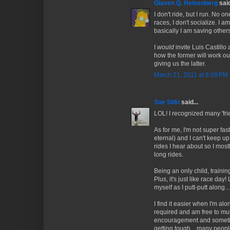
Glaven Q. Heisenberg
said
I don't ride, but I run. No on
races, I don't socialize. I 
basically I am saving othe
I
would
invite Luis Castillo
how the former will work out
giving us the latter.
March 21, 2011 at 8:09 PM
Sue Sitki
said...
LOL! I recognized many 'frie
As for me, I'm not super fast
eternal) and I can't keep up
rides I hear about so I mos
long rides.
Being an only child, training
Plus, it's just like race day!
myself as I putt-putt along... 
I find it easier when I'm al
required and am free to mu
encouragement and sometimes
getting tough... many peop