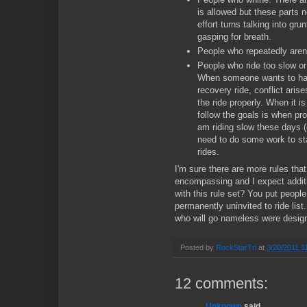
is allowed but these parts 
effort turns talking into gru
gasping for breath.
People who repeatedly aren'
People who ride too slow or 
When someone wants to ha
recovery ride, conflict arise
the ride properly. When it i
follow the goals is when pr
am riding slow these days (e
need to do some work to sta
rides.
I'm sure there are more rules that 
encompassing and I expect addit
with this rule set? You put people
permanently uninvited to ride list.
who will go nameless were designa
Posted by
RockStarTri
at
3/20/2011 1
12 comments:
Unknown
said...