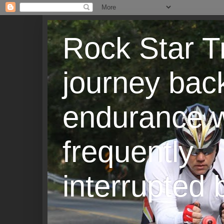
Rock Star T
journey back
endurance w
frequently
interrupted b