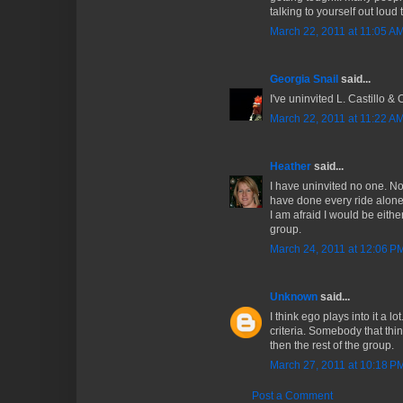
talking to yourself out loud t
March 22, 2011 at 11:05 A
Georgia Snail
said...
I've uninvited L. Castillo & 
March 22, 2011 at 11:22 A
Heather
said...
I have uninvited no one. No
have done every ride alone 
I am afraid I would be eithe
group.
March 24, 2011 at 12:06 P
Unknown
said...
I think ego plays into it a lo
criteria. Somebody that thi
then the rest of the group.
March 27, 2011 at 10:18 P
Post a Comment