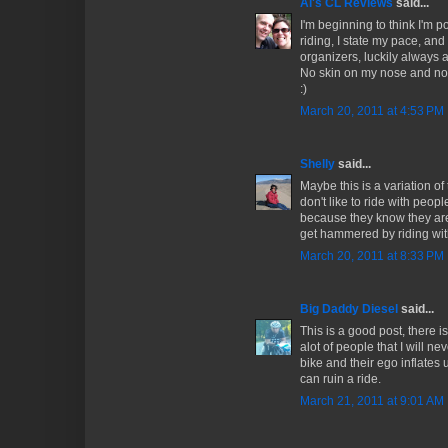
Al's CL Reviews
said...
I'm beginning to think I'm po
riding, I state my pace, and 
organizers, luckily always ar
No skin on my nose and no
:)
March 20, 2011 at 4:53 PM
Shelly
said...
Maybe this is a variation of t
don't like to ride with peop
because they know they are
get hammered by riding with
March 20, 2011 at 8:33 PM
Big Daddy Diesel
said...
This is a good post, there i
alot of people that I will n
bike and their ego inflates un
can ruin a ride.
March 21, 2011 at 9:01 AM