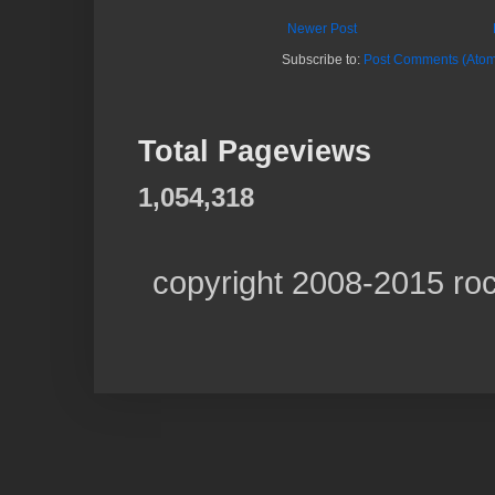
Newer Post
Subscribe to:
Post Comments (Atom
Total Pageviews
1,054,318
copyright 2008-2015 ro