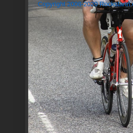
Copyright 2008-2020 Rockstartri