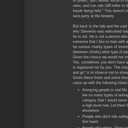
of others, don’t whine, excel in t
rules, and can ride 148 miles to t
hands being held."
This doesn't e
race party at the brewery.
But back to the ride and the cas
why Steverino was welcomed was 
he is not. He is not a person who I
someone that I like to train with a
for various charity types of event
(between climbs) what type of per
Given the choice we would not inv
Yes, sometimes you don't have a 
is organized not by you. The only
and go" is to show or not to show
Given these limits and some lite
came up with the following initial 
Annoying people in real life
are so many types of annoyin
category that I would never f
a high level now. Let them 
elsewhere.
People who don't ride safel
first hand.
People who whine. There are