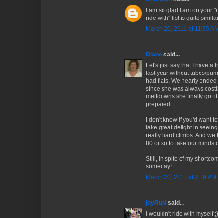
I am so glad I am on your "ri
ride with" list is quite similar
March 20, 2011 at 11:35 A
Diane
said...
Let's just say that I have 
last year without tubes/pum
had flats. We nearly ended u
since she was always costin
meltdowns she finally got it
prepared.
I don't know if you'd want t
take great delight in seein
really hard climbs. And we 
80 or so to take our minds of
Still, in spite of my shortco
someday!
March 20, 2011 at 2:19 PM
joyRuN
said...
I wouldn't ride with myself ;)