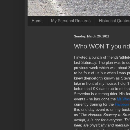
Home
My Personal Records
Historical Quote
Sunday, March 20, 2011
Who WON'T you rid
I invited a bunch of friends/athle
last Saturday. The plan was to do 
previous week which was about 35
to be four of us but when I was 
knew (henceforth known as Steveri
bike in front of my house. I didn'
before and KK came up to me say
Steverino is a strong rider. His fo
events - he has done the
Mt Was
currently training for the
Harpoon 
this one day event is on my bucket
as "
The Harpoon Brewery to Brewe
design, it is not for everyone. Thi
beer, are physically and mentally