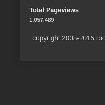
Total Pageviews
1,057,489
copyright 2008-2015 ro