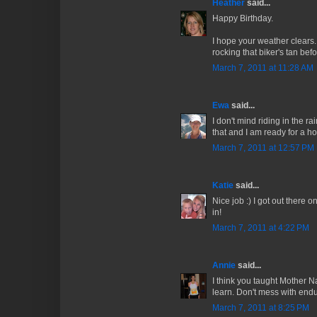
Heather
said...
Happy Birthday.
I hope your weather clears...
rocking that biker's tan bef
March 7, 2011 at 11:28 AM
Ewa
said...
I don't mind riding in the r
that and I am ready for a h
March 7, 2011 at 12:57 PM
Katie
said...
Nice job :) I got out there 
in!
March 7, 2011 at 4:22 PM
Annie
said...
I think you taught Mother 
learn. Don't mess with endu
March 7, 2011 at 8:25 PM