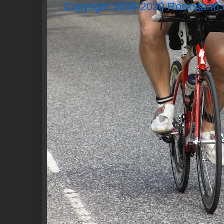
Copyright 2008-2020 Rockstartri