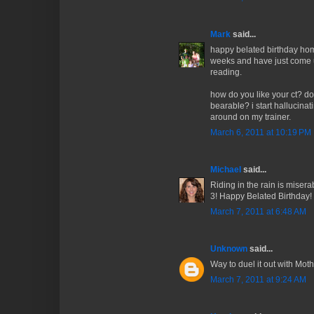
Mark
said...
happy belated birthday homb
weeks and have just come u
reading.
how do you like your ct? doe
bearable? i start hallucinat
around on my trainer.
March 6, 2011 at 10:19 PM
Michael
said...
Riding in the rain is miser
3! Happy Belated Birthday!
March 7, 2011 at 6:48 AM
Unknown
said...
Way to duel it out with Mot
March 7, 2011 at 9:24 AM