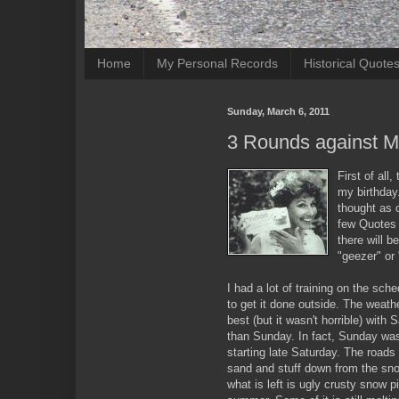
Home
My Personal Records
Historical Quote
Sunday, March 6, 2011
3 Rounds against M
First of all
my birthday
thought as 
few Quotes 
there will b
"geezer" or 
I had a lot of training on the sch
to get it done outside. The weath
best (but it wasn't horrible) with
than Sunday. In fact, Sunday was 
starting late Saturday. The roads h
sand and stuff down from the sno
what is left is ugly crusty snow pi