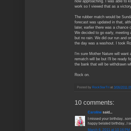
now approaching. I was able to kno
work so I viewed that as a victor
The rubber match would be Sunda
forecast was updated in that, al
later, earlier there was a chance 
We decided to go early, meeting
but no rain. We did our run and onl
the day was a washout. I took R
I'm sure Mother Nature will want 
rematch will be but I'll be ready 
the bank that will be withdrawn w
Rock on.
Posted by
RockStarTri
at
3/06/2011 0
10 comments:
Caroline
said...
I missed your birthday...sorr
happy belated birthday...I s
March 6, 2011 at 10:16 PM