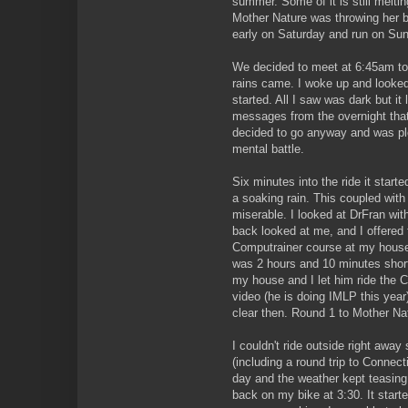
summer. Some of it is still melti
Mother Nature was throwing her b
early on Saturday and run on Su
We decided to meet at 6:45am to g
rains came. I woke up and looked 
started. All I saw was dark but it 
messages from the overnight that
decided to go anyway and was ple
mental battle.
Six minutes into the ride it starte
a soaking rain. This coupled wit
miserable. I looked at DrFran with
back looked at me, and I offered 
Computrainer course at my house.
was 2 hours and 10 minutes shor
my house and I let him ride the C
video (he is doing IMLP this year
clear then. Round 1 to Mother Na
I couldn't ride outside right away
(including a round trip to Connectic
day and the weather kept teasing 
back on my bike at 3:30. It start