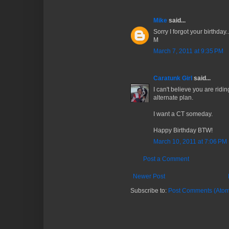
Mike
said...
Sorry I forgot your birthday..
M
March 7, 2011 at 9:35 PM
Caratunk Girl
said...
I can't believe you are ridin
alternate plan.
I want a CT someday.
Happy Birthday BTW!
March 10, 2011 at 7:06 PM
Post a Comment
Newer Post
Subscribe to:
Post Comments (Atom