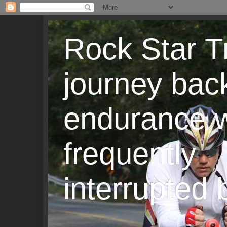
Rock Star T
journey back
endurance w
frequently
interrupted b