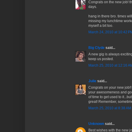
Congrats on the new job! t
days.
hang in there bro. times wil
missing my lunchtime worko
myself a bit too.
March 24, 2010 at 10:42 P
Big Clyde
said...
A new gig is always exciting
keep us posted.
March 25, 2010 at 12:16 A
Julie
said...
Congrats on your new job!
your awesomeness and good hu
of time to get used to it...b
great! Remember, sometim
March 25, 2010 at 8:38 AM
Unknown
said...
Best wishes with the new j