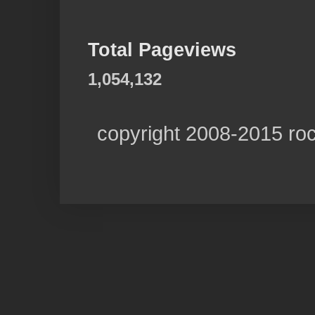
Total Pageviews
1,054,132
copyright 2008-2015 ro