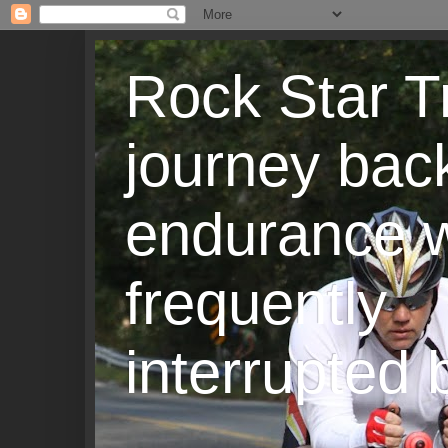
Rock Star T
journey back
endurance w
frequently
interrupted b