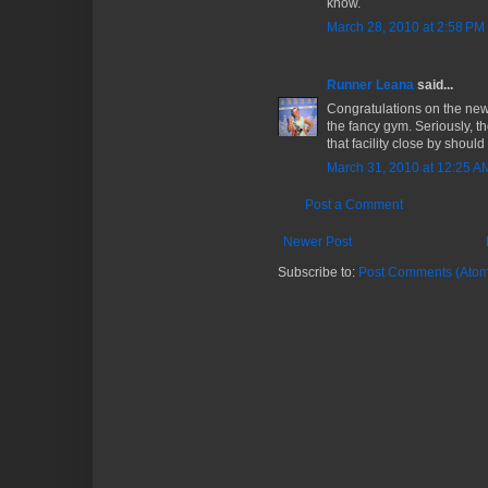
know.
March 28, 2010 at 2:58 PM
Runner Leana
said...
Congratulations on the new 
the fancy gym. Seriously, 
that facility close by should
March 31, 2010 at 12:25 A
Post a Comment
Newer Post
Subscribe to:
Post Comments (Atom