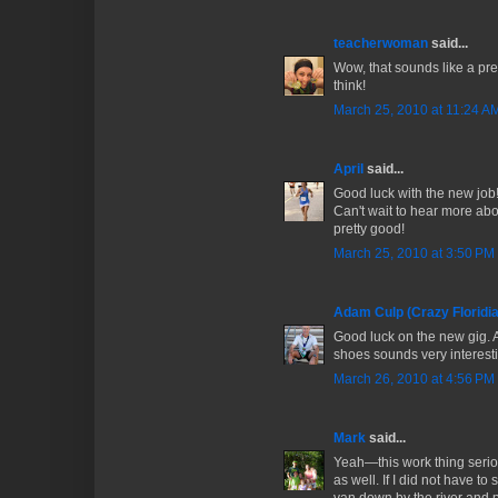
teacherwoman
said...
Wow, that sounds like a pr
think!
March 25, 2010 at 11:24 A
April
said...
Good luck with the new job!
Can't wait to hear more abo
pretty good!
March 25, 2010 at 3:50 PM
Adam Culp (Crazy Floridi
Good luck on the new gig. 
shoes sounds very interest
March 26, 2010 at 4:56 PM
Mark
said...
Yeah—this work thing seriou
as well. If I did not have to