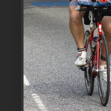
Copyright 2008-2020 Rockstartri