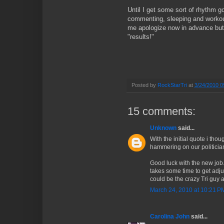
Until I get some sort of rhythm 
commenting, sleeping and workout
me apologize now in advance but 
"results!"
Posted by
RockStarTri
at
3/24/2010 0
15 comments:
Unknown
said...
With the initial quote i tho
hammering on our politician
Good luck with the new job. Y
takes some time to get adju
could be the crazy Tri guy a
March 24, 2010 at 10:21 P
Carolina John
said...