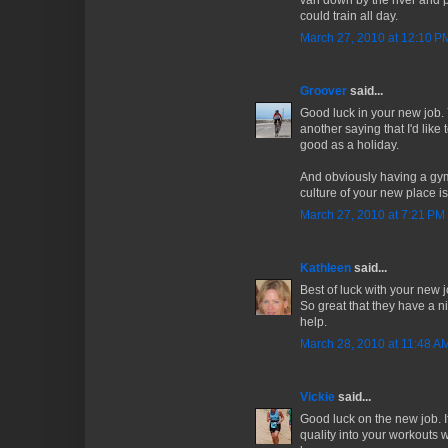
van down by the river and pe
could train all day.
March 27, 2010 at 12:10 P
Groover
said...
Good luck in your new job. Y
another saying that I'd like
good as a holiday.
And obviously having a gym 
culture of your new place is
March 27, 2010 at 7:21 PM
Kathleen
said...
Best of luck with your new j
So great that they have a ni
help.
March 28, 2010 at 11:48 A
Vickie
said...
Good luck on the new job. I
quality into your workouts w