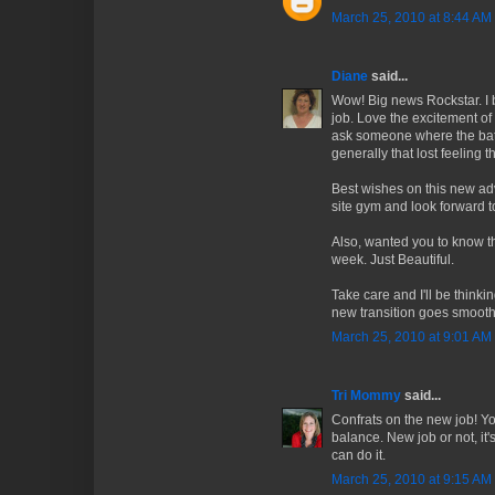
March 25, 2010 at 8:44 AM
Diane
said...
Wow! Big news Rockstar. I 
job. Love the excitement of
ask someone where the bath
generally that lost feeling t
Best wishes on this new adv
site gym and look forward t
Also, wanted you to know th
week. Just Beautiful.
Take care and I'll be think
new transition goes smooth
March 25, 2010 at 9:01 AM
Tri Mommy
said...
Confrats on the new job! You
balance. New job or not, it'
can do it.
March 25, 2010 at 9:15 AM