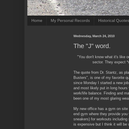
Home
My Personal Records
Historical Quote
Wednesday, March 24, 2010
The "J" word.
"You don't know what it's like o
sector. They expect *r
The quote from Dr. Stantz, as pl
Busters", is one of my favorite qu
since Monday I started a new job
and most likely put in long hours 
work/life balance. Finding and mai
been one of my most glaring we
My new office has a gym on site t
end gym where they provide you 
sneakers) for workouts including s
is expensive but I think it will be 