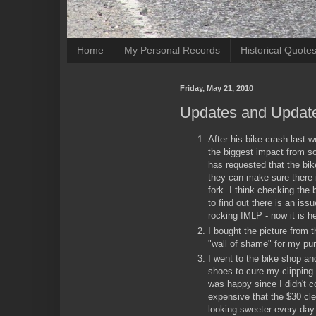
Home
My Personal Records
Historical Quote
Friday, May 21, 2010
Updates and Updat
After his bike crash last 
the biggest impact from s
has requested that the bi
they can make sure there i
fork. I think checking the
to find out there is an issu
rocking IMLP - now it is he
I bought the picture from 
"wall of shame" for my pu
I went to the bike shop a
shoes to cure my clipping
was happy since I didn't 
expensive that the $30 cl
looking sweeter every day. 