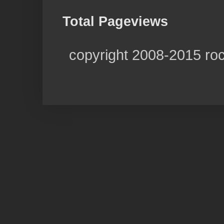
Total Pageviews
copyright 2008-2015 ro