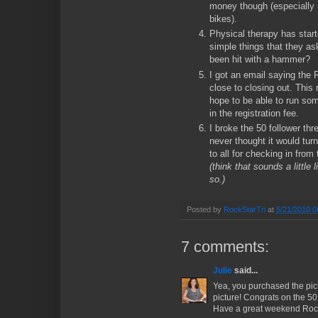
money though (especially 
bikes).
Physical therapy has start
simple things that they as
been hit with a hammer?
I got an email saying the
close to closing out. This 
hope to be able to run som
in the registration fee.
I broke the 50 follower thr
never thought it would turn
to all for checking in from
(think that sounds a littl
so.)
Posted by
RockStarTri
at
5/21/2010 0
7 comments:
Julie
said...
Yea, you purchased the pict
picture! Congrats on the 50 
Have a great weekend Rock