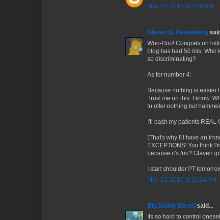
May 22, 2010 at 7:56 AM
Glaven Q. Heisenberg
said
Woo-Hoo! Congrats on hittin
blog has had 50
hits
. Who 
so discriminating?
As for number 4:
Because nothing is easier t
Trust me on this. I know. W
to offer nothing
but
hammer 
I'll bash my patients REAL
(That's why I'll have an ir
EXCEPTIONS! You think I'
because it's
fun
? Glaven go
I start shoulder PT tomorr
May 23, 2010 at 11:24 AM
Big Daddy Diesel
said...
Its so hard to control onesel