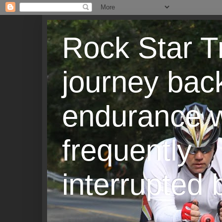
Rock Star T
journey back
endurance w
frequently
interrupted b