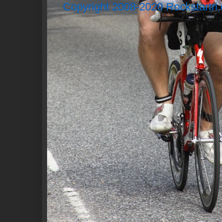
Copyright 2008-2020 Rockstartri