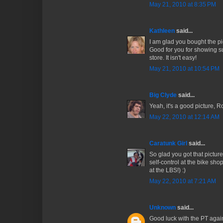
May 21, 2010 at 8:35 PM
Kathleen
said...
I am glad you bought the pic
Good for you for showing su
store. It isn't easy!
May 21, 2010 at 10:54 PM
Big Clyde
said...
Yeah, it's a good picture, Ro
May 22, 2010 at 12:14 AM
Caratunk Girl
said...
So glad you got that pictu
self-control at the bike sho
at the LBS!) :)
May 22, 2010 at 7:21 AM
Unknown
said...
Good luck with the PT agai