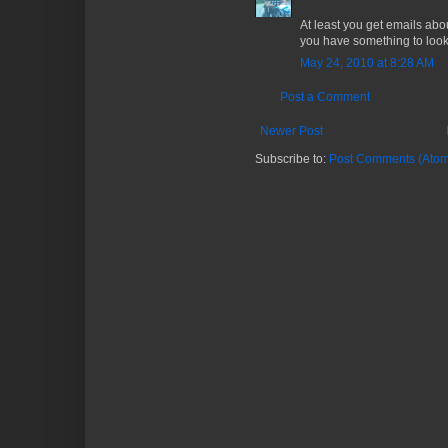
At least you get emails abo
you have something to look
May 24, 2010 at 8:28 AM
Post a Comment
Newer Post
Subscribe to:
Post Comments (Atom