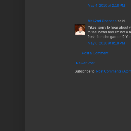
May 4, 2010 at 2:18 PM
Mel-2nd Chances
said...
Yikes, sorry to hear about 
to feel better too! I'm not a 
fresh from the garden!? Yu
May 6, 2010 at 8:18 PM
Post a Comment
Newer Post
Subscribe to:
Post Comments (Atom