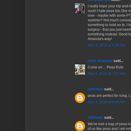
I really hope your hip and 
suck! I hate peas too.She 
over - maybe with some PT 
summer? Not much consolation
something to hold on to. I 
surgery - that you just ne
something instead. Good h
Amanda's way!
May 4, 2010 at 5:56 AM
chris mcpeake
said...
Come on ... Peas Rule
May 4, 2010 at 7:57 AM
Unknown
said...
peas are perfect for icing. L
May 4, 2010 at 9:04 AM
Unknown
said...
We've had a bag of peas in t
of us like peas and I am no