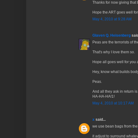
Thanks for now giving that 
Hope the ART goes well for
May 4, 2010 at 9:28 AM
Glaven Q. Heisenberg
said
Peas are the terrorists of t
That's why I love them so.
Hope all goes well for you
Hey, know what builds bod
Peas.
And all they ask in retu
HA-HA-HA!1!
May 4, 2010 at 10:17 AM
x
said...
we use bean bags from the f
it adjust to surround whatev