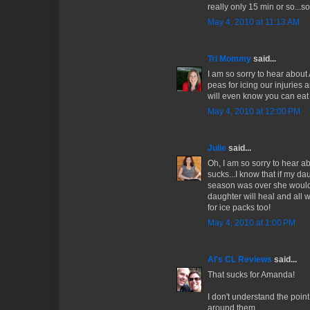
really only 15 min or so...
May 4, 2010 at 11:13 AM
Tri Mommy
said...
I am so sorry to hear about
peas for icing our injuries 
will even know you can eat 
May 4, 2010 at 12:00 PM
Julie
said...
Oh, I am so sorry to hear ab
sucks...I know that if my da
season was over she would
daughter will heal and all 
for ice packs too!
May 4, 2010 at 1:00 PM
Al's CL Reviews
said...
That sucks for Amanda!
I don't understand the point 
around them.