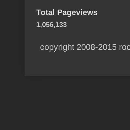
Total Pageviews
1,056,133
copyright 2008-2015 ro