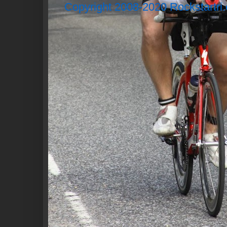
Copyright 2008-2020 Rockstartri