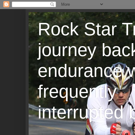
Rock Star T
journey back
endurance w
frequently
interrupted b