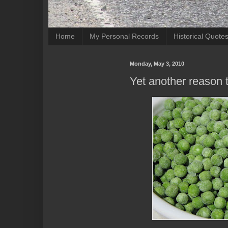
Home
My Personal Records
Historical Quote
Monday, May 3, 2010
Yet another reason 