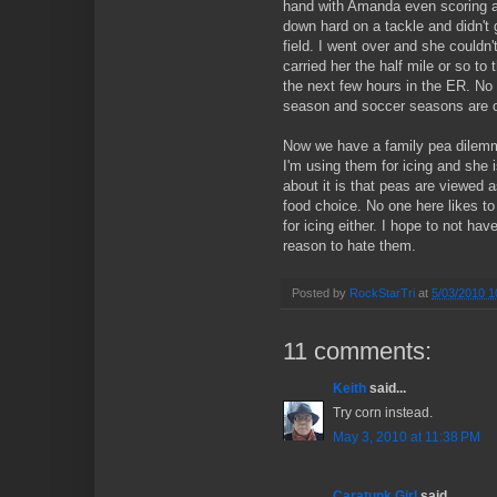
hand with Amanda even scoring a 
down hard on a tackle and didn't 
field. I went over and she couldn'
carried her the half mile or so to 
the next few hours in the ER. No 
season and soccer seasons are o
Now we have a family pea dilem
I'm using them for icing and she i
about it is that peas are viewed 
food choice. No one here likes t
for icing either. I hope to not hav
reason to hate them.
Posted by
RockStarTri
at
5/03/2010 1
11 comments:
Keith
said...
Try corn instead.
May 3, 2010 at 11:38 PM
Caratunk Girl
said...