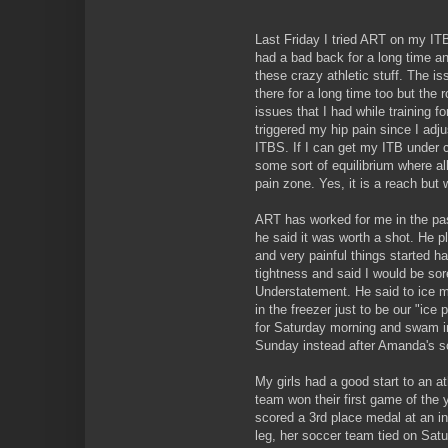
Last Friday I tried ART on my ITB.
had a bad back for a long time a
these crazy athletic stuff. The i
there for a long time too but the
issues that I had while training fo
triggered my hip pain since I adj
ITBS. If I can get my ITB under c
some sort of equilibrium where al
pain zone. Yes, it is a reach but 
ART has worked for me in the pas
he said it was worth a shot. He 
and very painful things started h
tightness and said I would be sor
Understatement. He said to ice 
in the freezer just to be our "ice
for Saturday morning and swam in
Sunday instead after Amanda's 
My girls had a good start to an a
team won their first game of the
scored a 3rd place medal at an in
leg, her soccer team tied on Sa