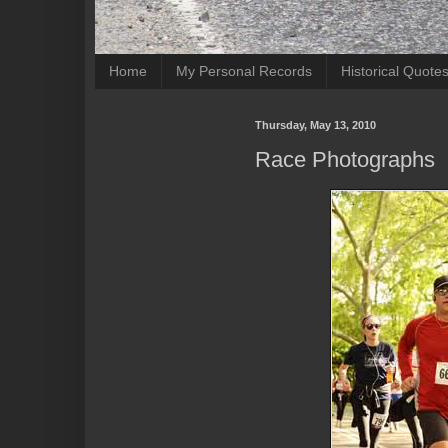
Home
My Personal Records
Historical Quote
Thursday, May 13, 2010
Race Photographs