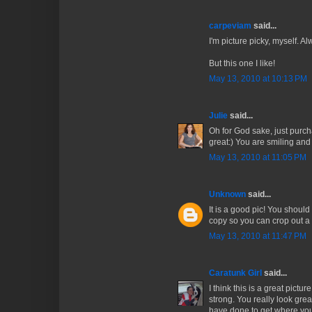
carpeviam
said...
I'm picture picky, myself. 
But this one I like!
May 13, 2010 at 10:13 PM
Julie
said...
Oh for God sake, just purcha
great:) You are smiling and
May 13, 2010 at 11:05 PM
Unknown
said...
It is a good pic! You should
copy so you can crop out a f
May 13, 2010 at 11:47 PM
Caratunk Girl
said...
I think this is a great pictu
strong. You really look grea
have done to get where you