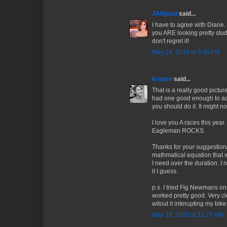
JAllgood
said...
I have to agree with Diane.
you ARE looking pretty studl
don't regret it!
May 14, 2010 at 5:45 PM
kristen
said...
That is a really good pictur
had one good enough to ac
you should do it. It might n
I love you A races this year
Eagleman ROCKS.
Thanks for your suggestion
mathmatical equation that w
I need over the duration. I 
it I guess.
p.s. I tried Fig Newmans on
worked pretty good. Very cl
witout it interupting my bike.
May 15, 2010 at 11:27 AM