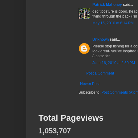
Patrick Mahoney
said...
get it posture is good, head
flying through the pack (I'm
May 15, 2010 at 8:14 PM
Unknown
said...
Please stop fishing for a c
look great- you've inspired
8lbs so far.
June 16, 2010 at 2:50 PM
Post a Comment
Newer Post
Subscribe to:
Post Comments (Atom
Total Pageviews
1,053,707