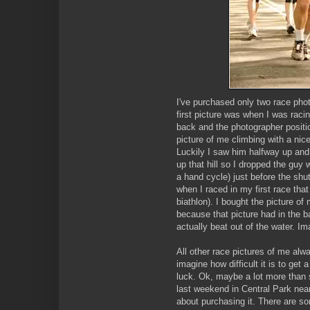
I've purchased only two race pho
first picture was when I was rac
back and the photographer positio
picture of me climbing with a nic
Luckily I saw him halfway up and 
up that hill so I dropped the guy
a hand cycle) just before the sh
when I raced in my first race th
biathlon). I bought the picture o
because that picture had in the 
actually beat out of the water. Im
All other race pictures of me alw
imagine how difficult it is to get
luck. Ok, maybe a lot more than 
last weekend in Central Park near
about purchasing it. There are som