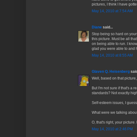
pictures, I think I have got
May 14, 2010 at 7:54 AM
Diane
said...
Stop being so hard on yours
this picture. Must be all th
on being able to run. I know
glad you were able to and h
May 14, 2010 at 8:55 AM
Glaven Q. Heisenberg
said
Well, based on that picture
But I'm not sure if that's a
standards? Not exactly hig
Self-esteem issues, I guess
What were we talking abou
O, that's right, your picture
May 14, 2010 at 2:46 PM