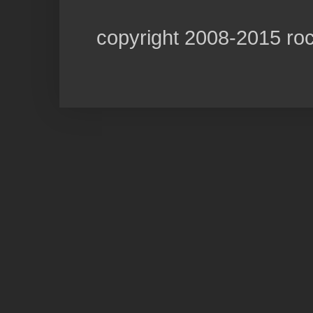
copyright 2008-2015 ro