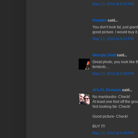
May 13, 2010 at 8:52 PM
Heather
said...
You don't look fat, just giant
good picture. I would buy it.
May 13, 2010 at 9:01 PM
Georgia Snail
said...
Great photo, you look like 
fembots....
May 13, 2010 at 9:08 PM
Al's CL Reviews
said...
No manboobs- Check!
At least one foot off the gr
Not looking fat- Check!
Good picture- Check!
BUY IT!
May 13, 2010 at 9:46 PM