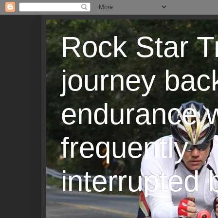
Rock Star T
journey back
endurance w
frequently
interrupted b