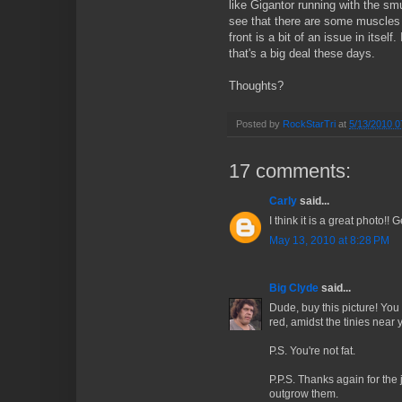
like Gigantor running with the smu
see that there are some muscles 
front is a bit of an issue in itself
that's a big deal these days.
Thoughts?
Posted by
RockStarTri
at
5/13/2010 0
17 comments:
Carly
said...
I think it is a great photo!! Ge
May 13, 2010 at 8:28 PM
Big Clyde
said...
Dude, buy this picture! You 
red, amidst the tinies near yo
P.S. You're not fat.
P.P.S. Thanks again for the
outgrow them.