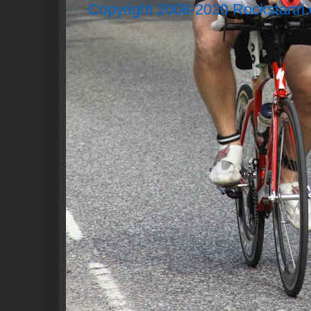
Copyright 2008-2020 Rockstartri