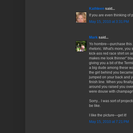
Kathleen
said...
If you are even thinking of p
May 15, 2010 at 3:31 PM
Mark
said...
Yo hombre—purchase this pic
rhetoric. What's more, you
kick-ass red race shirt on a
makes me look thinner" bla
giving you a bit of the Term
a big dude among these waif
the girl behind you became 
jumped on your back and yo
finish line. When you finall
around you raised you over
were douse with champagn
Sorry... I was sort of proje
be like.
I like the picture—get it!
May 15, 2010 at 7:21 PM