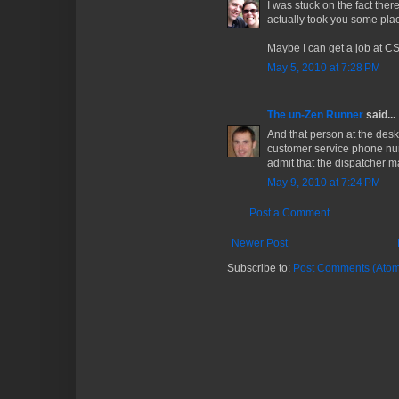
I was stuck on the fact ther
actually took you some pla
Maybe I can get a job at CS
May 5, 2010 at 7:28 PM
The un-Zen Runner
said...
And that person at the de
customer service phone num
admit that the dispatcher 
May 9, 2010 at 7:24 PM
Post a Comment
Newer Post
Subscribe to:
Post Comments (Atom