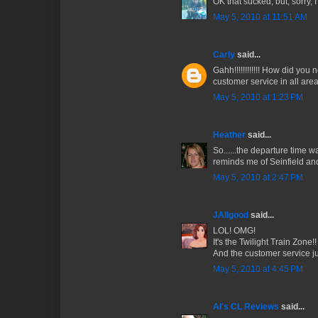
OK that sucked, but, sorry, 
May 5, 2010 at 11:51 AM
Carly
said...
Gahh!!!!!!!!!!!! How did you 
customer service in all area
May 5, 2010 at 1:23 PM
Heather
said...
So......the departure time 
reminds me of Seinfield and
May 5, 2010 at 2:47 PM
JAllgood
said...
LOL! OMG!
It's the Twilight Train Zone!!
And the customer service ju
May 5, 2010 at 4:45 PM
Al's CL Reviews
said...