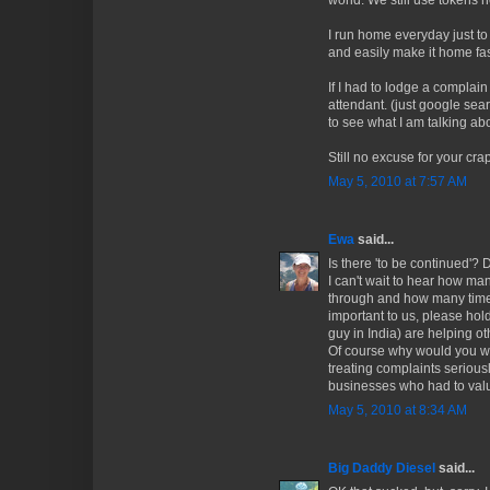
world. We still use tokens 
I run home everyday just to
and easily make it home fa
If I had to lodge a complai
attendant. (just google sea
to see what I am talking abo
Still no excuse for your cra
May 5, 2010 at 7:57 AM
Ewa
said...
Is there 'to be continued'? 
I can't wait to hear how m
through and how many times 
important to us, please hold
guy in India) are helping ot
Of course why would you want
treating complaints serious
businesses who had to val
May 5, 2010 at 8:34 AM
Big Daddy Diesel
said...