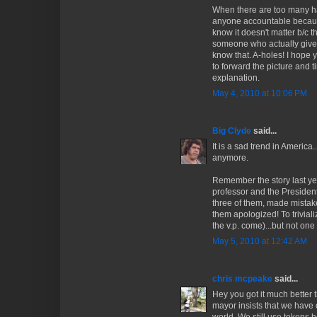
When there are too many han
anyone accountable becaus
know it doesn't matter b/c 
someone who actually gives
know that. A-holes! I hope 
to forward the picture and t
explanation.
May 4, 2010 at 10:06 PM
Big Clyde
said...
It is a sad trend in America
anymore.
Remember the story last yea
professor and the President?
three of them, made mistak
them apologized! To trivializ
the v.p. come)...but not on
May 5, 2010 at 12:42 AM
chris mcpeake
said...
Hey you got it much better 
mayor insists that we have 