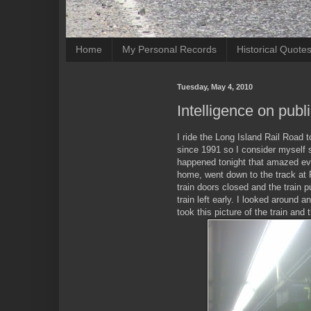
Home
My Personal Records
Historical Quote
Tuesday, May 4, 2010
Intelligence on publ
I ride the Long Island Rail Road t
since 1991 so I consider myself
happened tonight that amazed eve
home, went down to the track at 
train doors closed and the train
train left early. I looked around a
took this picture of the train and 