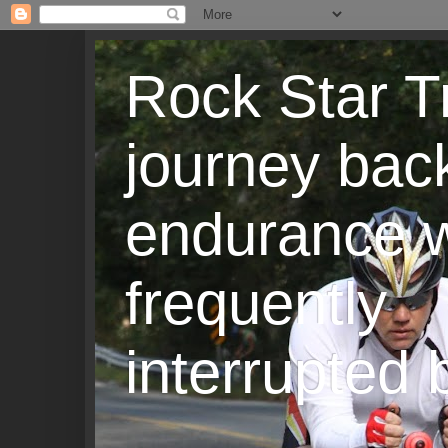
Rock Star T
journey back
endurance w
frequently
interrupted b