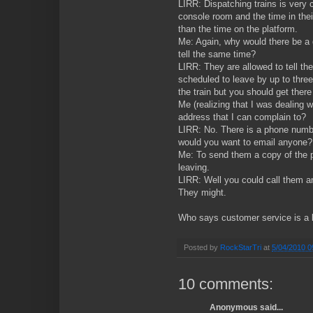
LIRR: Dispatching trains is very
console room and the time in the
than the time on the platform.
Me: Again, why would there be a 
tell the same time?
LIRR: They are allowed to tell the 
scheduled to leave by up to thre
the train but you should get there 
Me (realizing that I was dealing w
address that I can complain to?
LIRR: No. There is a phone numb
would you want to email anyone?
Me: To send them a copy of the pi
leaving.
LIRR: Well you could call them a
They might.
Who says customer service is a l
Posted by
RockStarTri
at
5/04/2010 0
10 comments:
Anonymous said...