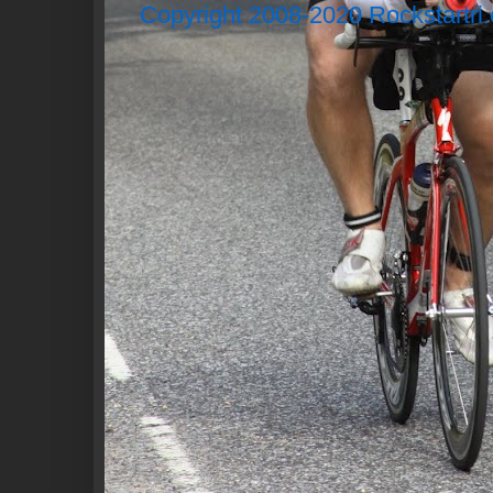
Copyright 2008-2020 Rockstartri