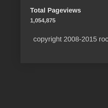
Total Pageviews
1,054,875
copyright 2008-2015 ro