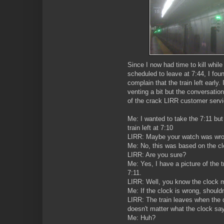
Since I now had time to kill while 
scheduled to leave at 7:44, I fou
complain that the train left early
venting a bit but the conversatio
of the crack LIRR customer servi
Me: I wanted to take the 7:11 but
train left at 7:10
LIRR: Maybe your watch was wro
Me: No, this was based on the cl
LIRR: Are you sure?
Me: Yes, I have a picture of the 
7:11.
LIRR: Well, you know the clock 
Me: If the clock is wrong, shouldn
LIRR: The train leaves when the dis
doesn't matter what the clock sa
Me: Huh?