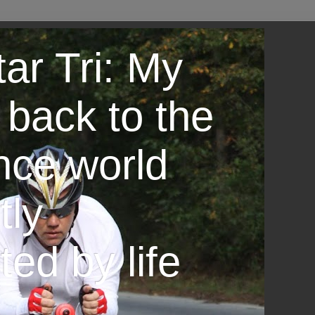
ar Tri: My
 back to the
nce world
tly
ted by life