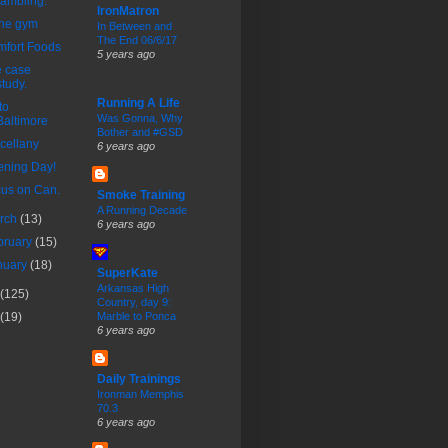
rambling.
IronMatron
the gym
In Between and
The End 06/6/17
fort Foods
5 years ago
 case
study.
Running A Life
to
Was Gonna, Why
Baltimore
Bother and #GSD
cellany
6 years ago
ning Day!
us on Can.
Smoke Training
A Running Decade
rch
(13)
6 years ago
bruary
(15)
nuary
(18)
SuperKate
Arkansas High
(125)
Country, day 9:
(19)
Marble to Ponca
6 years ago
Daily Trainings
Ironman Memphis
70.3
6 years ago