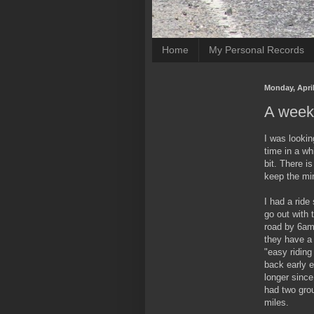
Home
My Personal Records
Monday, April
A weeke
I was lookin
time in a wh
bit. There i
keep the min
I had a ride
go out with 
road by 6am.
they have a 
"easy riding
back early e
longer since
had two gro
miles.