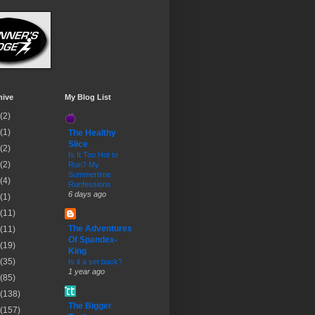
hive
My Blog List
(2)
(1)
The Healthy
Slice
(2)
Is It Too Hot to
(2)
Run? My
Summertime
(4)
Runfessions
6 days ago
(1)
(11)
The Adventures
(11)
Of Spandex-
(19)
King
(35)
Is it a set back?
1 year ago
(85)
(138)
The Bigger
(157)