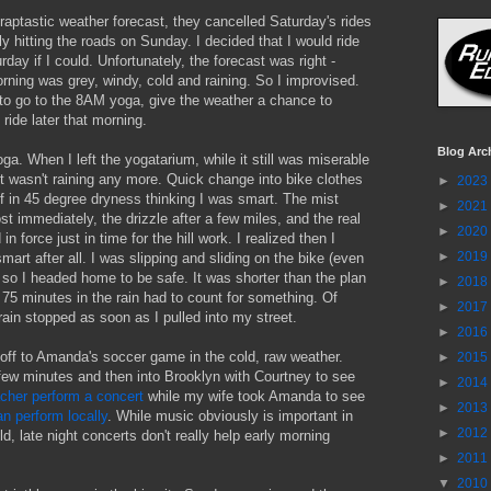
raptastic weather forecast, they cancelled Saturday's rides
y hitting the roads on Sunday. I decided that I would ride
rday if I could. Unfortunately, the forecast was right -
ning was grey, windy, cold and raining. So I improvised.
to go to the 8AM yoga, give the weather a chance to
ride later that morning.
Blog Arc
a. When I left the yogatarium, while it still was miserable
it wasn't raining any more. Quick change into bike clothes
►
2023
f in 45 degree dryness thinking I was smart. The mist
►
2021
st immediately, the drizzle after a few miles, and the real
►
2020
 in force just in time for the hill work. I realized then I
►
2019
smart after all. I was slipping and sliding on the bike (even
) so I headed home to be safe. It was shorter than the plan
►
2018
d 75 minutes in the rain had to count for something. Of
►
2017
rain stopped as soon as I pulled into my street.
►
2016
off to Amanda's soccer game in the cold, raw weather.
►
2015
few minutes and then into Brooklyn with Courtney to see
►
2014
acher perform a concert
while my wife took Amanda to see
►
2013
n perform locally
. While music obviously is important in
►
2012
d, late night concerts don't really help early morning
►
2011
▼
2010