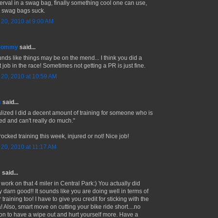
erval in a swag bag, finally something cool one can use,
 swag bags suck.
l 20, 2010 at 9:00 AM
 Mommy
said...
ounds like things may be on the mend... I think you did a
 job in the race! Sometimes not getting a PR is just fine.
l 20, 2010 at 10:59 AM
s
said...
ealized I did a decent amount of training for someone who is
red and can't really do much."
ocked training this week, injured or not! Nice job!
l 20, 2010 at 11:17 AM
e
said...
 work on that 4 miler in Central Park:) You actually did
y darn good!! It sounds like you are doing well in terms of
 training too! I have to give you credit for sticking with the
! Also, smart move on cutting your bike ride short....no
on to have a wipe out and hurt yourself more. Have a