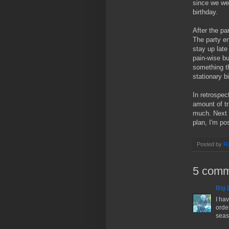
since we we
birthday.
After the pa
The party en
stay up late
pain-wise b
something th
stationary b
In retrospect
amount of tr
much. Next w
plan, I'm po
Posted by
Ro
5 comm
Big 
I hav
order
seas