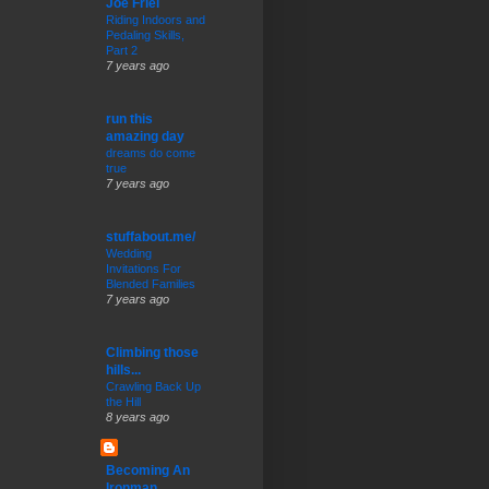
Joe Friel
Riding Indoors and
Pedaling Skills,
Part 2
7 years ago
run this
amazing day
dreams do come
true
7 years ago
stuffabout.me/
Wedding
Invitations For
Blended Families
7 years ago
Climbing those
hills...
Crawling Back Up
the Hill
8 years ago
Becoming An
Ironman