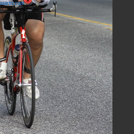
startri.com