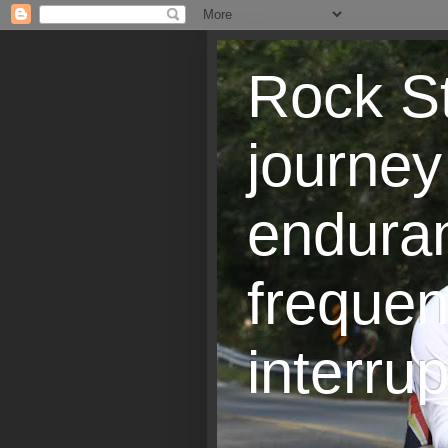
Rock St
journey
endura
frequen
interrup