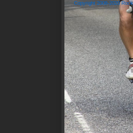
Copyright 2008-2020 Rock