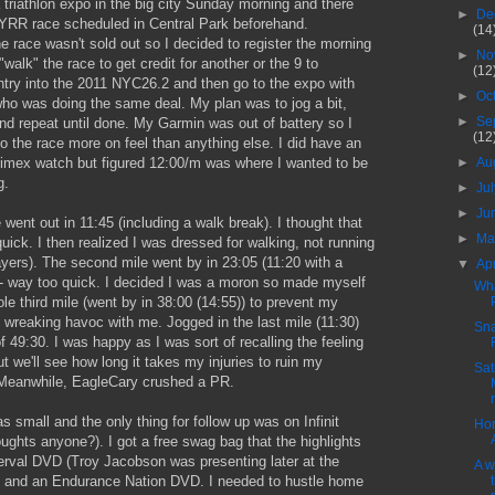
triathlon expo in the big city Sunday morning and there
►
De
RR race scheduled in Central Park beforehand.
(14
race wasn't sold out so I decided to register the morning
►
No
"walk" the race to get credit for another or the 9 to
(12
ntry into the 2011 NYC26.2 and then go to the expo with
►
Oc
ho was doing the same deal. My plan was to jog a bit,
►
Se
and repeat until done. My Garmin was out of battery so I
(12
o the race more on feel than anything else. I did have an
►
Au
Timex watch but figured 12:00/m was where I wanted to be
g.
►
Ju
►
Ju
e went out in 11:45 (including a walk break). I thought that
►
M
 quick. I then realized I was dressed for walking, not running
yers). The second mile went by in 23:05 (11:20 with a
▼
Ap
 - way too quick. I decided I was a moron so made myself
Wha
le third mile (went by in 38:00 (14:55)) to prevent my
m wreaking havoc with me. Jogged in the last mile (11:30)
Sn
 of 49:30. I was happy as I was sort of recalling the feeling
ut we'll see how long it takes my injuries to ruin my
Sat
Meanwhile, EagleCary crushed a PR.
 small and the only thing for follow up was on Infinit
Hon
houghts anyone?). I got a free swag bag that the highlights
erval DVD (Troy Jacobson was presenting later at the
A w
and an Endurance Nation DVD. I needed to hustle home