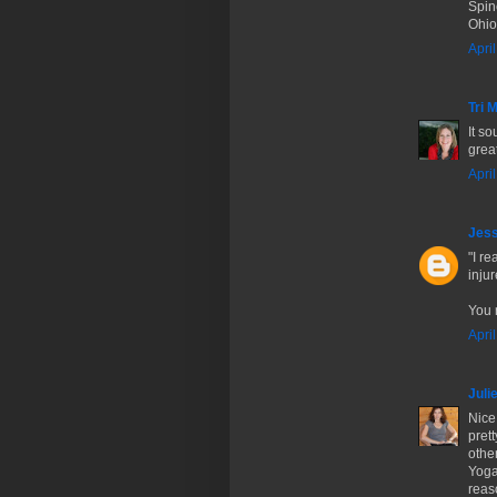
Spin
Ohio
Apri
Tri
It s
great
Apri
Jes
"I r
inju
You r
Apri
Juli
Nice
prett
other
Yoga
reas