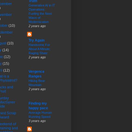
Truth
cember
Generative AI in IT
)
Operations:
Fueling the Next
vember
Wave of
)
Modernization
tober
(10)
2 years ago
ptember
)
Try Again
gust
(10)
Handsome For
About A Minute;
ly
(14)
Raging Shatz
ne
(12)
2 years ago
ay
(15)
ril
(12)
Vergence
t is a
Ranges
Physiatrist?
Hiking Bear
Mountain
acks and
2 years ago
Fruit
urday
MacGyver
Finding my
ride
happy pace
Average Human
est Scrap
Running Speed
Award
3 years ago
eekend of
training and