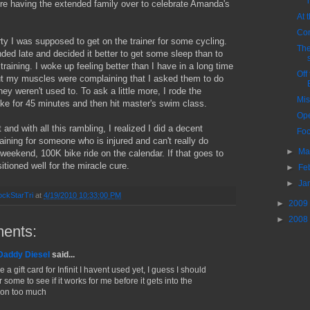
re having the extended family over to celebrate Amanda's
At 
Com
rty I was supposed to get on the trainer for some cycling.
The
ded late and decided it better to get some sleep than to
 training. I woke up feeling better than I have in a long time
Off 
ut my muscles were complaining that I asked them to do
ey weren't used to. To ask a little more, I rode the
Mis
ike for 45 minutes and then hit master's swim class.
Ope
 and with all this rambling, I realized I did a decent
Foc
aining for someone who is injured and can't really do
►
Ma
eekend, 100K bike ride on the calendar. If that goes to
sitioned well for the miracle cure.
►
Fe
►
Ja
ckStarTri
at
4/19/2010 10:33:00 PM
►
2009
►
2008
ents:
Daddy Diesel
said...
e a gift card for Infinit I havent used yet, I guess I should
 some to see if it works for me before it gets into the
on too much