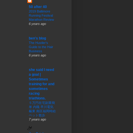
50 after 40
2019 Baltimore
Running Festival
Marathon Review
6 years ago
ben's blog
The Hustler’s
Guide to the Hair
Business
6 years ago
she said I need
a goal |
Sometimes
training for and
sometimes
racing
triathlons.
５万円在宅副業簡
単 内職 早川電気
榛東 南区福岡時給
ペット散歩
7 years ago