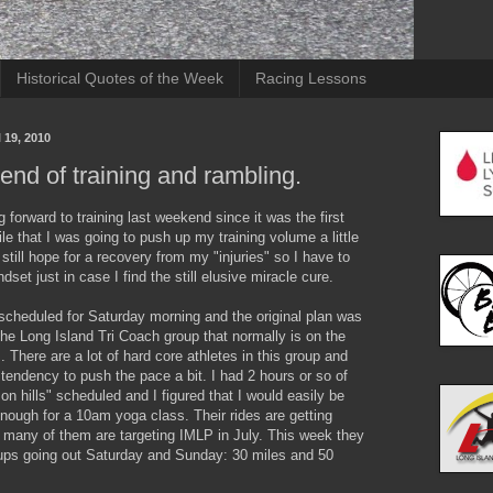
Historical Quotes of the Week
Racing Lessons
 19, 2010
nd of training and rambling.
g forward to training last weekend since it was the first
ile that I was going to push up my training volume a little
s still hope for a recovery from my "injuries" so I have to
dset just in case I find the still elusive miracle cure.
 scheduled for Saturday morning and the original plan was
the Long Island Tri Coach group that normally is on the
 There are a lot of hard core athletes in this group and
tendency to push the pace a bit. I had 2 hours or so of
 on hills" scheduled and I figured that I would easily be
nough for a 10am yoga class. Their rides are getting
 many of them are targeting IMLP in July. This week they
ups going out Saturday and Sunday: 30 miles and 50