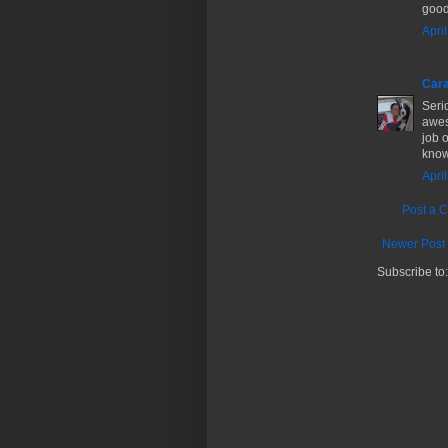
good
Apri
Cara
Seri
awes
job o
know!
Apri
Post a 
Newer Post
Subscribe to