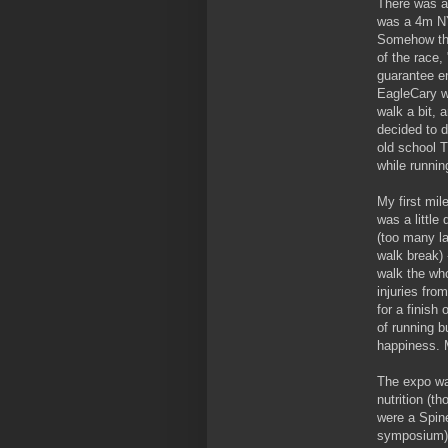
There was a 
was a 4m NY
Somehow the 
of the race, 
guarantee e
EagleCary w
walk a bit, 
decided to d
old school 
while runnin
My first mil
was a little
(too many la
walk break)
walk the who
injuries fro
for a finish
of running b
happiness. 
The expo was
nutrition (t
were a Spin
symposium) 