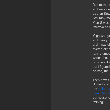
Due to the c
and were onl
solo on Satu
Saturday mor
Plan B was 
improve and 
Yoga was yog
and dreary, 
and I was of
started almo
rain returned
wasn't that 
going uphill
but I figure
course, the 
Then it was 
Home for a 
her
cello te
Itzak Perlma
our househol
training.