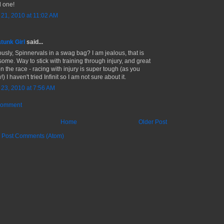
 one!
l 21, 2010 at 11:02 AM
tunk Girl
said...
ously, Spinnervals in a swag bag? I am jealous, that is
ome. Way to stick with training through injury, and great
n the race - racing with injury is super tough (as you
) I haven't tried Infinit so I am not sure about it.
l 23, 2010 at 7:56 AM
Comment
Home
Older Post
:
Post Comments (Atom)