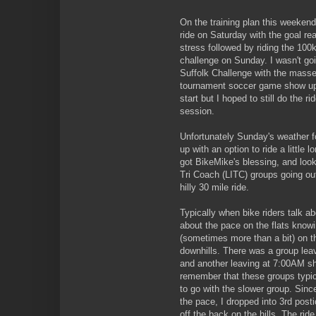
On the training plan this weekend
ride on Saturday with the goal rea
stress followed by riding the 100
challenge on Sunday. I wasn't goi
Suffolk Challenge with the mass
tournament soccer game show up
start but I hoped to still do the 
session.
Unfortunately Sunday's weather f
up with an option to ride a little 
got BikeMike's blessing, and look
Tri Coach (LITC) groups going ou
hilly 30 mile ride.
Typically when bike riders talk ab
about the pace on the flats knowi
(sometimes more than a bit) on th
downhills. There was a group lea
and another leaving at 7:00AM sh
remember that these groups typic
to go with the slower group. Since
the pace, I dropped into 3rd post
off the back on the hills. The ride