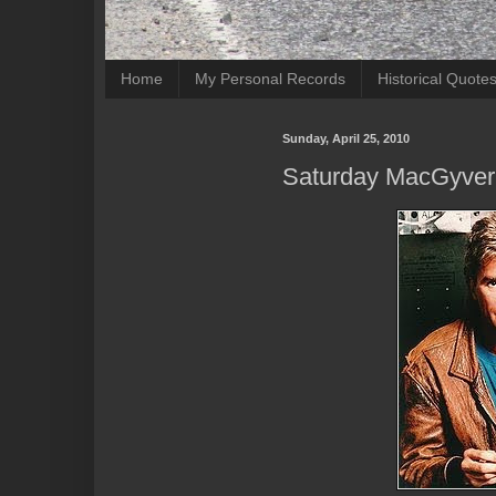
Home
My Personal Records
Historical Quote
Sunday, April 25, 2010
Saturday MacGyver 