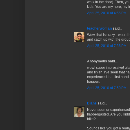
walk in the door). Then, y
kids. You are my hero, my f
April 25, 2010 at 4:56 PM
teacherwoman
said...
Wow. that is crazy. I would 
and catch up with the group
April 25, 2010 at 7:36 PM
Anonymous said...
wow! super impressive! gla
and finish. I've seen that h
experienced that first hand
happen.
April 25, 2010 at 7:50 PM
Diane
said...
Never seen or experienced 
flabbergasted. Are you kid
bike?
Sounds like you got a reall