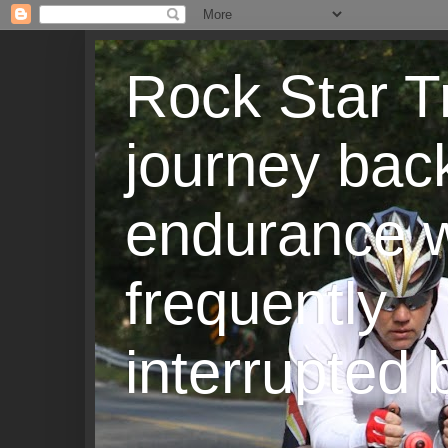
Rock Star T
journey back
endurance w
frequently
interrupted b