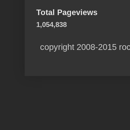
Total Pageviews
1,054,838
copyright 2008-2015 ro