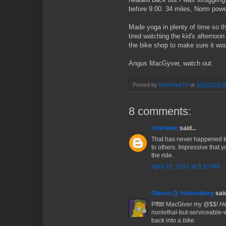
before 9:00. 34 miles, Norm pow
Made yoga in plenty of time so th
tired watching the kid's afternoo
the bike shop to make sure it woul
Angus MacGyver, watch out.
Posted by
RockStarTri
at
4/25/2010 0
8 comments:
Unknown
said...
That has never happened to
to others. Impressive that y
the ride.
April 25, 2010 at 9:10 AM
Glaven Q. Heisenberg
said
Pffttt! MacGiver my @$$!
H
nonlethal-but-serviceable-
back into a
bike
.