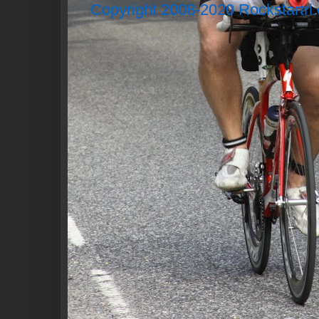
Copyright 2008-2020 Rockstartri