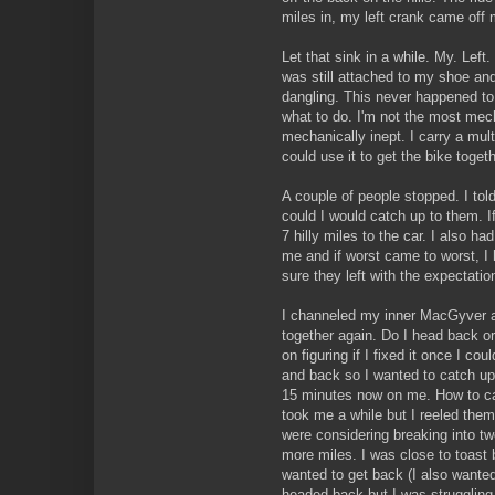
miles in, my left crank came off 
Let that sink in a while. My. Left
was still attached to my shoe and
dangling. This never happened to 
what to do. I'm not the most mech
mechanically inept. I carry a mul
could use it to get the bike toget
A couple of people stopped. I told 
could I would catch up to them. If 
7 hilly miles to the car. I also h
me and if worst came to worst, I h
sure they left with the expectati
I channeled my inner MacGyver 
together again. Do I head back or
on figuring if I fixed it once I co
and back so I wanted to catch up
15 minutes now on me. How to ca
took me a while but I reeled them
were considering breaking into t
more miles. I was close to toast b
wanted to get back (I also wante
headed back but I was struggling