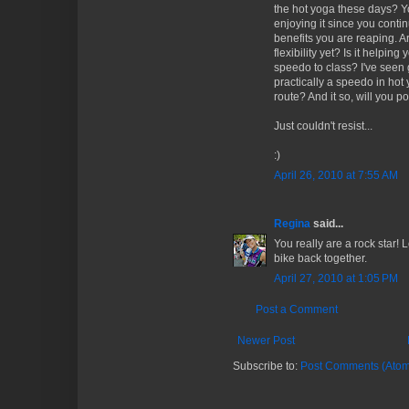
the hot yoga these days? Yo
enjoying it since you conti
benefits you are reaping. A
flexibility yet? Is it helpi
speedo to class? I've seen
practically a speedo in hot
route? And it so, will you po
Just couldn't resist...
:)
April 26, 2010 at 7:55 AM
Regina
said...
You really are a rock star! L
bike back together.
April 27, 2010 at 1:05 PM
Post a Comment
Newer Post
Subscribe to:
Post Comments (Atom