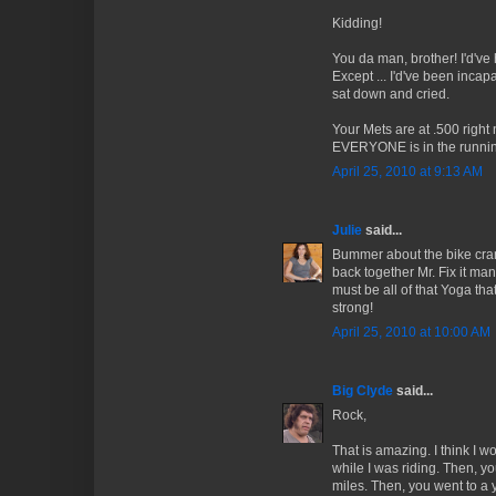
Kidding!
You da man, brother! I'd've 
Except ... I'd've been incapab
sat down and cried.
Your Mets are at .500 right
EVERYONE is in the running
April 25, 2010 at 9:13 AM
Julie
said...
Bummer about the bike cran
back together Mr. Fix it ma
must be all of that Yoga tha
strong!
April 25, 2010 at 10:00 AM
Big Clyde
said...
Rock,
That is amazing. I think I w
while I was riding. Then, yo
miles. Then, you went to a 