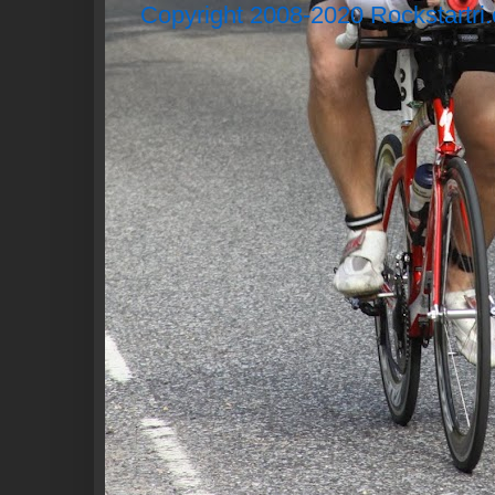
Copyright 2008-2020 Rockstartri