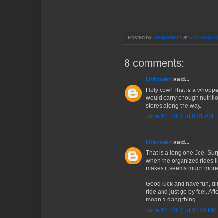
Posted by
RockStarTri
at
6/14/2012 0
8 comments:
Unknown
said...
Holy cow! That is a whoppe
would carry enough nutrition
stores along the way.
June 14, 2012 at 9:21 PM
Unknown
said...
That is a long one Joe. Surpr
when the organized rides li
makes it seems much mor
Good luck and have fun, dit
ride and just go by feel. Af
mean a dang thing.
June 14, 2012 at 10:24 PM