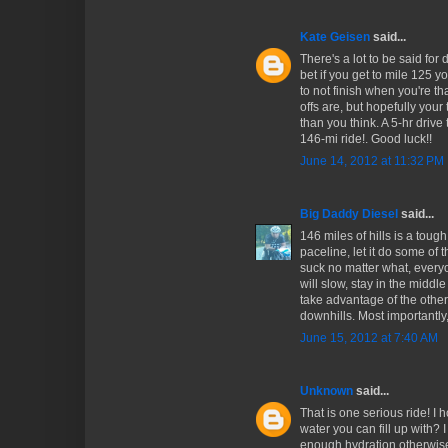
Kate Geisen
said...
There's a lot to be said for 
bet if you get to mile 125 y
to not finish when you're th
offs are, but hopefully your
than you think. A 5-hr drive
146-mi ride!. Good luck!!
June 14, 2012 at 11:32 PM
Big Daddy Diesel
said...
146 miles of hills is a toug
paceline, let it do some of t
suck no matter what, everyo
will slow, stay in the middle
take advantage of the other 
downhills. Most importantly,
June 15, 2012 at 7:40 AM
Unknown
said...
That is one serious ride! I 
water you can fill up with?
enough hydration otherwis