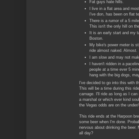
Fat guys hate hills.
I live in a flat area and most
I've don, has been on flat te
There is a rumor of a 5 mile 
This isn't the only hill on th
It is an early start and my t
Boston.
My bike's power meter is sti
ride almost naked. Almost.
I am slow and may not make
I haven't ridden in a paceli
people at a time ever 5 min
hang with the big dogs, may
I've decided to go into this with t
This will be a time during this ri
carnage. I'll ride as long as I can
a marshal or which ever kind sou
the Vegas odds are on the under/
This ride ends at the Harpoon bre
some beer when I'm done. Probabl
nervous about drinking the beer. 
all day?