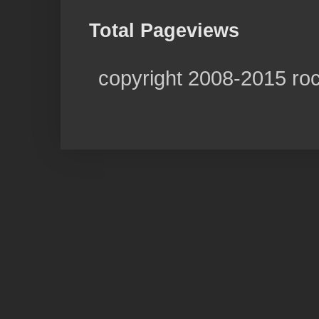
Total Pageviews
copyright 2008-2015 ro