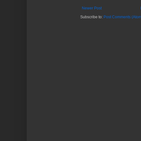
Newer Post
Subscribe to:
Post Comments (Atom