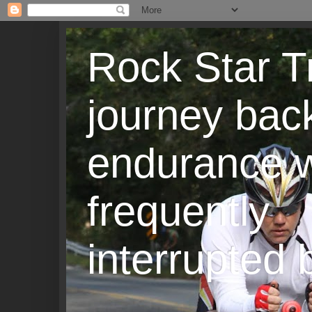
Rock Star T
journey back
endurance w
frequently
interrupted b