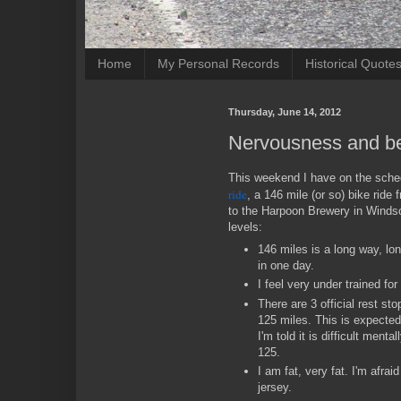
Home
My Personal Records
Historical Quote
Thursday, June 14, 2012
Nervousness and be
This weekend I have on the sch
ride
, a 146 mile (or so) bike rid
to the Harpoon Brewery in Windso
levels:
146 miles is a long way, lon
in one day.
I feel very under trained for 
There are 3 official rest st
125 miles. This is expected t
I'm told it is difficult menta
125.
I am fat, very fat. I'm afraid 
jersey.