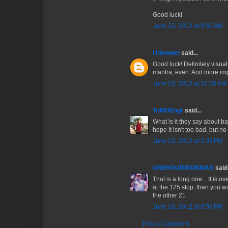
Good luck!
June 15, 2012 at 9:50 AM
Unknown
said...
Good luck! Definitely visua
mantra, even. And more imp
June 15, 2012 at 10:35 AM
TriMOEngr
said...
What is it they say about ba
hope it isn't too bad, but n
June 15, 2012 at 2:36 PM
ONEHOURIRONMAN
said.
That is a long one... It is o
at the 125 stop, then you 
the other 21
June 16, 2012 at 8:50 PM
Post a Comment