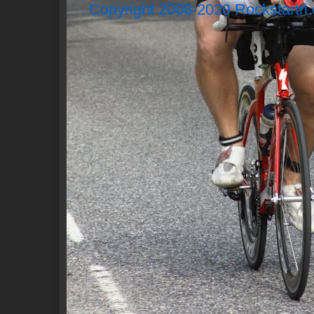
Copyright 2008-2020 Rockstartri