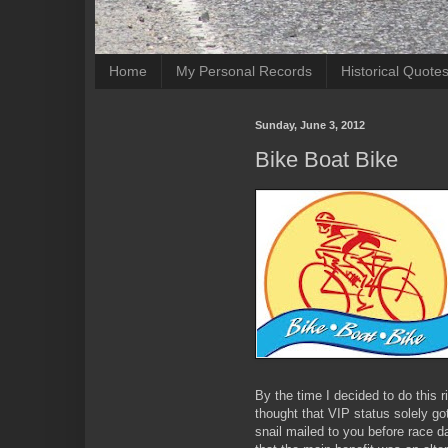
Home
My Personal Records
Historical Quote
Sunday, June 3, 2012
Bike Boat Bike
By the time I decided to do this r
thought that VIP status solely g
snail mailed to you before race da