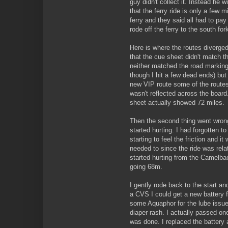
guy didn't collect it. Instead he 
that the ferry ride is only a few 
ferry and they said all had to pay 
rode off the ferry to the south for
Here is where the routes diverged
that the cue sheet didn't match t
neither matched the road markings
though I hit a few dead ends) but 
new VIP route some of the routes
wasn't reflected across the board.
sheet actually showed 72 miles.
Then the second thing went wrong
started hurting. I had forgotten t
starting to feel the friction and it 
needed to since the ride was rela
started hurting from the Camelba
going 68m.
I gently rode back to the start a
a CVS I could get a new battery f
some Aquaphor for the lube issue 
diaper rash. I actually passed o
was done. I replaced the battery a