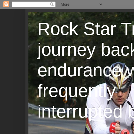
Rock Star T
journey back
endurance w
frequently
interrupted b