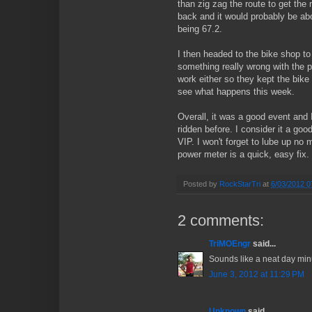
than zig zag the route to get the 
back and it would probably be ab
being 67.2.
I then headed to the bike shop to 
something really wrong with the p
work either so they kept the bike 
see what happens this week.
Overall, it was a good event and I
ridden before. I consider it a good, 
VIP. I won't forget to lube up no
power meter is a quick, easy fix.
Posted by
RockStarTri
at
6/03/2012 0
2 comments:
TriMOEngr
said...
Sounds like a neat day min
June 3, 2012 at 11:29 PM
Unknown
said...