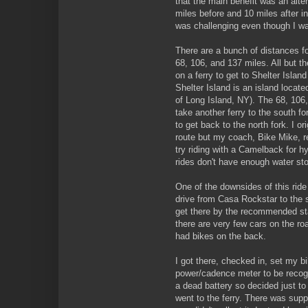
that the main benefit was an alte
miles before and 10 miles after in
was challenging even though I was
There are a bunch of distances for 
68, 106, and 137 miles. All but the
on a ferry to get to Shelter Island
Shelter Island is an island locat
of Long Island, NY). The 68, 106,
take another ferry to the south f
to get back to the north fork. I o
route but my coach, Bike Mike, 
try riding with a Camelback for 
rides don't have enough water sto
One of the downsides of this ride 
drive from Casa Rockstar to the st
get there by the recommended star
there are very few cars on the ro
had bikes on the back.
I got there, checked in, set my bi
power/cadence meter to be recogn
a dead battery so decided just to
went to the ferry. There was supp