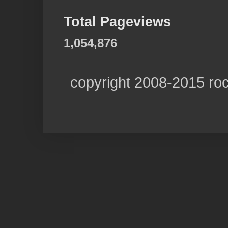
Total Pageviews
1,054,876
copyright 2008-2015 ro