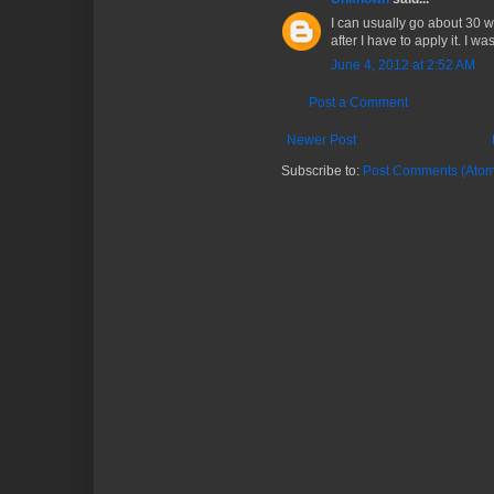
I can usually go about 30 w
after I have to apply it. I w
June 4, 2012 at 2:52 AM
Post a Comment
Newer Post
Subscribe to:
Post Comments (Atom