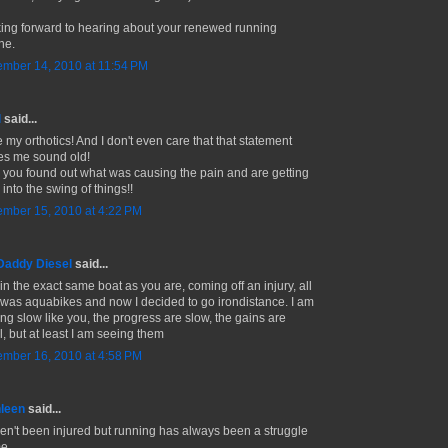
ing forward to hearing about your renewed running
ne.
mber 14, 2010 at 11:54 PM
l
said...
e my orthotics! And I don't even care that that statement
s me sound old!
 you found out what was causing the pain and are getting
into the swing of things!!
mber 15, 2010 at 4:22 PM
Daddy Diesel
said...
in the exact same boat as you are, coming off an injury, all
d was aquabikes and now I decided to go irondistance. I am
ing slow like you, the progress are slow, the gains are
l, but at least I am seeing them
mber 16, 2010 at 4:58 PM
leen
said...
ven't been injured but running has always been a struggle
me.