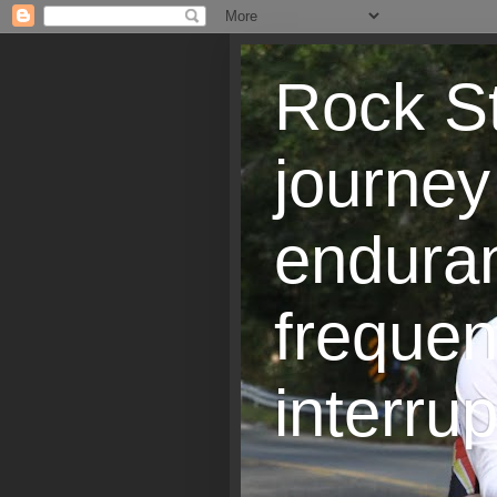
Rock St
journey
endura
frequen
interrup