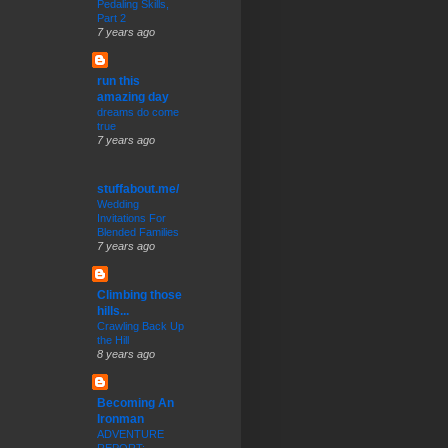
Pedaling Skills,
Part 2
7 years ago
run this
amazing day
dreams do come
true
7 years ago
stuffabout.me/
Wedding
Invitations For
Blended Families
7 years ago
Climbing those
hills...
Crawling Back Up
the Hill
8 years ago
Becoming An
Ironman
ADVENTURE
REPORT: