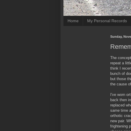
Home
My Personal Records
Sunday, Nove
Rememb
The concept o
repeat a litt
think I rece
bunch of do
but those t
the cause o
I've worn or
back then in
replaced whe
same time as
orthotic cr
new pair. Wh
frightening p