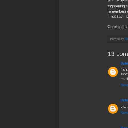
But I'm gett
frightening 
remembering 
if not fast, 
One's gotta
Posted by
Ro
13 com
Unk
It sh
slowe
much,
Nove
Unk
p.s. 
Nove