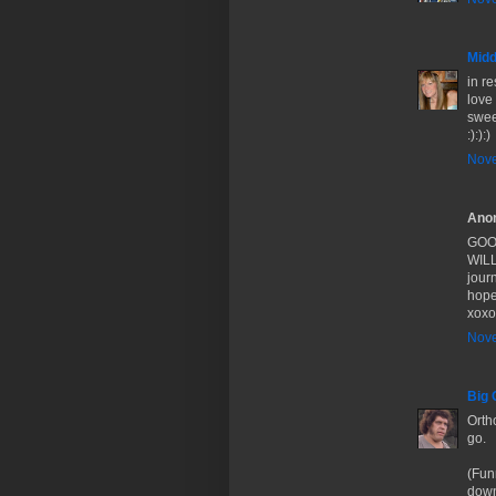
Midd
in r
love
swee
:):):)
Nove
Anon
GOOD
WILL 
journ
hope
xoxo
Nove
Big 
Orth
go.
(Fun
down