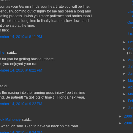
said...
oon as your Garmin finds your heart rate you will be fine.
seriously, coming out of injury for me has been a long and
Lik
trating process. I wish you more patience and brains than I
. It took me a long time to finally learn to slow down and
Quo
it one step at the time.
 luck.
It i
mber 14, 2010 at 8:11 PM
►
Oc
►
Se
ther
said...
(12
 for you for getting back out there.
►
Au
pe you enjoyed your run.
►
Ju
mber 14, 2010 at 8:22 PM
►
Ju
►
M
said...
►
Ap
 the easing into the running goes injury free this time
►
Ma
d. Be patient! Ya got lots of time till Florida next year.
►
Fe
mber 14, 2010 at 9:22 PM
►
Ja
►
2009
ick Mahoney
said...
►
2008
o what Jon said. Glad to have ya back on the road...
mber 14, 2010 at 9:34 PM