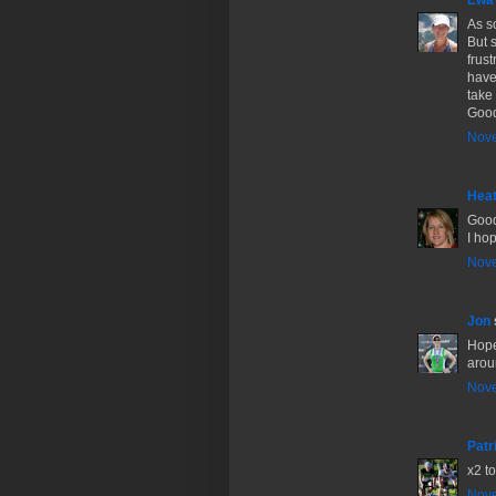
Ewa
As s
But 
frus
have
take 
Good
Nove
Hea
Good
I ho
Nove
Jon
Hope
aroun
Nove
Patr
x2 t
Nove