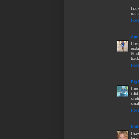
Look
routi
Nove
Apri
I lov
make
Glad
back 
Nove
Big 
I am 
i di
start
smal
Nove
Kath
I ha
for 