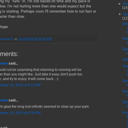
ing my "runs" in. I'm still based on time and my pace is
►
De
slow. I'm not hurting more than one would expect but the
(14
is starting. Perhaps soon I'll remember how to run fast or
▼
No
faster than slow.
(12
Who
 hope.
Not
ckStarTri
at
11/14/2010 05:22:00 PM
t
Quo
ments:
20
nown
said...
The
ould not be surprising that returning to running will be
r than you might like. Just take it easy, don't push too
 and try to enjoy. It will come back. :-)
Quo
mber 14, 2010 at 6:12 PM
Re
nown
said...
Quo
i'm glad the long lost orthotic seemed to clear up your pain.
Ho
mber 14, 2010 at 6:16 PM