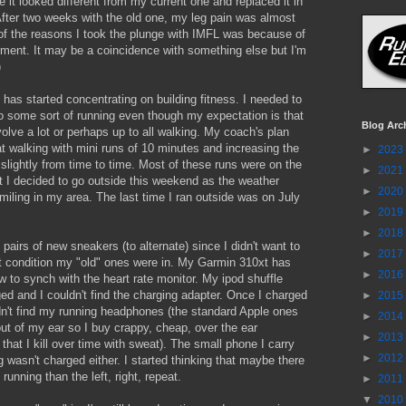
 it looked different from my current one and replaced it in
fter two weeks with the old one, my leg pain was almost
of the reasons I took the plunge with IMFL was because of
ement. It may be a coincidence with something else but I'm
)
 has started concentrating on building fitness. I needed to
o some sort of running even though my expectation is that
Blog Arc
volve a lot or perhaps up to all walking. My coach's plan
t walking with mini runs of 10 minutes and increasing the
►
2023
 slightly from time to time. Most of these runs were on the
►
2021
t I decided to go outside this weekend as the weather
►
2020
iling in my area. The last time I ran outside was on July
►
2019
►
2018
 pairs of new sneakers (to alternate) since I didn't want to
►
2017
 condition my "old" ones were in. My Garmin 310xt has
►
2016
w to synch with the heart rate monitor. My ipod shuffle
ed and I couldn't find the charging adapter. Once I charged
►
2015
ldn't find my running headphones (the standard Apple ones
►
2014
out of my ear so I buy crappy, cheap, over the ear
►
2013
hat I kill over time with sweat). The small phone I carry
►
2012
g wasn't charged either. I started thinking that maybe there
running than the left, right, repeat.
►
2011
▼
2010