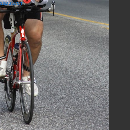
startri.com