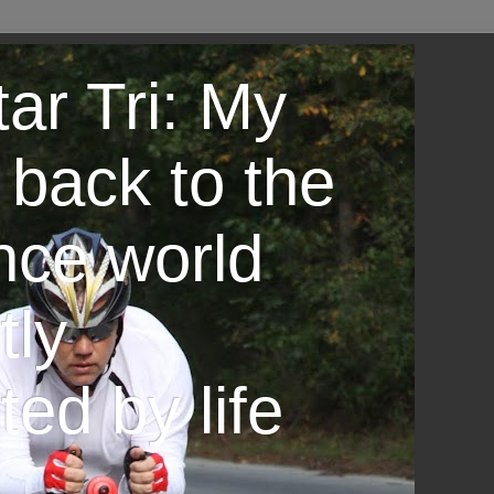
ar Tri: My
 back to the
nce world
tly
ted by life