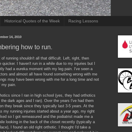
Historical Quotes of the Week
Racing Lessons
mber 14, 2010
ering how to run.
f running shouldn't all that difficult. Left, right, then
le quicker. I haven't run in a while due to my injuries but I
ntly had a eureka moment with my leg pain. I've seen a
ctors and almost all have found something wrong with me
hings may have been wrong with me for a long time and not
f my pain.
thotics since I ran in high school (yes, they had orthotics
 the dark ages and I ran). Over the years I've had them
n they break since they typically last 3-5 years. At the
 my running injuries started about a year ago, my right
acked so I got remeasured and the podiatrist made me a
ile looking in the back of the closet recently (typically a
lace), I found an old right orthotic. I thought I'd take a