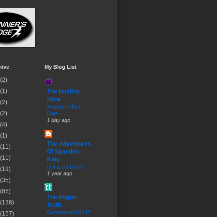
hive
My Blog List
(2)
(1)
The Healthy
Slice
(2)
August Coffee
(2)
Date
1 day ago
(4)
(1)
The Adventures
(11)
Of Spandex-
(11)
King
Is it a set back?
(19)
1 year ago
(35)
(85)
The Bigger
(138)
Truth
Generative AI in IT
(157)