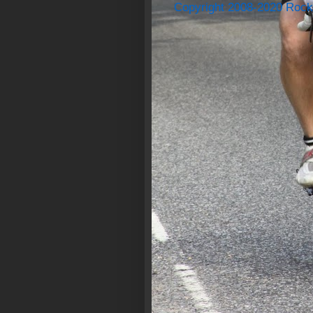
Copyright 2008-2020 Rock