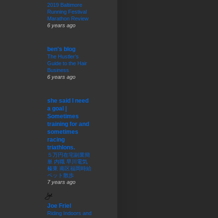
2019 Baltimore
Running Festival
Marathon Review
6 years ago
ben's blog
The Hustler’s
Guide to the Hair
Business
6 years ago
she said I need
a goal |
Sometimes
training for and
sometimes
racing
triathlons.
５万円在宅副業簡
単 内職 早川電気
榛東 南区福岡時給
ペット散歩
7 years ago
Joe Friel
Riding Indoors and