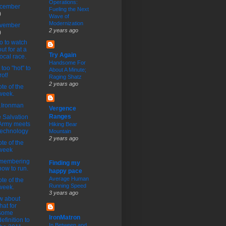
Operations:
cember
Fueling the Next
)
Wave of
Modernization
vember
2 years ago
)
 to watch
out for at a
Try Again
local race.
Handsome For
 too "hot" to
About A Minute;
rot!
Raging Shatz
2 years ago
te of the
week.
1Ironman
Vergence
Ranges
 Salvation
Army meets
Hiking Bear
technology
Mountain
2 years ago
te of the
week
membering
Finding my
how to run.
happy pace
Average Human
te of the
Running Speed
week.
3 years ago
w about
that for
some
IronMatron
definition to
In Between and