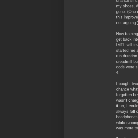
chance since
my shoes. A
gone. (One 
this improv
not arguing.
Now training
get back int
IMFL will in
started me a
run duration
dreadmill bu
gods were sm
4.
I bought two
chance what
forgotten ho
wasn't charg
it up, I cou
always fall 
headphones t
while runnin
was more to 