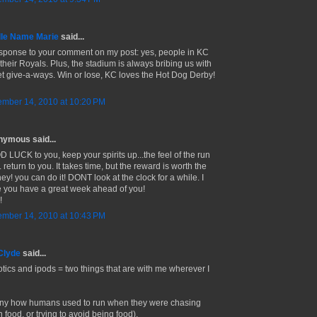
le Name Marie
said...
esponse to your comment on my post: yes, people in KC
 their Royals. Plus, the stadium is always bribing us with
t give-a-ways. Win or lose, KC loves the Hot Dog Derby!
mber 14, 2010 at 10:20 PM
ymous said...
 LUCK to you, keep your spirits up...the feel of the run
return to you. It takes time, but the reward is worth the
ey! you can do it! DONT look at the clock for a while. I
 you have a great week ahead of you!
!
mber 14, 2010 at 10:43 PM
Clyde
said...
otics and ipods = two things that are with me wherever I
ny how humans used to run when they were chasing
 food, or trying to avoid being food).