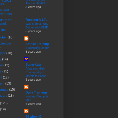
the 2011
The End 06/6/17
sea...
5 years ago
es and
Wonders
Running A Life
te of the
week
Was Gonna, Why
Bother and #GSD
s time.
6 years ago
tober
(10)
ptember
Smoke Training
)
A Running Decade
6 years ago
gust
(10)
ly
(14)
SuperKate
ne
(12)
Arkansas High
ay
(15)
Country, day 9:
Marble to Ponca
ril
(12)
6 years ago
rch
(13)
bruary
(15)
Daily Trainings
nuary
(18)
Ironman Memphis
70.3
(125)
6 years ago
(19)
50 after 40