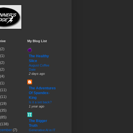
hive
My Blog List
(2)
(1)
The Healthy
Slice
(2)
August Coffee
(2)
Date
2 days ago
(4)
(1)
The Adventures
(11)
Of Spandex-
(11)
King
Is it a set back?
(19)
1 year ago
(35)
(85)
The Bigger
(138)
Truth
cember
(7)
Generative AI in IT