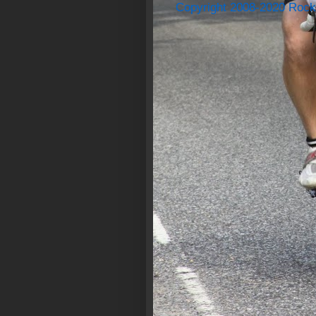
Copyright 2008-2020 Rock