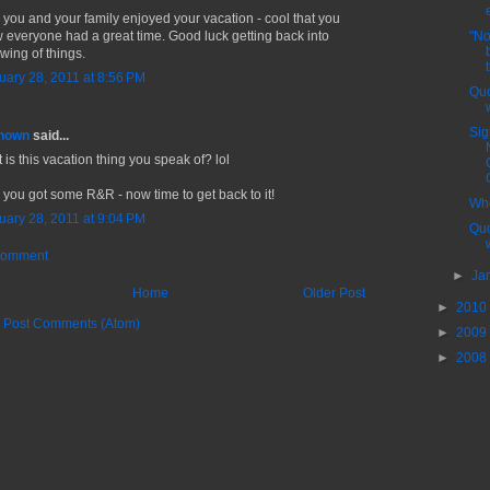
 you and your family enjoyed your vacation - cool that you
 everyone had a great time. Good luck getting back into
"No
wing of things.
uary 28, 2011 at 8:56 PM
Quo
Sig
nown
said...
 is this vacation thing you speak of? lol
 you got some R&R - now time to get back to it!
Whe
uary 28, 2011 at 9:04 PM
Quo
Comment
►
Ja
Home
Older Post
►
2010
:
Post Comments (Atom)
►
2009
►
2008