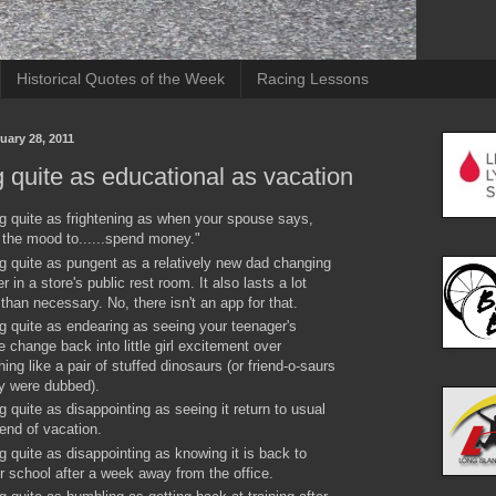
Historical Quotes of the Week
Racing Lessons
uary 28, 2011
 quite as educational as vacation
g quite as frightening as when your spouse says,
n the mood to......spend money."
g quite as pungent as a relatively new dad changing
r in a store's public rest room. It also lasts a lot
 than necessary. No, there isn't an app for that.
g quite as endearing as seeing your teenager's
de change back into little girl excitement over
ing like a pair of stuffed dinosaurs (or friend-o-saurs
y were dubbed).
g quite as disappointing as seeing it return to usual
 end of vacation.
g quite as disappointing as knowing it is back to
r school after a week away from the office.