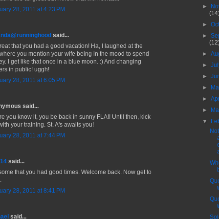
►
No
uary 28, 2011 at 4:23 PM
(14
►
Oc
nda@runninghood
said...
►
Se
(12
reat that you had a good vacation! Ha, I laughed at the
 where you mention your wife being in the mood to spend
►
Au
y. I get like that once in a blue moon. :) And changing
►
Ju
ers in public! uggh!
►
Ju
uary 28, 2011 at 6:05 PM
►
M
►
Ap
ymous said...
►
Ma
re you know it, you be back in sunny FLA!! Until then, kick
▼
Fe
with your training. St. A's awaits you!
Not
uary 28, 2011 at 7:44 PM
714
said...
Whe
ome that you had good times. Welcome back. Now get to
.
Quo
uary 28, 2011 at 8:41 PM
Quo
ael
said...
Sol