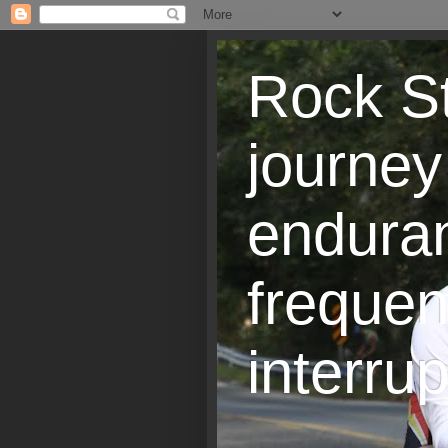
Rock St
journey
endura
frequen
interrup