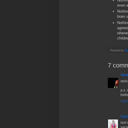
Nothin
even a
Nothin
brain 
Nothin
agrees
whenev
childr
Posted by
Ro
7 comm
Geor
welc
p.s.
befo
Febr
Caro
last 
vacat