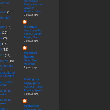
Operations:
vember
Fueling the Next
)
Wave of
Modernization
tober
(10)
2 years ago
ptember
)
Try Again
gust
(15)
Handsome For
ly
(12)
About A Minute;
Raging Shatz
ne
(2)
2 years ago
ay
(14)
ril
(12)
Vergence
rch
(14)
Ranges
Hiking Bear
bruary
(10)
Mountain
hing quite
2 years ago
as
educational
as vacation
Finding my
re have I
happy pace
been?
Average Human
Running Speed
te of the
3 years ago
week.
te of the
week
IronMatron
d out
In Between and