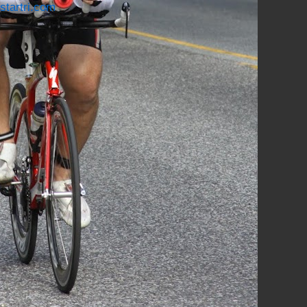
startri.com