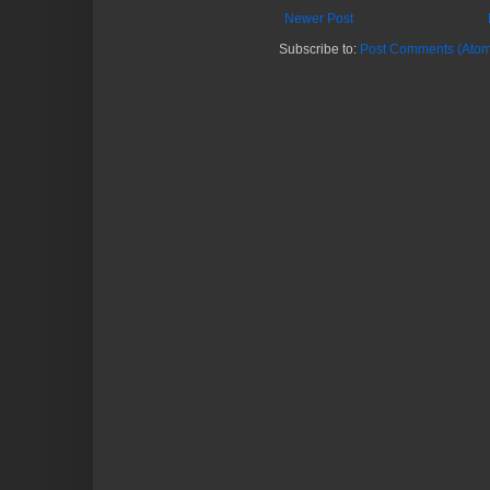
Newer Post
Subscribe to:
Post Comments (Atom