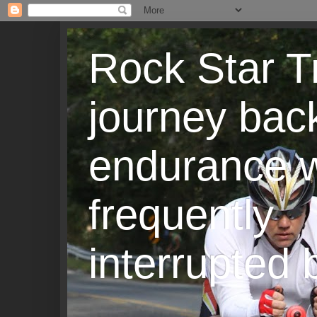
Rock Star T
journey back
endurance w
frequently
interrupted b