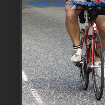
Copyright 2008-2020 Rockstartri