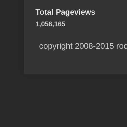
Total Pageviews
1,056,165
copyright 2008-2015 ro