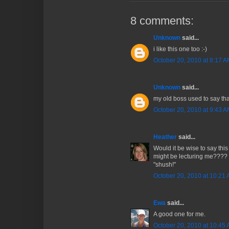
8 comments:
Unknown
said...
i like this one too :-)
October 20, 2010 at 8:17 
Unknown
said...
my old boss used to say that 
October 20, 2010 at 9:43 
Heather
said...
Would it be wise to say thi
might be lecturing me???? O
"shush!"
October 20, 2010 at 10:21
Ewa
said...
A good one for me.
October 20, 2010 at 10:45