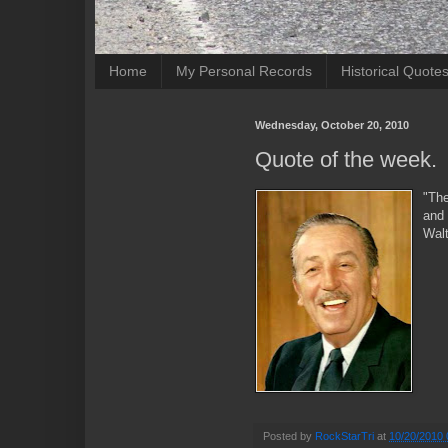
Home
My Personal Records
Historical Quote
Wednesday, October 20, 2010
Quote of the week.
"The
and 
Wal
Posted by
RockStarTri
at
10/20/2010 