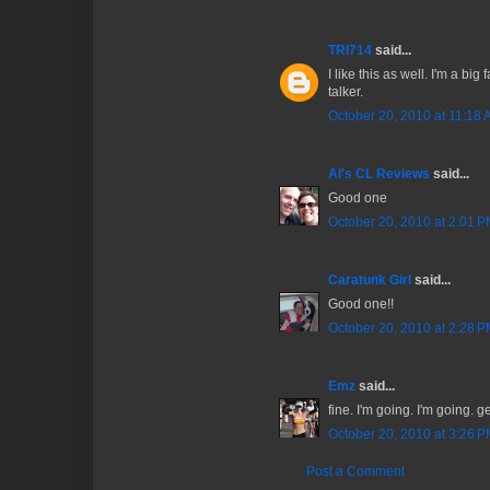
TRI714
said...
I like this as well. I'm a big
talker.
October 20, 2010 at 11:18
Al's CL Reviews
said...
Good one
October 20, 2010 at 2:01 
Caratunk Girl
said...
Good one!!
October 20, 2010 at 2:28 
Emz
said...
fine. I'm going. I'm going. g
October 20, 2010 at 3:26 
Post a Comment