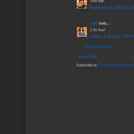
True dat!
September 29, 2010 at 2:2
Julie
said...
:) So true!
October 1, 2010 at 7:46 AM
Post a Comment
Newer Post
Subscribe to:
Post Comments (Atom