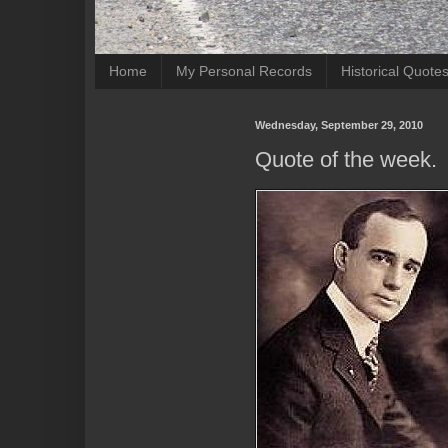
Home
My Personal Records
Historical Quote
Wednesday, September 29, 2010
Quote of the week.