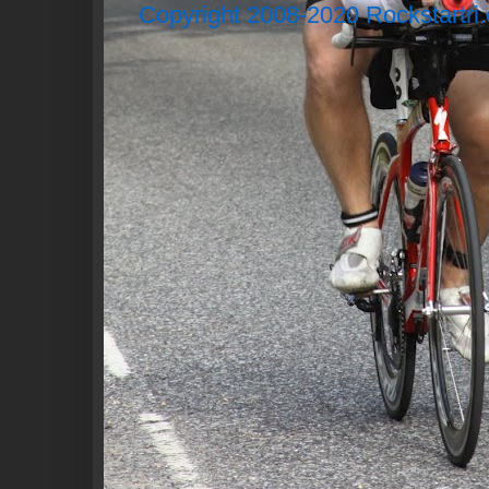
Copyright 2008-2020 Rockstartri