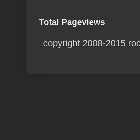
Total Pageviews
copyright 2008-2015 ro