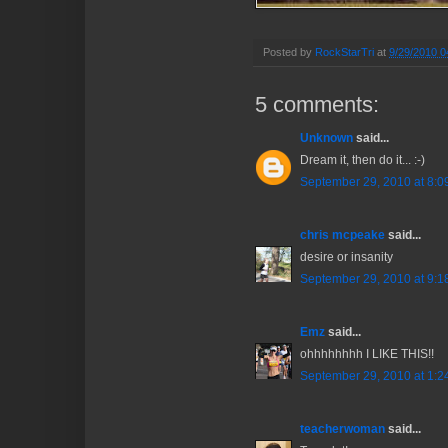
Posted by
RockStarTri
at
9/29/2010 0
5 comments:
Unknown
said...
Dream it, then do it... :-)
September 29, 2010 at 8:0
chris mcpeake
said...
desire or insanity
September 29, 2010 at 9:1
Emz
said...
ohhhhhhhh I LIKE THIS!!
September 29, 2010 at 1:2
teacherwoman
said...