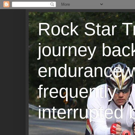
Rock Star T
journey back
endurance w
frequently
interrupted b