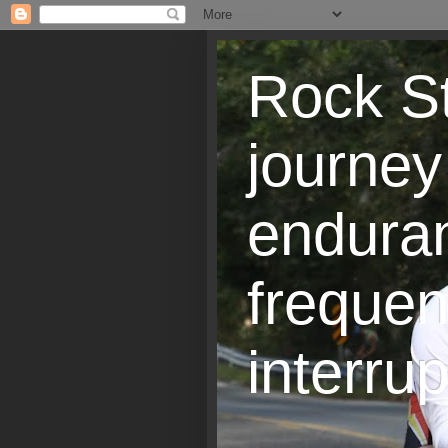
Rock St
journey
endura
frequen
interrup