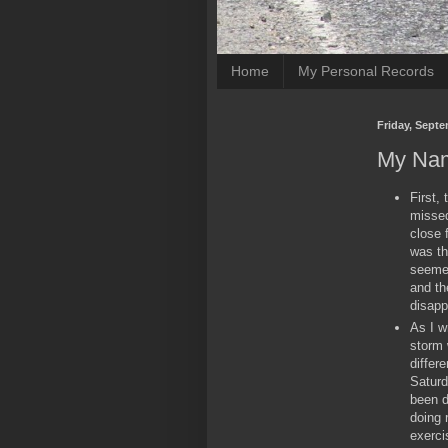
Home
My Personal Records
Friday, Septe
My Nam
First, 
missed
close 
was th
seemed
and th
disapp
As I w
storm 
differ
Saturd
been d
doing 
exerci