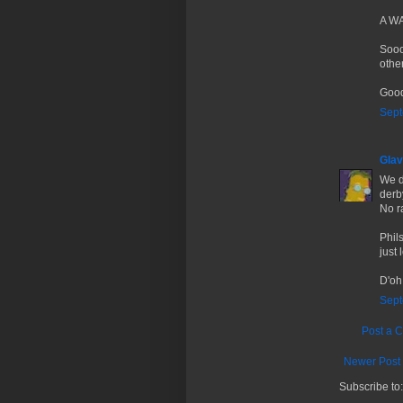
A WA
Sooo
othe
Good
Sept
Glav
We d
derb
No r
Phil
just 
D'oh
Sept
Post a 
Newer Post
Subscribe to