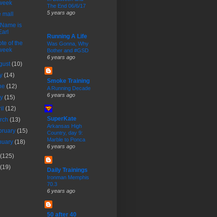
week
The End 06/6/17
5 years ago
 mall
 Name is
Earl
Running A Life
te of the
Was Gonna, Why
week
Bother and #GSD
6 years ago
gust
(10)
ly
(14)
Smoke Training
ne
(12)
A Running Decade
6 years ago
ay
(15)
ril
(12)
SuperKate
rch
(13)
Arkansas High
bruary
(15)
Country, day 9:
Marble to Ponca
nuary
(18)
6 years ago
(125)
(19)
Daily Trainings
Ironman Memphis
70.3
6 years ago
50 after 40