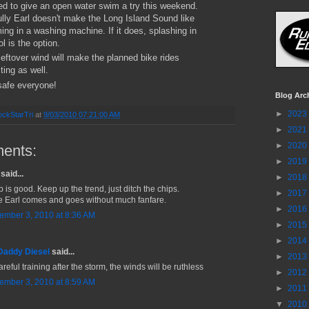
ed to give an open water swim a try this weekend.
lly Earl doesn't make the Long Island Sound like
ng in a washing machine. If it does, splashing in
ol is the option.
 leftover wind will make the planned bike rides
ting as well.
afe everyone!
Blog Arc
►
2023
ckStarTri
at
9/03/2010 07:21:00 AM
►
2021
►
2020
ents:
►
2019
said...
►
2018
b is good. Keep up the trend, just ditch the chips.
►
2017
 Earl comes and goes without much fanfare.
►
2016
ember 3, 2010 at 8:36 AM
►
2015
►
2014
Daddy Diesel
said...
►
2013
reful training after the storm, the winds will be ruthless
►
2012
ember 3, 2010 at 8:59 AM
►
2011
▼
2010