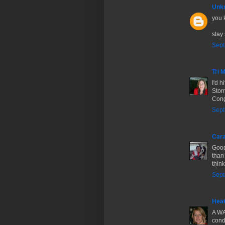
Unk
you 
stay 
Sept
Tri
I'd h
Stor
Cong
Sept
Cara
Good
than 
thin
Sept
Hea
A WA
cond