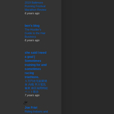
2019 Baltimore
Running Festival
Marathon Review
6 years ago
ben's blog
The Hustler’s
Guide to the Hair
Business
6 years ago
she said I need
a goal |
Sometimes
training for and
sometimes
racing
triathlons.
５万円在宅副業簡
単 内職 早川電気
榛東 南区福岡時給
ペット散歩
7 years ago
Joe Friel
Riding Indoors and