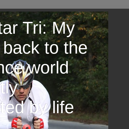
ar Tri: My
 back to the
nce world
tly
ted by life