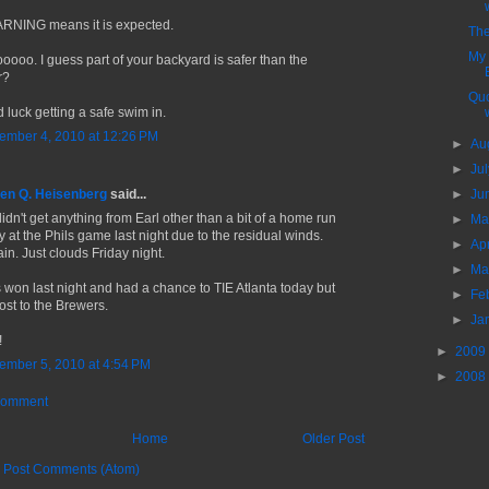
RNING means it is expected.
The
My
oooo. I guess part of your backyard is safer than the
r?
Quo
 luck getting a safe swim in.
ember 4, 2010 at 12:26 PM
►
Au
►
Ju
en Q. Heisenberg
said...
►
Ju
idn't get anything from Earl other than a bit of a home run
►
M
y at the Phils game last night due to the residual winds.
►
Ap
ain. Just clouds Friday night.
►
Ma
s won last night and had a chance to TIE Atlanta today but
►
Fe
lost to the Brewers.
►
Ja
!
►
2009
ember 5, 2010 at 4:54 PM
►
2008
Comment
Home
Older Post
:
Post Comments (Atom)