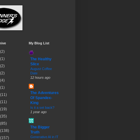
hive
My Blog List
(2)
(1)
The Healthy
Slice
(2)
August Coffee
(2)
Date
12 hours ago
(4)
(1)
The Adventures
(11)
Of Spandex-
(11)
King
Is it a set back?
(19)
1 year ago
(35)
(85)
The Bigger
(138)
Truth
Generative AI in IT
(157)