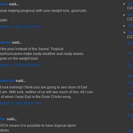
►
De
nown
said...
(14
keep making progress with your weight loss. good job!
►
No
(12
safe!
►
Oc
ember 3, 2010 at 9:07 AM
▼
Se
(12
 Mommy
said...
Quo
it the pool instead of the Sound. Tropical
ms/Hurricanes make nasty weather and nasty waves.
For
rats on the weight loss!
Quo
ember 3, 2010 at 9:40 AM
Blo
tunk Girl
said...
Hun
 luck training! I think you are going to see more of Earl
I am. With luck, neither of us will see much of him. All I can
Quo
k of when I hear Earl is the Dixie Chicks song.
ember 3, 2010 at 9:57 AM
A p
Exp
ther
said...
TCH means it is possible to have tropical storm
itions.
Quo