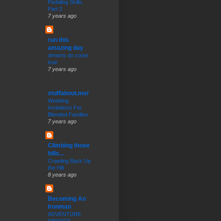
Pedaling Skills,
Part 2
7 years ago
run this
amazing day
dreams do come
true
7 years ago
stuffabout.me/
Wedding
Invitations For
Blended Families
7 years ago
Climbing those
hills...
Crawling Back Up
the Hill
8 years ago
Becoming An
Ironman
ADVENTURE
REPORT: