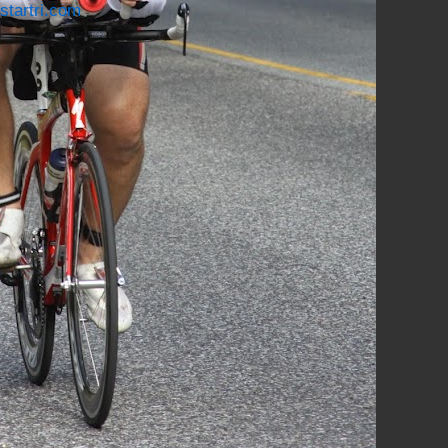
startri.com