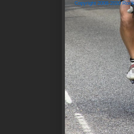
Copyright 2008-2020 Rock