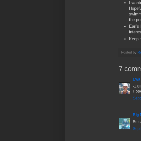
I want
Hopefu
swimmi
the po
Earl's
interes
Keep s
Posted by
Ro
7 comm
Ewa
-1.8l
Hope
Sept
Big 
Be ca
Sept