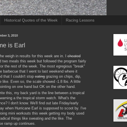
Historical Quotes of the Week
Racing Lessons
mber 3, 2010
e is Earl
the weigh in results for this week are in. I
cheated
 two meals this week but followed the program fairly
for the rest of the week. The most egregious "break"
e barbecue that I went to last weekend where it
 that I couldn't stop
eating
grazing on chips, dip,
e like. Even so, the scale showed -1.8 lbs. A little
ointing on one hand but OK on the other hand.
rite this, my back yard is the line between a tropical
warning a the tropical storm watch. What's the
ence? I don't know. We'll find out late Friday/early
ay when Hurricane Earl is supposed to scoot by. I've
oing mini workouts this week getting my body used
radical things like sweating and the like. The
se ramp up continues.