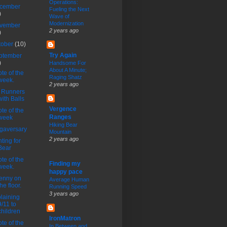
Operations:
cember
Fueling the Next
)
Wave of
Modernization
vember
2 years ago
)
tober
(10)
Try Again
ptember
)
Handsome For
About A Minute;
te of the
Raging Shatz
week.
2 years ago
 Runners
with Balls
Vergence
te of the
Ranges
week
Hiking Bear
gaversary
Mountain
2 years ago
ting for
Bear
te of the
Finding my
week.
happy pace
enny on
Average Human
the floor.
Running Speed
3 years ago
laining
9/11 to
children
IronMatron
te of the
In Between and