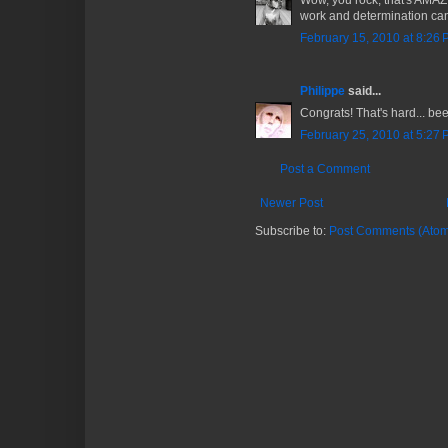
Wow, you rock, that's AMAZ
work and determination ca
February 15, 2010 at 8:26
Philippe
said...
Congrats! That's hard... bee
February 25, 2010 at 5:27
Post a Comment
Newer Post
Subscribe to:
Post Comments (Atom