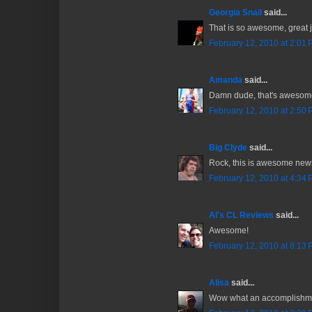
Georgia Snail
said...
That is so awesome, great 
February 12, 2010 at 2:01
Amanda
said...
Damn dude, that's awesome
February 12, 2010 at 2:50
Big Clyde
said...
Rock, this is awesome news.
February 12, 2010 at 4:34
Al's CL Reviews
said...
Awesome!
February 12, 2010 at 8:13
Alisa
said...
Wow what an accomplishmen