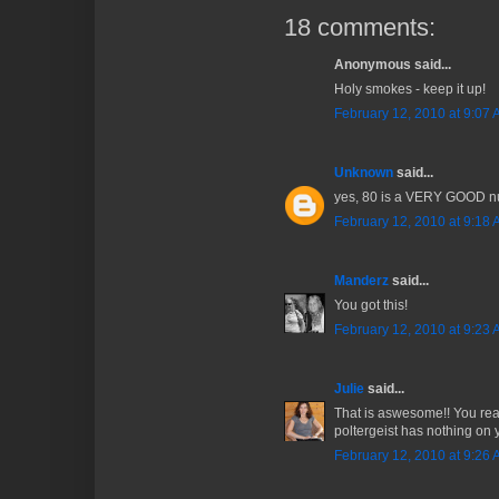
18 comments:
Anonymous said...
Holy smokes - keep it up!
February 12, 2010 at 9:07
Unknown
said...
yes, 80 is a VERY GOOD n
February 12, 2010 at 9:18
Manderz
said...
You got this!
February 12, 2010 at 9:23
Julie
said...
That is aswesome!! You real
poltergeist has nothing on 
February 12, 2010 at 9:26