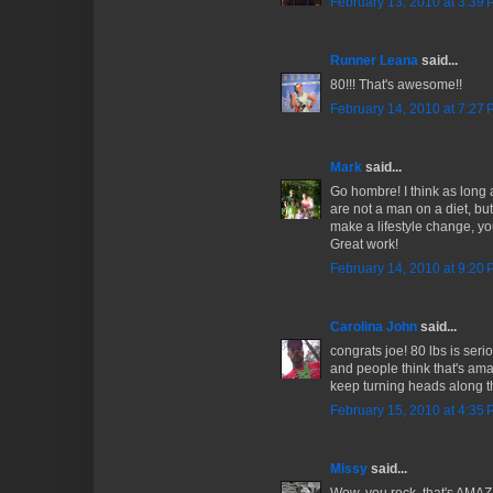
February 13, 2010 at 3:39
Runner Leana
said...
80!!! That's awesome!!
February 14, 2010 at 7:27
Mark
said...
Go hombre! I think as long
are not a man on a diet, bu
make a lifestyle change, you
Great work!
February 14, 2010 at 9:20
Carolina John
said...
congrats joe! 80 lbs is seri
and people think that's ama
keep turning heads along t
February 15, 2010 at 4:35
Missy
said...