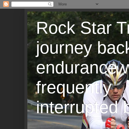
Rock Star T
journey back
endurance w
frequently
interrupted b