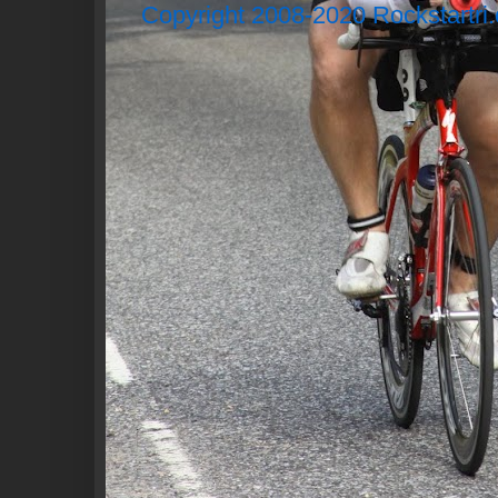
Copyright 2008-2020 Rockstartri