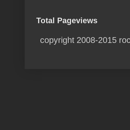
Total Pageviews
copyright 2008-2015 ro