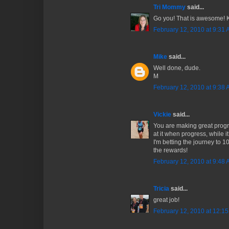
Tri Mommy
said...
Go you! That is awesome! 
February 12, 2010 at 9:31
Mike
said...
Well done, dude.
M
February 12, 2010 at 9:38
Vickie
said...
You are making great progr
at it when progress, while i
I'm betting the journey to 10
the rewards!
February 12, 2010 at 9:48
Tricia
said...
great job!
February 12, 2010 at 12:1