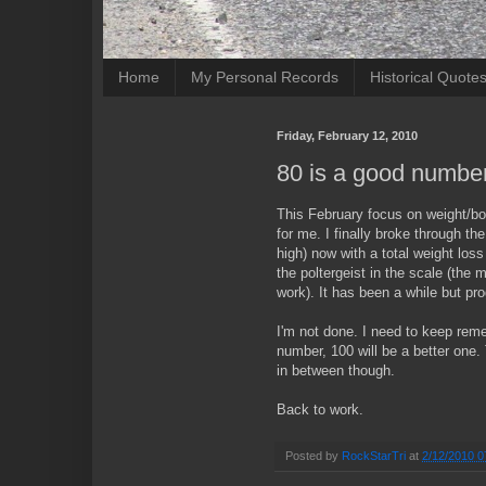
Home
My Personal Records
Historical Quote
Friday, February 12, 2010
80 is a good numbe
This February focus on weight/b
for me. I finally broke through th
high) now with a total weight los
the poltergeist in the scale (the
work). It has been a while but prog
I'm not done. I need to keep rem
number, 100 will be a better one
in between though.
Back to work.
Posted by
RockStarTri
at
2/12/2010 0