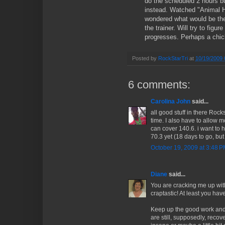
do the scheduled 2 hours b
instead. Watched "Animal H
wondered what would be the
the trainer. Will try to figur
progresses. Perhaps a chick 
Posted by
RockStarTri
at
10/19/2009 
6 comments:
Carolina John
said...
all good stuff in there Roc
time. I also have to allow m
can cover 140.6. i want to h
70.3 yet (18 days to go, but
October 19, 2009 at 3:48 
Diane
said...
You are cracking me up wit
craptastic! At least you hav
Keep up the good work and 
are still, supposedly, reco