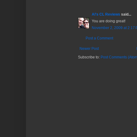
Al's CL Reviews
said...
You are doing great!
November 2, 2009 at 2:17
Post a Comment
Newer Post
Subscribe to:
Post Comments (Atom