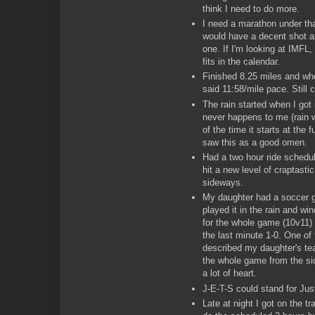
think I need to do more.
I need a marathon under tha
would have a decent shot at
one. If I'm looking at IMF
fits in the calendar.
Finished 8.25 miles and whe
said 11:58/mile pace. Still c
The rain started when I got
never happens to me (rain w
of the time it starts at the 
saw this as a good omen.
Had a two hour ride schedu
hit a new level of craptasti
sideways.
My daughter had a soccer
played it in the rain and w
for the whole game (10v11) 
the last minute 1-0. One of
described my daughter's tea
the whole game from the si
a lot of heart.
J-E-T-S could stand for Ju
Late at night I got on the tr