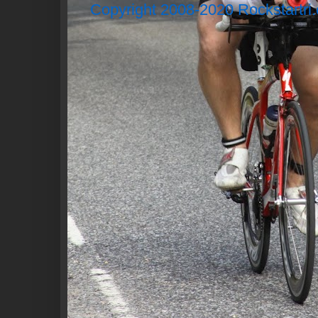
Copyright 2008-2020 Rockstartri