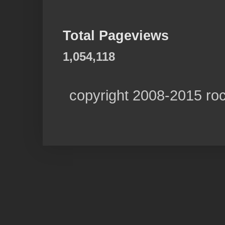
Total Pageviews
1,054,118
copyright 2008-2015 ro