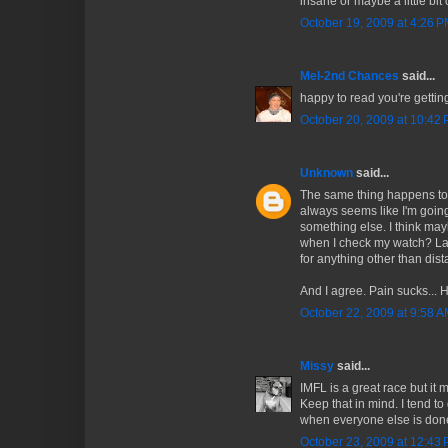
insane or maybe a little bit 
October 19, 2009 at 4:26 
Mel-2nd Chances
said...
happy to read you're getting
October 20, 2009 at 10:42
Unknown
said...
The same thing happens to 
always seems like I'm going
something else. I think may
when I check my watch? Latel
for anything other than dist
And I agree. Pain sucks... 
October 22, 2009 at 9:58 
Missy
said...
IMFL is a great race but it
Keep that in mind. I tend to 
when everyone else is don
October 23, 2009 at 12:43