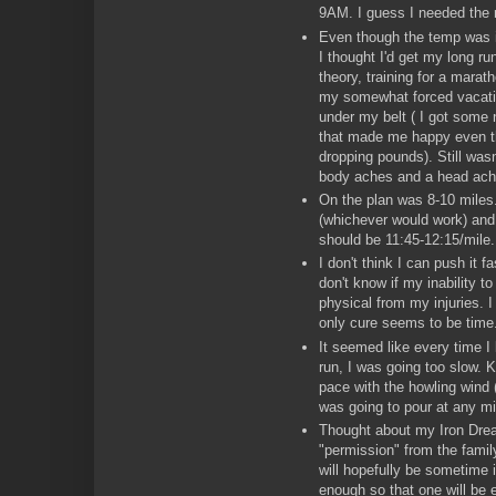
9AM. I guess I needed the 
Even though the temp was in
I thought I'd get my long run 
theory, training for a marat
my somewhat forced vacati
under my belt ( I got some 
that made me happy even t
dropping pounds). Still wasn
body aches and a head ach
On the plan was 8-10 miles
(whichever would work) and 
should be 11:45-12:15/mile.
I don't think I can push it f
don't know if my inability t
physical from my injuries. I 
only cure seems to be time
It seemed like every time I
run, I was going too slow.
pace with the howling wind (
was going to pour at any mi
Thought about my Iron Drea
"permission" from the famil
will hopefully be sometime 
enough so that one will be