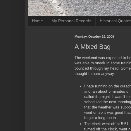
Home
My Personal Records
Historical Quote
Monday, October 19, 2009
A Mixed Bag
The weekend was expected to be 
was able to sneak in some traini
bounced through my head. Some m
thought I share anyway.
I hate running on the dreadm
and ran about 5 minutes of
called it a night. I wasn't 
scheduled the next morning 
that the weather was suppo
went on so it was good tha
to get a long run in.
The clock went off at 5:51,
turned off the clock, went b