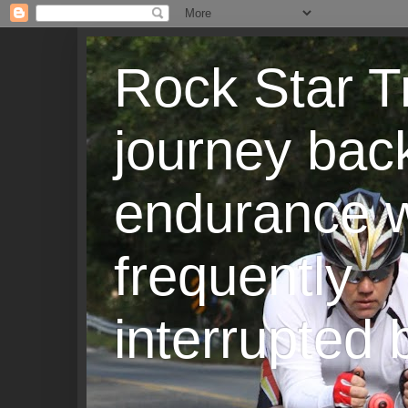
Rock Star T
journey back
endurance w
frequently
interrupted b