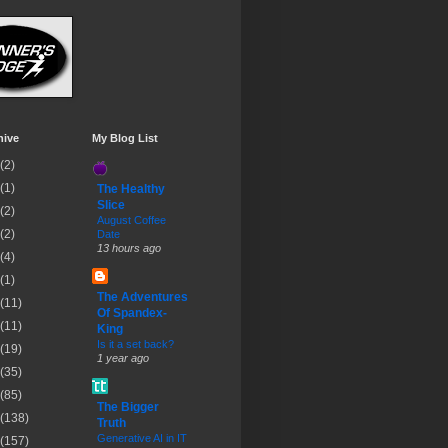
hive
My Blog List
(2)
(1)
The Healthy
Slice
(2)
August Coffee
(2)
Date
13 hours ago
(4)
(1)
The Adventures
(11)
Of Spandex-
(11)
King
Is it a set back?
(19)
1 year ago
(35)
(85)
The Bigger
(138)
Truth
Generative AI in IT
(157)