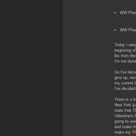
WW Phase
WW Phase
Today I weig
beginning of
lbs from the
I'm not done
So I've deci
give up, nev
my current l
I've decided 
There is a l
New York (ju
state that 
Valentine's 
going to use 
and make the
make my Thur