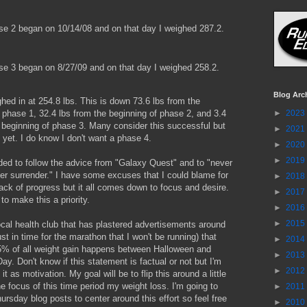
 2 began on 10/14/08 and on that day I weighed 287.2.
 3 began on 8/27/09 and on that day I weighed 258.2.
Blog Arc
hed in at 254.8 lbs. This is down 73.6 lbs from the
►
2023
 phase 1, 32.4 lbs from the beginning of phase 2, and 3.4
 beginning of phase 3. Many consider this successful but
►
2021
 yet. I do know I don't want a phase 4.
►
2020
►
2019
ded to follow the advice from "Galaxy Quest" and to "never
er surrender." I have some excuses that I could blame for
►
2018
ack of progress but it all comes down to focus and desire.
►
2017
to make this a priority.
►
2016
►
2015
ocal health club that has plastered advertisements around
st in time for the marathon that I won't be running) that
►
2014
75% of all weight gain happens between Halloween and
►
2013
Day. Don't know if this statement is factual or not but I'm
►
2012
it as motivation. My goal will be to flip this around a little
 focus of this time period my weight loss. I'm going to
►
2011
sday blog posts to center around this effort so feel free
►
2010