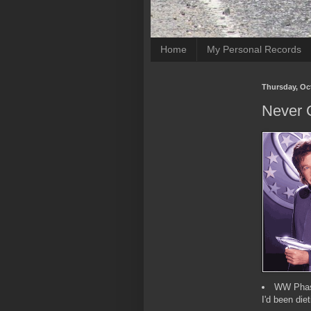
Home
My Personal Records
Thursday, Oc
Never 
WW Phase
I'd been diet