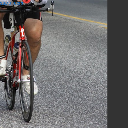
startri.com