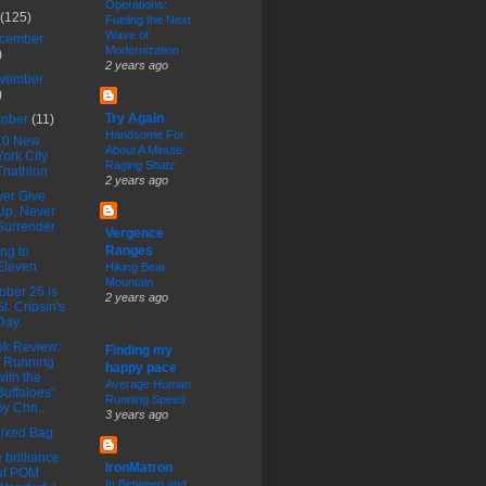
Operations:
(125)
Fueling the Next
Wave of
cember
Modernization
)
2 years ago
vember
)
Try Again
tober
(11)
Handsome For
10 New
About A Minute;
York City
Raging Shatz
Triathlon
2 years ago
er Give
Up, Never
Surrender
Vergence
Ranges
ng to
Eleven
Hiking Bear
Mountain
ober 25 is
2 years ago
St. Cripsin's
Day.
k Review:
Finding my
" Running
happy pace
with the
Average Human
Buffaloes"
Running Speed
by Chri...
3 years ago
ixed Bag
 brilliance
IronMatron
of POM
In Between and