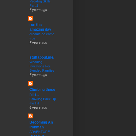
Pedaling Skills,
Part 2
7 years ago
run this
amazing day
dreams do come
true
7 years ago
stuffabout.me/
Wedding
Invitations For
Blended Families
7 years ago
Climbing those
hills...
Crawling Back Up
the Hill
8 years ago
Becoming An
Ironman
ADVENTURE
REPORT: