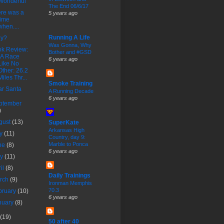
Wonderful
The End 06/6/17
re was a
5 years ago
time
when....
Running A Life
ly?
Was Gonna, Why
k Review:
Bother and #GSD
"A Race
6 years ago
Like No
Other: 26.2
Miles Thr...
Smoke Training
r Santa
A Running Decade
6 years ago
ptember
)
gust
(13)
SuperKate
Arkansas High
ly
(11)
Country, day 9:
Marble to Ponca
ne
(8)
6 years ago
ay
(11)
ril
(8)
Daily Trainings
rch
(9)
Ironman Memphis
70.3
bruary
(10)
6 years ago
nuary
(8)
(19)
50 after 40