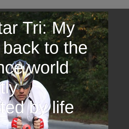
ar Tri: My
 back to the
nce world
tly
ted by life