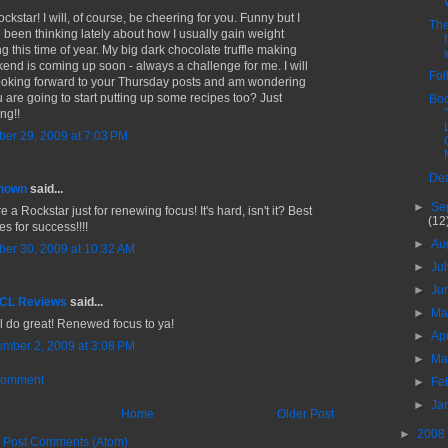
ckstar! I will, of course, be cheering for you. Funny but I
The
 been thinking lately about how I usually gain weight
ng this time of year. My big dark chocolate truffle making
end is coming up soon - always a challenge for me. I will
Fol
ooking forward to your Thursday posts and am wondering
ou are going to start putting up some recipes too? Just
Boo
ng!!
ber 29, 2009 at 7:03 PM
Dea
nown
said...
►
Se
e a Rockstar just for renewing focus! It's hard, isn't it? Best
(12
s for success!!!!
►
Au
ber 30, 2009 at 10:32 AM
►
Ju
►
Ju
 CL Reviews
said...
►
M
ll do great! Renewed focus to ya!
►
Ap
mber 2, 2009 at 3:08 PM
►
Ma
Comment
►
Fe
►
Ja
Home
Older Post
►
2008
:
Post Comments (Atom)