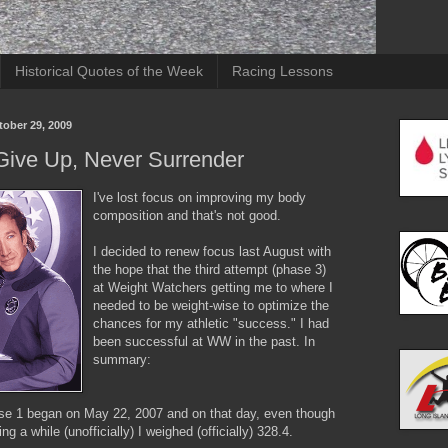
Historical Quotes of the Week
Racing Lessons
tober 29, 2009
Give Up, Never Surrender
I've lost focus on improving my body
composition and that's not good.
I decided to renew focus last August with
the hope that the third attempt (phase 3)
at Weight Watchers getting me to where I
needed to be weight-wise to optimize the
chances for my athletic "success." I had
been successful at WW in the past. In
summary:
 1 began on May 22, 2007 and on that day, even though
ing a while (unofficially) I weighed (officially) 328.4.