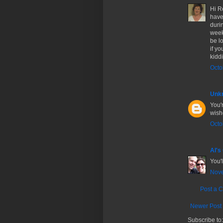
Hi Ro
have
duri
week
be l
if y
kiddi
Octo
Unk
You'r
wishe
Octo
Al's
You'
Nove
Post a 
Newer Post
Subscribe to