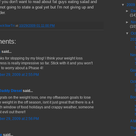
if you don't want to read about fat guys eating salad and
▼
2009
m not going to state a goal yet but I'm not giving up and
►
De
der.
(14
►
No
ckStarTri
at
10/29/2009 01:11:00 PM
(10
▼
Oc
20
ents:
s
said...
Nev
ks for stopping by my blog! I think your weight loss
ess is really impressive so far. Stick with it and you won't
 to worry about a Phase 4!
Goi
ber 29, 2009 at 2:55 PM
Oct
Daddy Diesel
said...
Boo
rats on the weight loss, one my offseason goals to lose
weight in the off season, isnt it just great that there is a 4
h window of food holidays and crappy weather, someone
st evil out there!!
ber 29, 2009 at 2:56 PM
A M
The
ne
said...