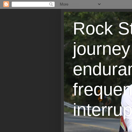
Rock St
journey
endura
frequen
interrup