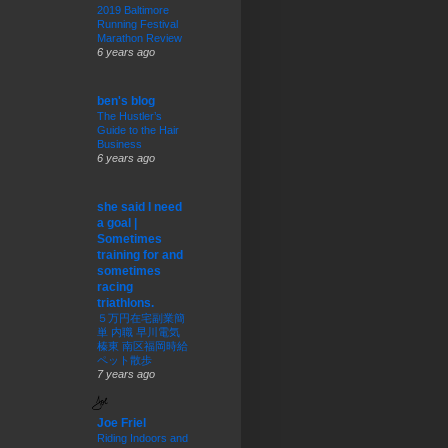
2019 Baltimore
Running Festival
Marathon Review
6 years ago
ben's blog
The Hustler’s
Guide to the Hair
Business
6 years ago
she said I need
a goal |
Sometimes
training for and
sometimes
racing
triathlons.
５万円在宅副業簡
単 内職 早川電気
榛東 南区福岡時給
ペット散歩
7 years ago
Joe Friel
Riding Indoors and