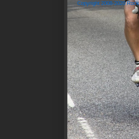
Copyright 2008-2020 Rock