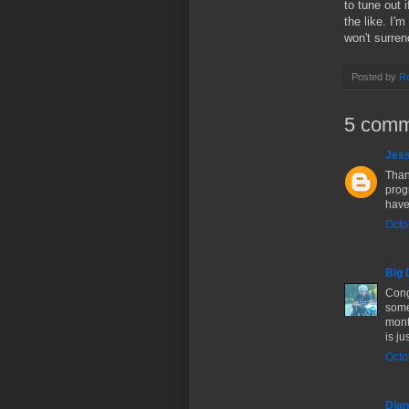
to tune out 
the like. I'
won't surren
Posted by
Ro
5 comm
Jes
Than
progr
have
Octo
Big 
Cong
some 
mont
is ju
Octo
Dia