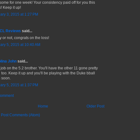
ome for one week! Your consistency paid off for you this
! Keep it up!
ary 3, 2015 at 1:27 PM
 CL Reviews
said...
y or not, congrats on the loss!
ary 5, 2015 at 10:40 AM
lina John
said...
 job on the 5.2 brother. You'll have the other 11 gone pretty
 too. Keep it up and you'll be playing with the Duke bball
 soon.
ary 5, 2015 at 1:37 PM
Comment
Home
Older Post
:
Post Comments (Atom)