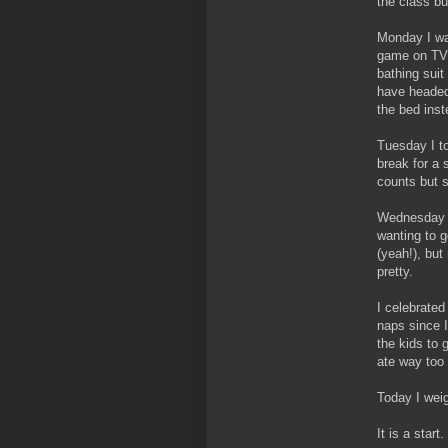
the class bu
Monday I wa
game on TV.
bathing suit
have headed
the bed inst
Tuesday I to
break for a 
counts but st
Wednesday 
wanting to g
(yeah!), but
pretty.
I celebrated
naps since I
the kids to 
ate way too 
Today I weig
It is a star