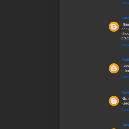
Janu
Kate
I thi
and 
chec
prett
Janu
Pahl
Good
diff
Janu
Ran
Nice 
Keep
Janu
Kati