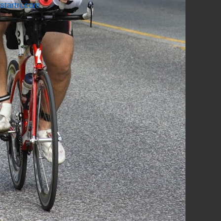
startri.com