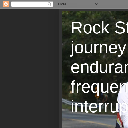
Rock St
journey
endura
frequen
interrup