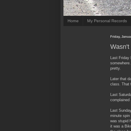
Home
My Personal Records
Friday, Janua
Wasn't 
Last Friday 
somewhere. 
pretty.
Later that d
class. That 
Last Saturda
complained a
Last Sunday
minute spin 
was stupid 
it was a Bi