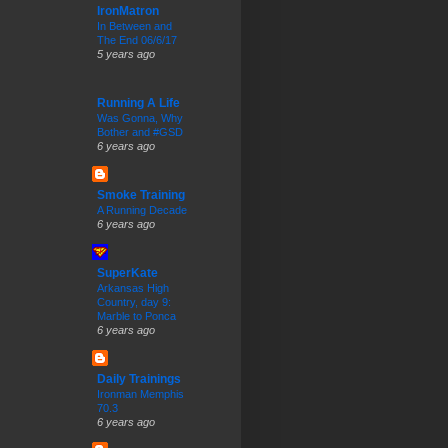
IronMatron
In Between and
The End 06/6/17
5 years ago
Running A Life
Was Gonna, Why
Bother and #GSD
6 years ago
Smoke Training
A Running Decade
6 years ago
SuperKate
Arkansas High
Country, day 9:
Marble to Ponca
6 years ago
Daily Trainings
Ironman Memphis
70.3
6 years ago