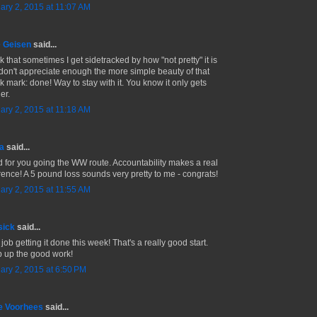
ary 2, 2015 at 11:07 AM
 Geisen
said...
nk that sometimes I get sidetracked by how "not pretty" it is
don't appreciate enough the more simple beauty of that
k mark: done! Way to stay with it. You know it only gets
ier.
ary 2, 2015 at 11:18 AM
a
said...
 for you going the WW route. Accountability makes a real
erence! A 5 pound loss sounds very pretty to me - congrats!
ary 2, 2015 at 11:55 AM
sick
said...
job getting it done this week! That's a really good start.
 up the good work!
ary 2, 2015 at 6:50 PM
e Voorhees
said...