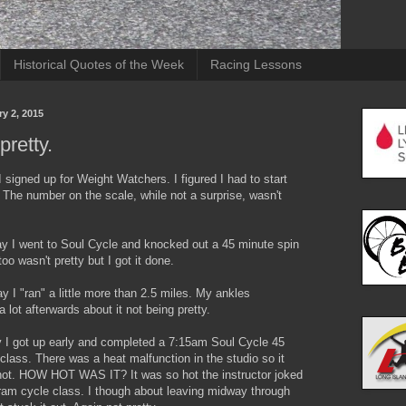
Historical Quotes of the Week
Racing Lessons
ry 2, 2015
pretty.
I signed up for Weight Watchers. I figured I had to start
The number on the scale, while not a surprise, wasn't
ay I went to Soul Cycle and knocked out a 45 minute spin
too wasn't pretty but I got it done.
y I "ran" a little more than 2.5 miles. My ankles
 lot afterwards about it not being pretty.
 I got up early and completed a 7:15am Soul Cycle 45
class. There was a heat malfunction in the studio so it
hot. HOW HOT WAS IT? It was so hot the instructor joked
kram cycle class. I though about leaving midway through