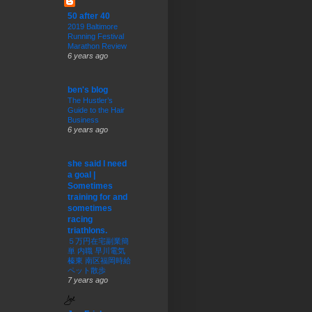
50 after 40
2019 Baltimore
Running Festival
Marathon Review
6 years ago
ben's blog
The Hustler’s
Guide to the Hair
Business
6 years ago
she said I need
a goal |
Sometimes
training for and
sometimes
racing
triathlons.
５万円在宅副業簡
単 内職 早川電気
榛東 南区福岡時給
ペット散歩
7 years ago