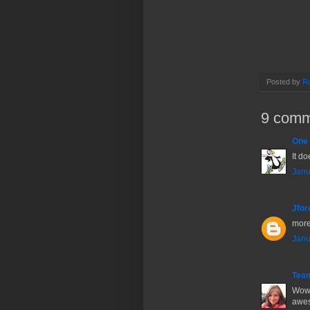
Posted by
Ro
9 comm
One 
It do
Janu
Jfor
more
Janu
Tea
Wow!
awes