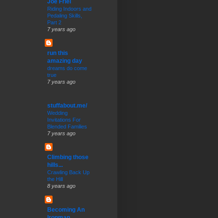
Joe Friel
Riding Indoors and
Pedaling Skills,
Part 2
7 years ago
run this
amazing day
dreams do come
true
7 years ago
stuffabout.me/
Wedding
Invitations For
Blended Families
7 years ago
Climbing those
hills...
Crawling Back Up
the Hill
8 years ago
Becoming An
Ironman