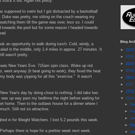
t stuck it out. Again not pretty.
s supposed to swim but I got distracted by a basketball
 Duke was pretty, me sitting on the couch wearing my
 watching them till the game was over, less so. I could
 towards the pool but for some reason I headed towards
ead.
Blog Arc
ok an opportunity to walk during lunch. Cold, windy, a
salad in the middle, only 1.4 miles in approx. 27 minutes. It
►
2023
ill wasn't pretty.
►
2021
►
2020
was New Years Eve. 715am spin class. Woke up not
►
2019
o, went anyway (it beat going to work), they fixed the heat
 my body was yipping for all this "exercise." It wasn't
►
2018
►
2017
►
2016
 New Year's day by doing close to nothing. I did take two
 was up way past my bedtime the night before waiting for
▼
2015
get home. Then to the outlaws house for a dinner where I
►
De
much. Still not so attractive.
►
Au
►
Ju
hed in for Weight Watchers. I lost 5.2 pounds this week.
►
M
t. Perhaps there is hope for a prettier week next week.
▼
Ja