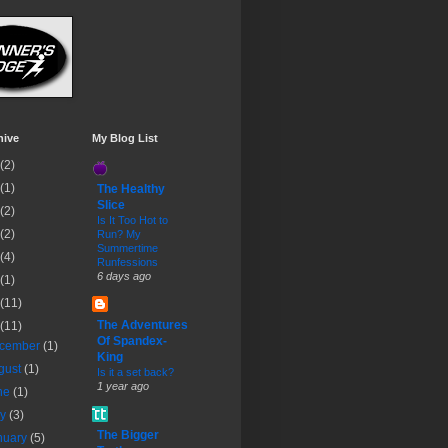
hive
My Blog List
(2)
(1)
The Healthy
Slice
(2)
Is It Too Hot to
(2)
Run? My
Summertime
(4)
Runfessions
6 days ago
(1)
(11)
The Adventures
(11)
Of Spandex-
cember
(1)
King
gust
(1)
Is it a set back?
1 year ago
ne
(1)
ay
(3)
The Bigger
nuary
(5)