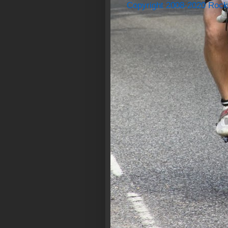
Copyright 2008-2020 Rock