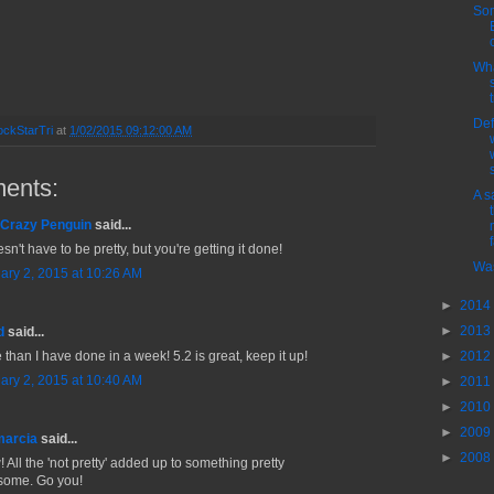
So
Wha
Def
ckStarTri
at
1/02/2015 09:12:00 AM
ents:
A s
Crazy Penguin
said...
f
esn't have to be pretty, but you're getting it done!
Was
ary 2, 2015 at 10:26 AM
►
2014
►
2013
d
said...
►
2012
 than I have done in a week! 5.2 is great, keep it up!
ary 2, 2015 at 10:40 AM
►
2011
►
2010
►
2009
marcia
said...
►
2008
 All the 'not pretty' added up to something pretty
ome. Go you!