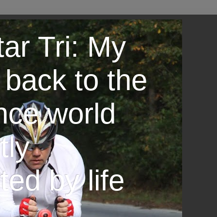
ar Tri: My
 back to the
nce world
tly
ted by life