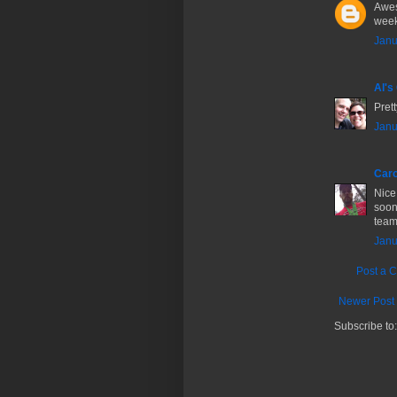
Awes
week
Janu
Al's
Prett
Janu
Caro
Nice
soon
team
Janu
Post a 
Newer Post
Subscribe to