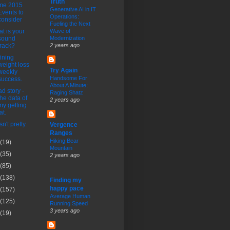
Truth
me 2015
Generative AI in IT
Events to
Operations:
consider
Fueling the Next
t is your
Wave of
sound
Modernization
track?
2 years ago
ining
weight loss
Try Again
weekly
Handsome For
success.
About A Minute;
ad story -
Raging Shatz
the data of
2 years ago
my getting
at.
n't pretty.
Vergence
Ranges
Hiking Bear
(19)
Mountain
(35)
2 years ago
(85)
(138)
Finding my
happy pace
(157)
Average Human
(125)
Running Speed
3 years ago
(19)