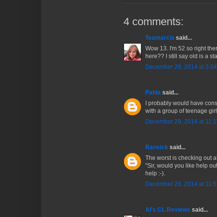
4 comments:
Teamarcia
said...
Wow 13. I'm 52 so right the
here?? I still say old is a st
December 29, 2014 at 3:0
Pahla
said...
I probably would have cons
with a group of teenage girls
December 29, 2014 at 11:
Ransick
said...
The worst is checking out a
"Sir, would you like help out
help :-).
December 29, 2014 at 11:
Al's CL Reviews
said...