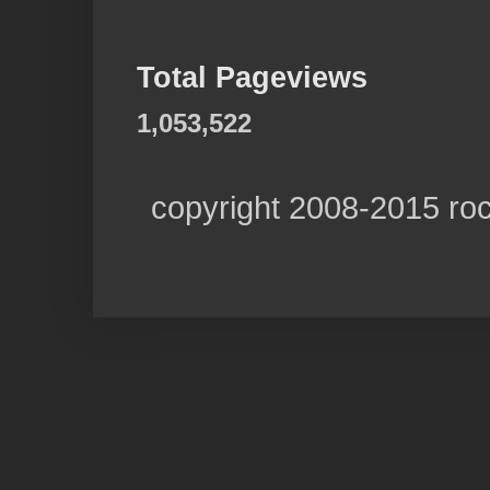
Total Pageviews
1,053,522
copyright 2008-2015 ro