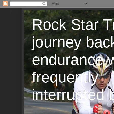
Rock Star T
journey back
endurance w
frequently
interrupted b