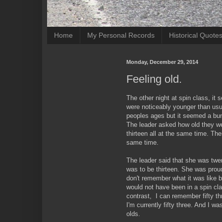
Home
My Personal Records
Historical Quote
Monday, December 29, 2014
Feeling old.
The other night at spin class, it 
were noticeably younger than usu
peoples ages but it seemed a bunc
The leader asked how old they w
thirteen all at the same time. Th
same time.
The leader said that she was tw
was to be thirteen. She was proud 
don't remember what it was like b
would not have been in a spin cla
contrast, I can remember fifty t
I'm currently fifty three. And I wa
olds.