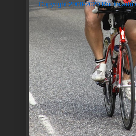
Copyright 2008-2020 Rockstartri