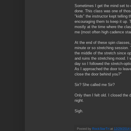
Sometimes I get the mind set to d
done. This class was one of thos
"kids" the instructor kept telling
encouraging them to keep it up.
mostly at the time where the clas
me (most often high cadence stan
At the end of these spin classes, 
minute or so stretching session. 
the middle of the stretch since o
and ruins the stretching mood. I w
day so I followed the stretch-opti
As I approached the door to leave,
close the door behind you?"
Sir? She called me Sir?
Only then I felt old. I closed the d
night.
Sigh.
Posted by
RockStarTri
at
12/29/2014 