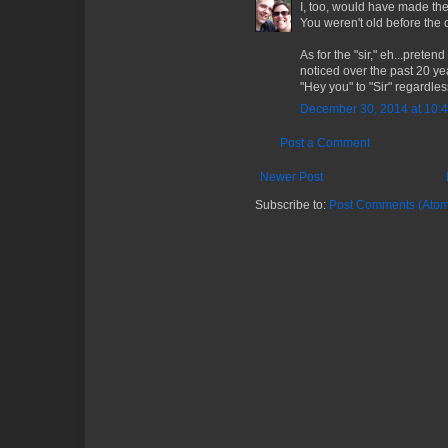
I, too, would have made the 
You weren't old before the c
As for the "sir," eh...preten
noticed over the past 20 ye
"Hey you" to "Sir" regardles
December 30, 2014 at 10:
Post a Comment
Newer Post
Subscribe to:
Post Comments (Atom