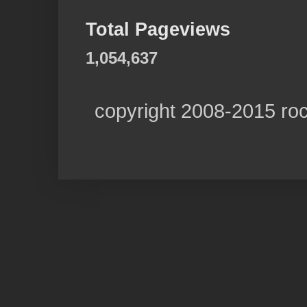
Total Pageviews
1,054,637
copyright 2008-2015 ro