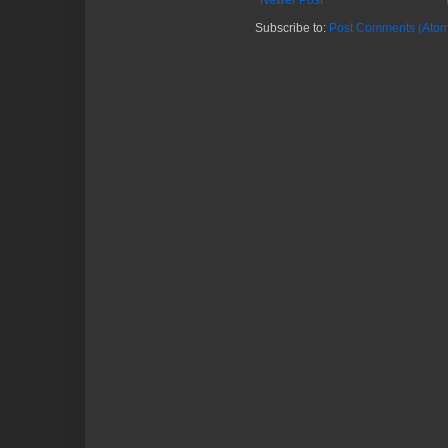
Newer Post
Subscribe to:
Post Comments (Atom