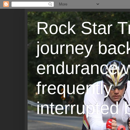
Rock Star T
journey back
endurance w
frequently
interrupted b