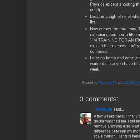
Physics except shooting the
quad).
Breathe a sigh of relief whe
lbs.
Now comes the true irony. 
exercising some or a little
"I'M TRAINING FOR AN IR
explain that exercise isn't 
confused.
Later go home and don't wim
workout since you have to d
week.
Posted by
RockStarTri
at
2/15/2013 0
3 comments:
TriMOEngr
said...
A few weeks back, I finally
doctor weighed me. I set my
remove anything else. Part 
difference between my mor
scale though. Hang in there 