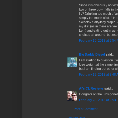
Since it is obviously not e
two or three downfalls in t
fly? Drinking too much of a
simply too much of stuff tha
Sweets? Salty/fatty crap? F
my diet (as in there are few
Lent) and eating out in gen
choices all around, but espe
February 15, 2013 at 9:54
Big Daddy Diesel
said...
I am starting to question if
lose weight at the same tim
but I am finding out other w
February 19, 2013 at 8:48
Al's CL Reviews
said...
Congrats on the 5lbs gone!
February 28, 2013 at 2:53
Post a Comment