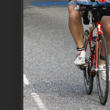
Copyright 2008-2020 Rockstartri