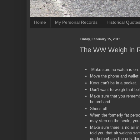
Home
My Personal Records
Historical Quote
Friday, February 15, 2013
The WW Weigh in R
Make sure no watch is on
Move the phone and wallet 
Keys can't be in a pocket.
Don't want to weigh that bel
Make sure that you rememb
beforehand.
Shoes off.
When the formerly fat pers
may step on the scale, you
Make sure there is no air 
told you that air weighs so
grade (perhaps the only th