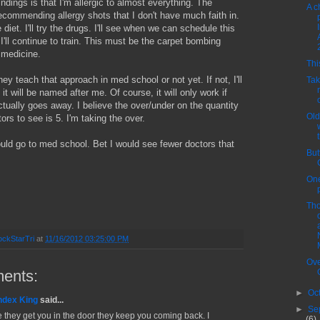
indings is that I'm allergic to almost everything. The
A c
 recommending allergy shots that I don't have much faith in.
he diet. I'll try the drugs. I'll see when we can schedule this
I'll continue to train. This must be the carpet bombing
 medicine.
Thi
they teach that approach in med school or not yet. If not, I'll
Tak
 it will be named after me. Of course, it will only work if
ually goes away. I believe the over/under on the quantity
Old
ors to see is 5. I'm taking the over.
uld go to med school. Bet I would see fewer doctors that
But
One
Tho
ckStarTri
at
11/16/2012 03:25:00 PM
Ove
ents:
►
Oc
ndex King
said...
►
Se
 they get you in the door they keep you coming back. I
(6)