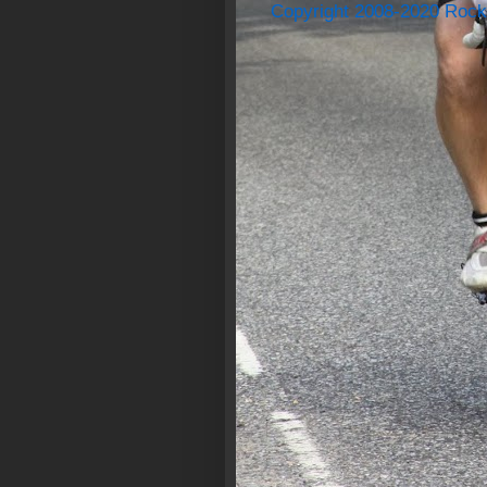
Copyright 2008-2020 Rock