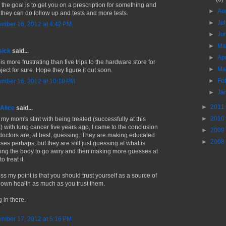
k the goal is to get you on a prescription for something and
►
Au
 they can do follow up and tests and more tests.
►
Ju
mber 16, 2012 at 4:42 PM
►
Ju
►
M
sick
said...
►
Ap
is more frustrating than five trips to the hardware store for
►
Ma
ject for sure. Hope they figure it out soon.
►
Fe
mber 16, 2012 at 10:18 PM
►
Ja
►
2011
Alice
said...
►
2010
 my mom's stint with being treated (successfully at this
t) with lung cancer five years ago, I came to the conclusion
►
2009
 doctors are, at best, guessing. They are making educated
►
2008
ses perhaps, but they are still just guessing at what is
ing the body to go awry and then making more guesses at
o treat it.
ss my point is that you should trust yourself as a source of
 own health as much as you trust them.
 in there.
mber 17, 2012 at 5:16 PM