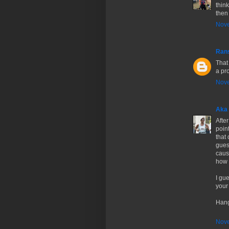
thin
then
Nove
Ran
That 
a pro
Nove
Aka 
After
poin
that
gues
caus
how t
I gue
your
Hang
Nove