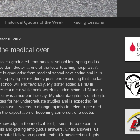
Historical Quotes of the Week
Racing Lessons
mber 16, 2012
the medical over
ieces graduated from medical school last spring and is
resident doctor at one of the local teaching hospitals. A
 is graduating from medical school next spring and is in
of applying for residency positions expecting that the last
school will end favorably. My sister added a PhD in
her resume a while back which included being a RN and a
r was a nurse in her day. My older daughter is starting to
eges for her undergraduate studies and is expecting (at
because it seems to change rapidly) to select a pre-med
h the expectation of becoming some sort of a doctor.
knowledge in the medical field, I seem to be expert in
ors and getting ambiguous answers. Or no answers. Or
limited follow on appointments. Or misdirection. I gots