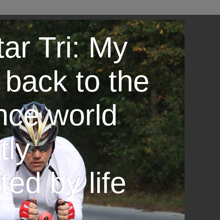
ar Tri: My
 back to the
nce world
tly
ted by life