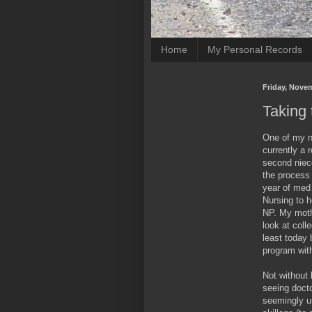
Home
My Personal Records
Friday, Nove
Taking 
One of my n
currently a 
second niece
the process 
year of med 
Nursing to 
NP. My mothe
look at coll
least today 
program wit
Not without 
seeing doct
seemingly un