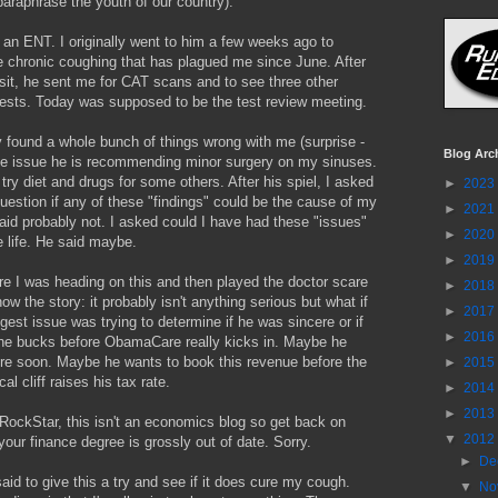
 paraphrase the youth of our country).
an ENT. I originally went to him a few weeks ago to
e chronic coughing that has plagued me since June. After
 visit, he sent me for CAT scans and to see three other
tests. Today was supposed to be the test review meeting.
 found a whole bunch of things wrong with me (surprise -
Blog Arc
one issue he is recommending minor surgery on my sinuses.
try diet and drugs for some others. After his spiel, I asked
►
2023
uestion if any of these "findings" could be the cause of my
►
2021
id probably not. I asked could I have had these "issues"
►
2020
 life. He said maybe.
►
2019
e I was heading on this and then played the doctor scare
►
2018
ow the story: it probably isn't anything serious but what if
►
2017
ggest issue was trying to determine if he was sincere or if
►
2016
he bucks before ObamaCare really kicks in. Maybe he
ire soon. Maybe he wants to book this revenue before the
►
2015
cal cliff raises his tax rate.
►
2014
►
2013
RockStar, this isn't an economics blog so get back on
▼
2012
our finance degree is grossly out of date. Sorry.
►
De
aid to give this a try and see if it does cure my cough.
▼
No