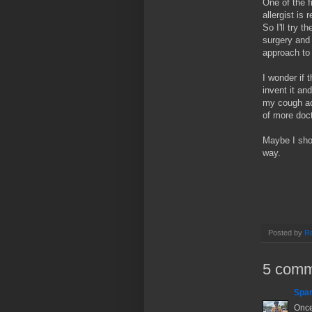
One of the f
allergist is
So I'll try t
surgery and 
approach to
I wonder if 
invent it and
my cough act
of more doct
Maybe I sho
way.
Posted by
Ro
5 comm
Spa
Once