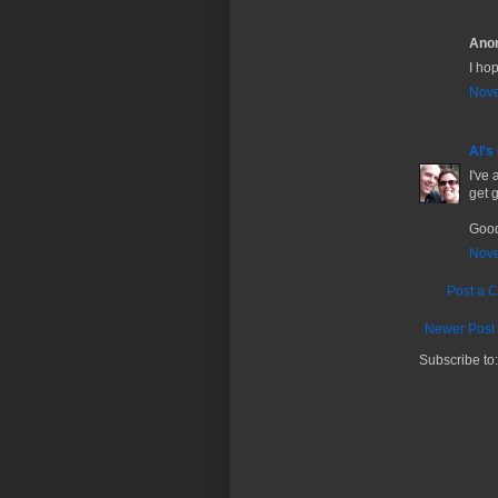
Anon
I hop
Nove
Al's
I've
get g
Good
Nove
Post a 
Newer Post
Subscribe to