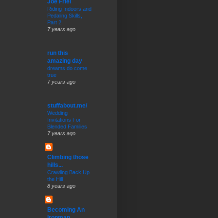
Joe Friel
Riding Indoors and
Pedaling Skills,
Part 2
7 years ago
run this
amazing day
dreams do come
true
7 years ago
stuffabout.me/
Wedding
Invitations For
Blended Families
7 years ago
Climbing those
hills...
Crawling Back Up
the Hill
8 years ago
Becoming An
Ironman