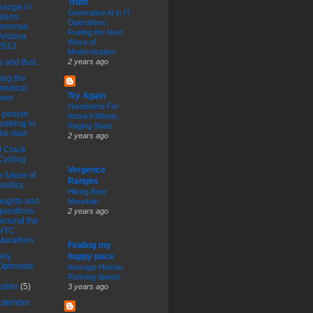
Truth
hange in
Generative AI in IT
plans.
Operations:
Ironman
Fueling the Next
Arizona
Wave of
2013
Modernization
s and that.
2 years ago
ing the
medical
Try Again
over
Handsome For
 people
About A Minute;
walking in
Raging Shatz
the mall
2 years ago
t Crack
Cycling
Vergence
 future of
Ranges
politics
Hiking Bear
ughts and
Mountain
questions
2 years ago
around the
NYC
Marathon
Finding my
rly
happy pace
Optimistic
Average Human
Running Speed
tober
(5)
3 years ago
ptember