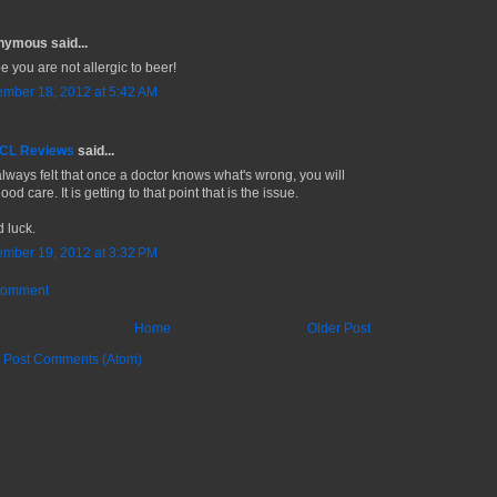
ymous said...
e you are not allergic to beer!
mber 18, 2012 at 5:42 AM
 CL Reviews
said...
 always felt that once a doctor knows what's wrong, you will
ood care. It is getting to that point that is the issue.
 luck.
mber 19, 2012 at 3:32 PM
Comment
Home
Older Post
:
Post Comments (Atom)