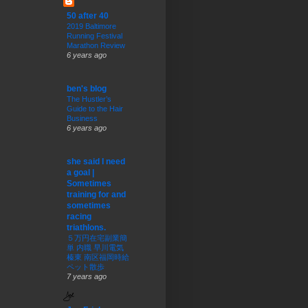
50 after 40
2019 Baltimore
Running Festival
Marathon Review
6 years ago
ben's blog
The Hustler’s
Guide to the Hair
Business
6 years ago
she said I need
a goal |
Sometimes
training for and
sometimes
racing
triathlons.
５万円在宅副業簡
単 内職 早川電気
榛東 南区福岡時給
ペット散歩
7 years ago