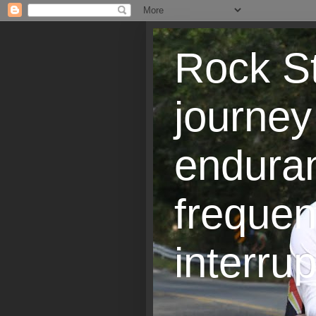
Rock St
journey
endura
frequen
interrup