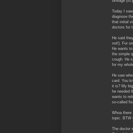
skillage (to
Today I saw 
diagnose th
that initial
doctors for 
He said they
not!). For 
He wants to 
the simple q
cough. He sa
for my whole
He saw wher
card. You kn
it is? My bi
he needed t
wants to ret
so-called fis
Whoa there 
topic. BTW y
The doctor s