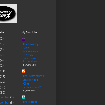
hive
My Blog List
(2)
(1)
The Healthy
Slice
(2)
Is It Too Hot to
(2)
Run? My
Summertime
(4)
Runfessions
1 week ago
(1)
(11)
The Adventures
(11)
Of Spandex-
(19)
King
(35)
Is it a set back?
1 year ago
(85)
cember
(3)
The Bigger
vember
(8)