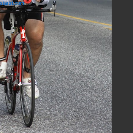
startri.com