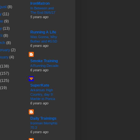
IronMatron
gust
(8)
In Between and
The End 06/6/17
ly
(11)
5 years ago
ne
(9)
ay
(13)
Running A Life
ril
(8)
Was Gonna, Why
Bother and #GSD
rch
(8)
6 years ago
bruary
(2)
nuary
(4)
Smoke Training
A Running Decade
(138)
6 years ago
(157)
(125)
SuperKate
(19)
Arkansas High
Country, day 9:
Marble to Ponca
6 years ago
Daily Trainings
Ironman Memphis
70.3
6 years ago