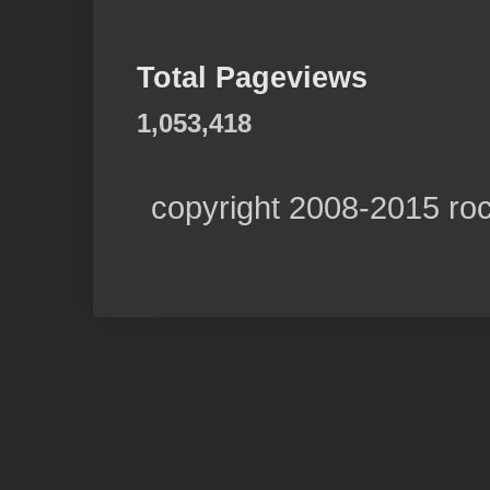
Total Pageviews
1,053,418
copyright 2008-2015 ro