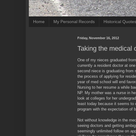
Home
My Personal Records
Historical Quote
Friday, November 16, 2012
Taking the medical 
One of my nieces graduated from 
currently a resident doctor at one
second niece is graduating from m
the process of applying for reside
year of med school will end favo
Nursing to her resume a while ba
NP. My mother was a nurse in her 
look at colleges for her undergra
least today because it seems to 
program with the expectation of 
Not without knowledge in the medi
seeing doctors and getting ambi
seemingly unlimited follow on app