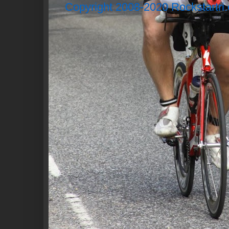
Copyright 2008-2020 Rockstartri