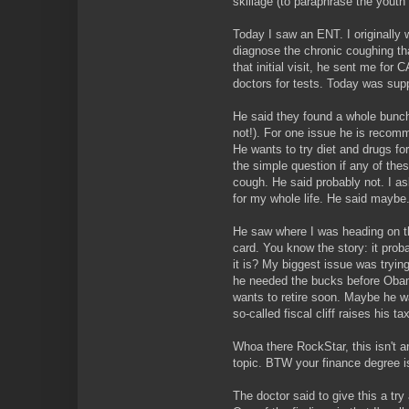
skillage (to paraphrase the youth 
Today I saw an ENT. I originally
diagnose the chronic coughing th
that initial visit, he sent me for
doctors for tests. Today was sup
He said they found a whole bunch
not!). For one issue he is recom
He wants to try diet and drugs for
the simple question if any of the
cough. He said probably not. I a
for my whole life. He said maybe
He saw where I was heading on th
card. You know the story: it proba
it is? My biggest issue was trying
he needed the bucks before Obam
wants to retire soon. Maybe he w
so-called fiscal cliff raises his tax
Whoa there RockStar, this isn't 
topic. BTW your finance degree is
The doctor said to give this a try