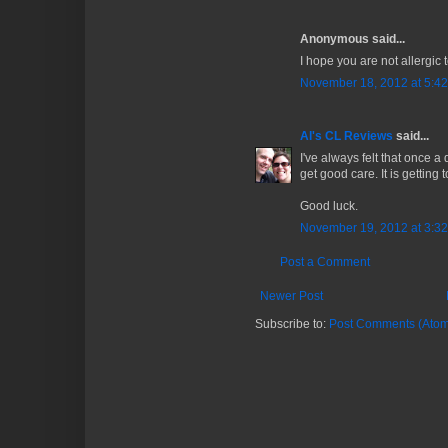
Anonymous said...
I hope you are not allergic 
November 18, 2012 at 5:4
Al's CL Reviews
said...
I've always felt that once a
get good care. It is getting t
Good luck.
November 19, 2012 at 3:3
Post a Comment
Newer Post
Subscribe to:
Post Comments (Atom