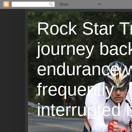
Rock Star T
journey back
endurance w
frequently
interrupted b