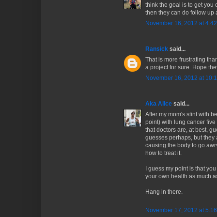
think the goal is to get you
then they can do follow up 
November 16, 2012 at 4:4
Ransick
said...
That is more frustrating than
a project for sure. Hope they
November 16, 2012 at 10:
Aka Alice
said...
After my mom's stint with be
point) with lung cancer fiv
that doctors are, at best, 
guesses perhaps, but they ar
causing the body to go aw
how to treat it.
I guess my point is that you
your own health as much as
Hang in there.
November 17, 2012 at 5:1