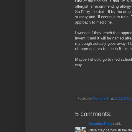
One of the findings is that I'm al
allergist is recommending allergy 
So I'll try the diet. I'll try the d
surgery and I'll continue to train
approach to medicine.
I wonder if they teach that approac
invent it and it will be named afte
my cough actually goes away. I b
of more doctors to see is 5. I'm t
Maybe I should go to med school.
way.
Posted by
RockStarTri
at
11/16/2012 
5 comments:
Spandex King
said...
Once they get you in the d