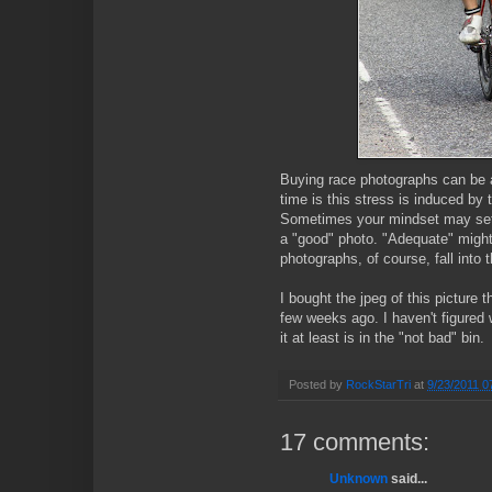
Buying race photographs can be a
time is this stress is induced by 
Sometimes your mindset may set t
a "good" photo. "Adequate" might
photographs, of course, fall into 
I bought the jpeg of this picture
few weeks ago. I haven't figured w
it at least is in the "not bad" bin.
Posted by
RockStarTri
at
9/23/2011 0
17 comments:
Unknown
said...