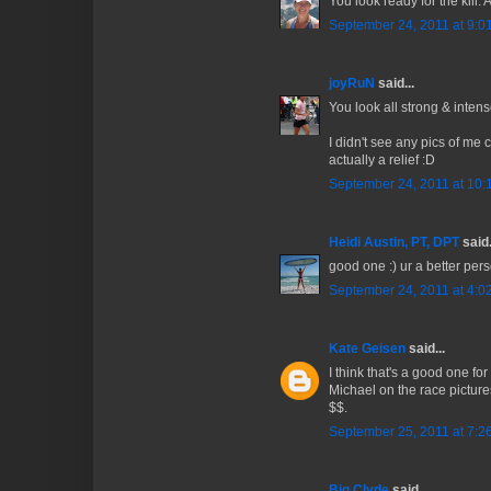
You look ready for the kill
September 24, 2011 at 9:0
joyRuN
said...
You look all strong & intens
I didn't see any pics of me 
actually a relief :D
September 24, 2011 at 10:
Heidi Austin, PT, DPT
said.
good one :) ur a better pers
September 24, 2011 at 4:0
Kate Geisen
said...
I think that's a good one for
Michael on the race pictures
$$.
September 25, 2011 at 7:2
Big Clyde
said...