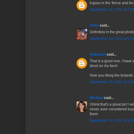
it goes in the 'fierce and foc
September 23, 2011 at 7:4
Anne
said...
Definitely in the great phot
September 23, 2011 at 9:1
Unknown
said...
That is a good one. I have a
drool on my face!
How you liking the torped
September 23, 2011 at 9:3
Michael
said...
I think that's a great pic! I
never, ever considered buyin
them.
September 23, 2011 at 9:3