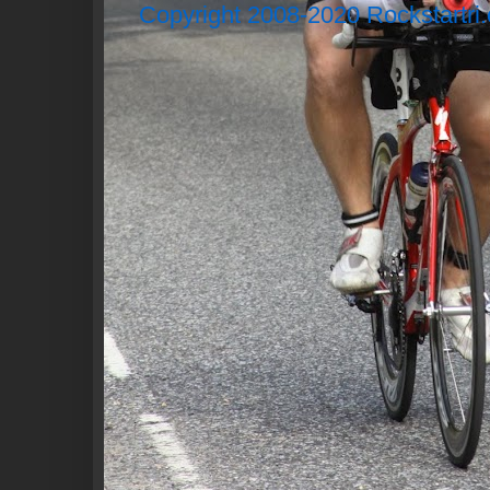
Copyright 2008-2020 Rockstartri