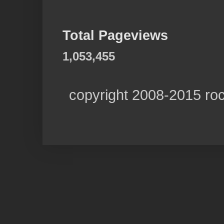
Total Pageviews
1,053,455
copyright 2008-2015 ro