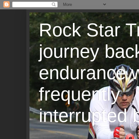
Rock Star T
journey back
endurance w
frequently
interrupted b