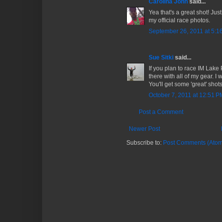
Carolina John
said...
Yea that's a great shot! Just
my official race photos.
September 26, 2011 at 5:1
Sue Sitki
said...
If you plan to race IM Lake 
there with all of my gear. I 
You'll get some 'great' shots
October 7, 2011 at 12:51 P
Post a Comment
Newer Post
Subscribe to:
Post Comments (Atom