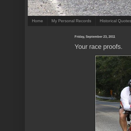
Home
My Personal Records
Historical Quote
Friday, September 23, 2011
Your race proofs.