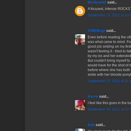
Mr26point2
said...
A focused, intense ROCK
September 23, 2011 at 10:
TriMOEngr
said...
Even before reading the ot
was what came to mind. For 
good job smiling on my first 
wasn't feeling it - tried to 
by my sis and her extended
But couldn't bring myself to 
would have for the shot of 
before where she has both f
smile with her blonde ponyt
September 23, 2011 at 11:
Kerrie
said...
I feel like this goes in the 
September 24, 2011 at 12:
Ewa
said...