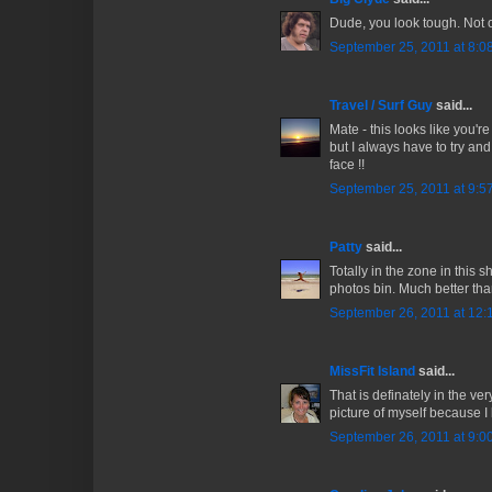
Dude, you look tough. Not o
September 25, 2011 at 8:0
Travel / Surf Guy
said...
Mate - this looks like you're
but I always have to try and
face !!
September 25, 2011 at 9:5
Patty
said...
Totally in the zone in this sh
photos bin. Much better tha
September 26, 2011 at 12:
MissFit Island
said...
That is definately in the ve
picture of myself because I 
September 26, 2011 at 9:0