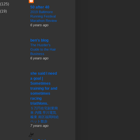
(125)
50 after 40
(19)
2019 Baltimore
Running Festival
Marathon Review
6 years ago
ben's blog
The Hustler’s
Guide to the Hair
Business
6 years ago
she said I need
a goal |
Sometimes
training for and
sometimes
racing
triathlons.
５万円在宅副業簡
単 内職 早川電気
榛東 南区福岡時給
ペット散歩
7 years ago