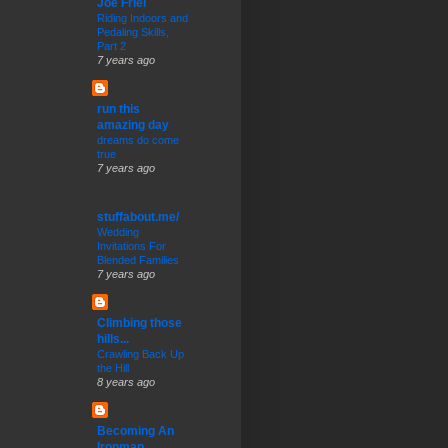
Joe Friel
Riding Indoors and
Pedaling Skills,
Part 2
7 years ago
run this
amazing day
dreams do come
true
7 years ago
stuffabout.me/
Wedding
Invitations For
Blended Families
7 years ago
Climbing those
hills...
Crawling Back Up
the Hill
8 years ago
Becoming An
Ironman