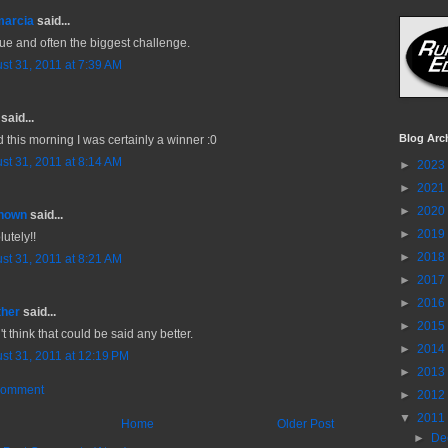
marcia
said...
rue and often the biggest challenge.
st 31, 2011 at 7:39 AM
said...
Blog Arc
d this morning I was certainly a winner :0
st 31, 2011 at 8:14 AM
►
2023
►
2021
►
2020
nown
said...
►
2019
utely!!
►
2018
st 31, 2011 at 8:21 AM
►
2017
►
2016
ther
said...
►
2015
't think that could be said any better.
►
2014
st 31, 2011 at 12:19 PM
►
2013
Comment
►
2012
▼
2011
Home
Older Post
►
De