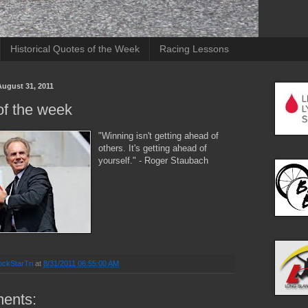
Historical Quotes of the Week
Racing Lessons
ugust 31, 2011
of the week
"Winning isn't getting ahead of
others. It's getting ahead of
yourself." - Roger Staubach
ckStarTri
at
8/31/2011 06:55:00 AM
ents: