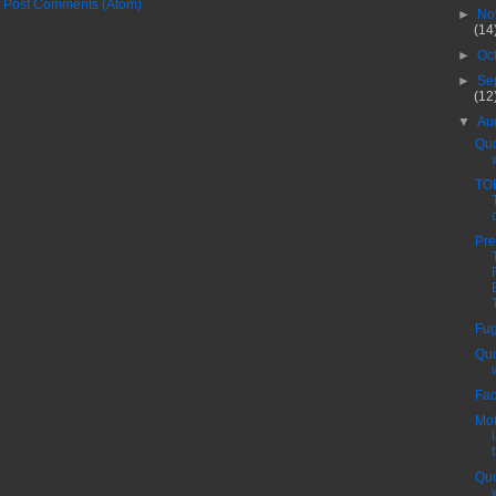
:
Post Comments (Atom)
►
No
(14
►
Oc
►
Se
(12
▼
Au
Quo
TO
Pre
Fug
Quo
Fac
Mot
Quo