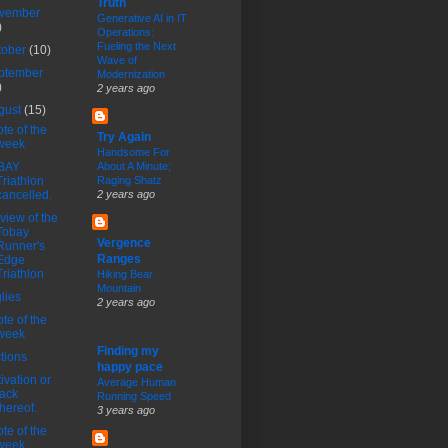
Truth
vember
Generative AI in IT
)
Operations:
Fueling the Next
tober
(10)
Wave of
ptember
Modernization
)
2 years ago
gust
(15)
te of the
Try Again
week
Handsome For
BAY
About A Minute;
Triathlon
Raging Shatz
cancelled.
2 years ago
view of the
Tobay
Vergence
Runner's
Ranges
Edge
Triathlon
Hiking Bear
Mountain
lies
2 years ago
te of the
week
Finding my
tions
happy pace
ivation or
Average Human
lack
Running Speed
thereof.
3 years ago
te of the
week.