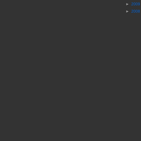
►
2009
►
2008