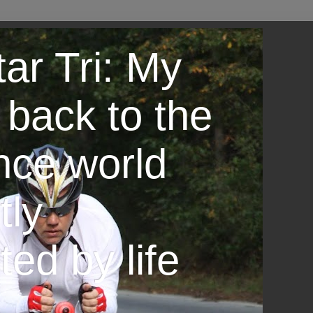
ar Tri: My
 back to the
nce world
tly
ted by life