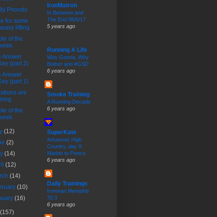
IronMatron
lly Phondo
In Between and
The End 06/6/17
e for some
5 years ago
heavy lifting
te of the
week.
Running A Life
e Answer
Was Gonna, Why
Key (part 2)
Bother and #GSD
6 years ago
e Answer
Key (part 1)
ations are
Smoke Training
tiring.
A Running Decade
6 years ago
te of the
week.
ly
(12)
SuperKate
Arkansas High
ne
(2)
Country, day 9:
ay
(14)
Marble to Ponca
6 years ago
ril
(12)
rch
(14)
Daily Trainings
bruary
(10)
Ironman Memphis
nuary
(16)
70.3
6 years ago
(157)