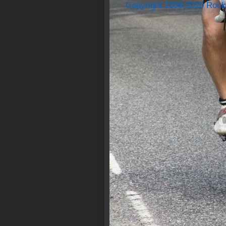
Copyright 2008-2020 Rock