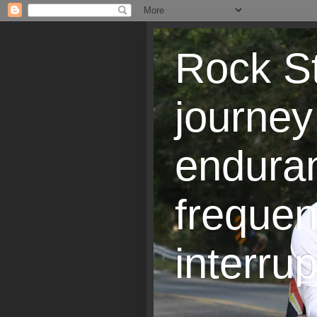
Rock St
journey
endura
frequen
interrup