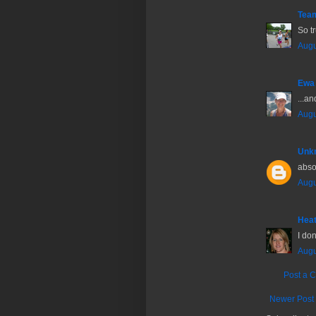
Tea
So t
Augu
Ewa
...an
Augu
Unk
absol
Augu
Hea
I don
Augu
Post a 
Newer Post