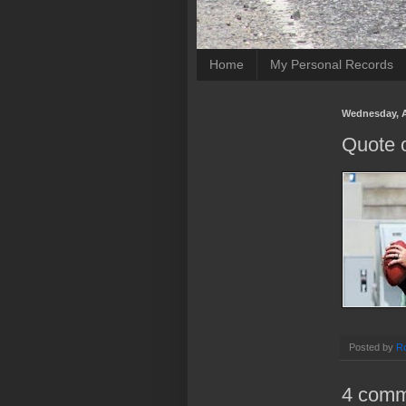
Home
My Personal Records
Wednesday, A
Quote 
Posted by
Ro
4 comm