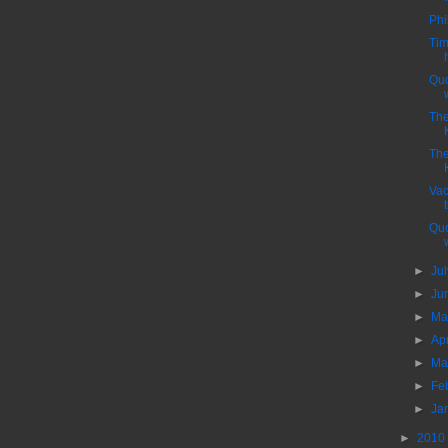
Phi
Tim
Quo
Th
Th
Vac
Quo
►
Ju
►
Ju
►
M
►
Ap
►
Ma
►
Fe
►
Ja
►
2010