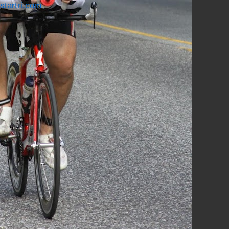
startri.com