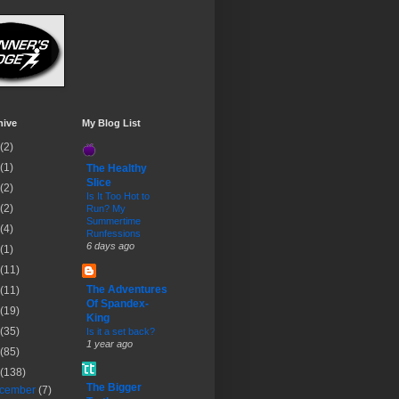
hive
My Blog List
(2)
(1)
The Healthy
Slice
(2)
Is It Too Hot to
(2)
Run? My
Summertime
(4)
Runfessions
6 days ago
(1)
(11)
The Adventures
(11)
Of Spandex-
(19)
King
(35)
Is it a set back?
1 year ago
(85)
(138)
The Bigger
cember
(7)