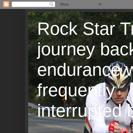
Rock Star T
journey back
endurance w
frequently
interrupted b