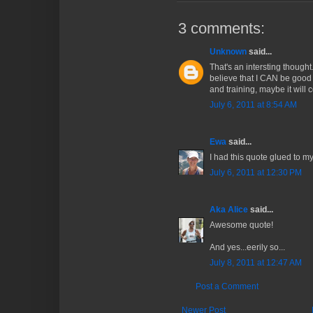
3 comments:
Unknown
said...
That's an intersting though
believe that I CAN be good a
and training, maybe it will 
July 6, 2011 at 8:54 AM
Ewa
said...
I had this quote glued to my
July 6, 2011 at 12:30 PM
Aka Alice
said...
Awesome quote!
And yes...eerily so...
July 8, 2011 at 12:47 AM
Post a Comment
Newer Post