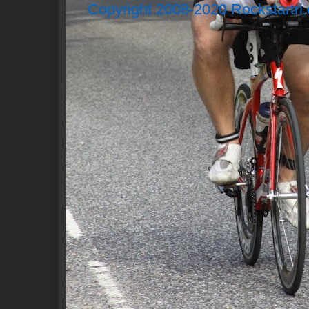
Copyright 2008-2020 Rockstartri