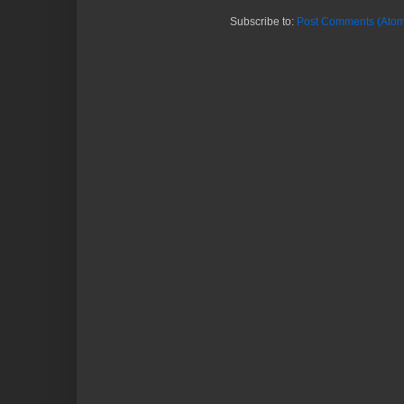
Subscribe to:
Post Comments (Atom