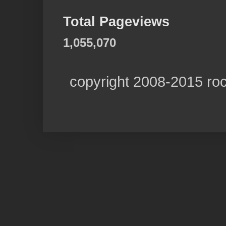
Total Pageviews
1,055,070
copyright 2008-2015 ro