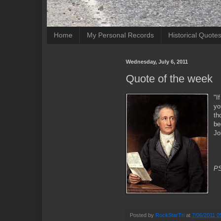
Home
My Personal Records
Historical Quote
Wednesday, July 6, 2011
Quote of the week
"I
yo
th
be
Jo
PS
Posted by
RockStarTri
at
7/06/2011 0