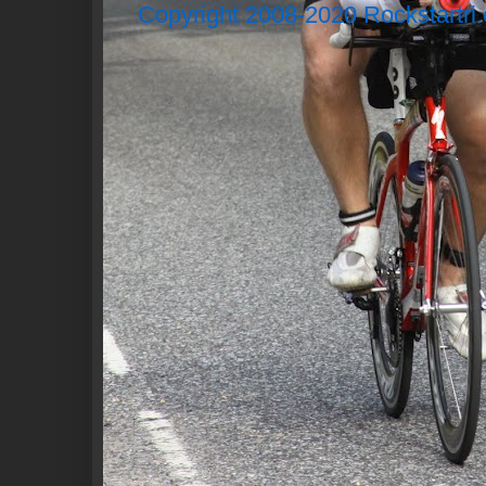
Copyright 2008-2020 Rockstartri