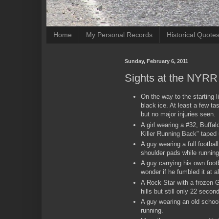
Home
My Personal Records
Historical Quote
Sunday, February 6, 2011
Sights at the NYRR 
On the way to the starting l
black ice. At least a few ta
but no major injuries seen.
A girl wearing a #32, Buffal
Killer Running Back" tape
A guy wearing a full footbal
shoulder pads while running
A guy carrying his own footb
wonder if he fumbled it at al
A Rock Star with a frozen 
hills but still only 22 secon
A guy wearing an old school
running.