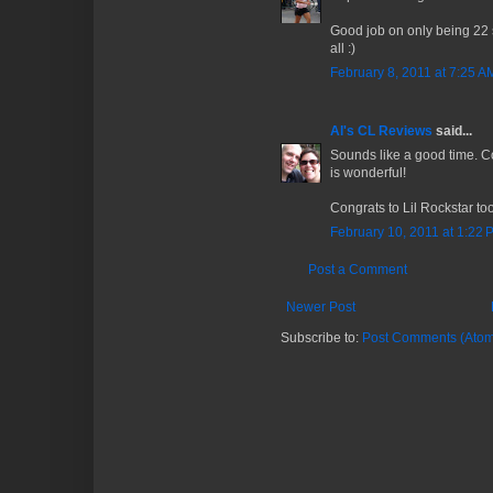
Good job on only being 22 s
all :)
February 8, 2011 at 7:25 A
Al's CL Reviews
said...
Sounds like a good time. C
is wonderful!
Congrats to Lil Rockstar too
February 10, 2011 at 1:22 
Post a Comment
Newer Post
Subscribe to:
Post Comments (Atom