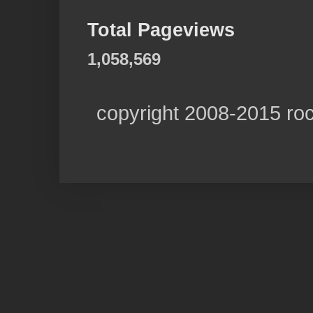
Total Pageviews
1,058,569
copyright 2008-2015 ro