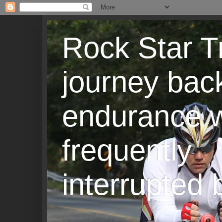
Rock Star T
journey back
endurance w
frequently
interrupted b