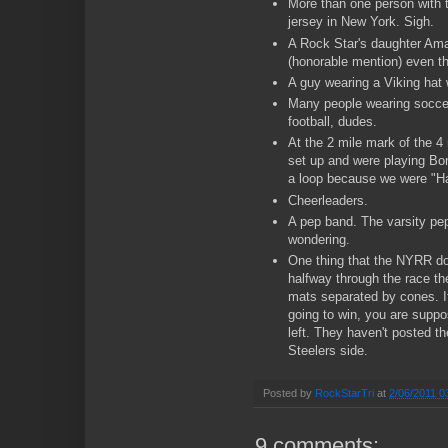
More than one person with 
jersey in New York. Sigh.
A Rock Star's daughter Am
(honorable mention) even th
A guy wearing a Viking hat 
Many people wearing soccer
football, dudes.
At the 2 mile mark of the 4
set up and were playing Bon
a loop because we were "H
Cheerleaders.
A pep band. The varsity pe
wondering.
One thing that the NYRR doe
halfway through the race th
mats separated by cones. If
going to win, you are suppo
left. They haven't posted th
Steelers side.
Posted by
RockStarTri
at
2/06/2011 0
9 comments: