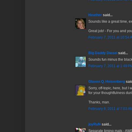
Heather
said...
Sounds like a great time, ex
Great job! - For you and yo
February 7, 2011 at 10:54 
Big Daddy Diesel
said...
Sounds fun minus the black
February 7, 2011 at 1:49 P
Glaven Q. Heisenberg
said
Sorry, off-topic, here, but 
for your thoughtfulness duri
Thanks, man.
February 8, 2011 at 7:03 A
joyRuN
said...
Separate timing mats - AW