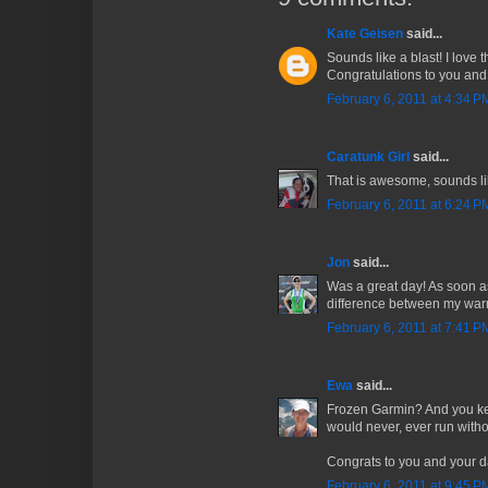
Kate Geisen
said...
Sounds like a blast! I love 
Congratulations to you and
February 6, 2011 at 4:34 P
Caratunk Girl
said...
That is awesome, sounds li
February 6, 2011 at 6:24 P
Jon
said...
Was a great day! As soon as 
difference between my wa
February 6, 2011 at 7:41 P
Ewa
said...
Frozen Garmin? And you ke
would never, ever run witho
Congrats to you and your d
February 6, 2011 at 9:45 P