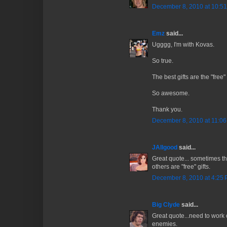
December 8, 2010 at 10:5
Emz
said...
Ugggg, I'm with Kovas.
So true.
The best gifts are the "free
So awesome.
Thank you.
December 8, 2010 at 11:0
JAllgood
said...
Great quote... sometimes t
others are "free" gifts.
December 8, 2010 at 4:25
Big Clyde
said...
Great quote...need to work o
enemies.