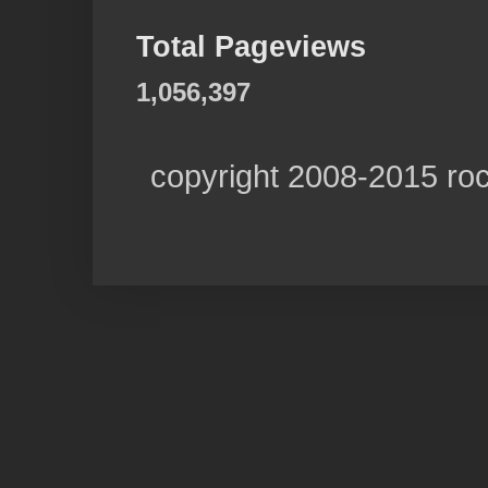
Total Pageviews
1,056,397
copyright 2008-2015 ro