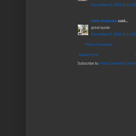
December 9, 2010 at 10:2
chris mcpeake
said...
great quote
December 9, 2010 at 11:1
Post a Comment
Newer Post
Subscribe to:
Post Comments (Atom