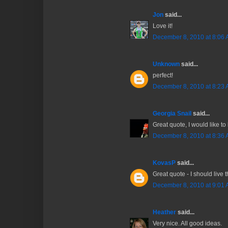
Jon
said...
Love it!
December 8, 2010 at 8:06
Unknown
said...
perfect!
December 8, 2010 at 8:23
Georgia Snail
said...
Great quote, I would like to 
December 8, 2010 at 8:36
KovasP
said...
Great quote - I should live 
December 8, 2010 at 9:01
Heather
said...
Very nice. All good ideas.