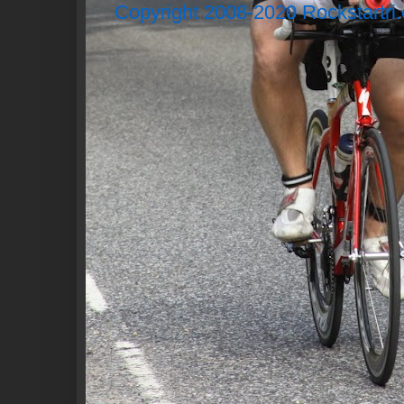
Copyright 2008-2020 Rockstartri