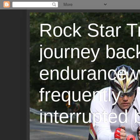
Rock Star T
journey back
endurance w
frequently
interrupted b