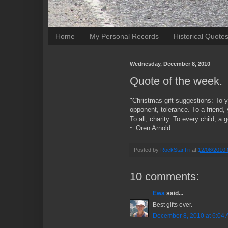
Home
My Personal Records
Historical Quote
Wednesday, December 8, 2010
Quote of the week.
"Christmas gift suggestions: To 
opponent, tolerance. To a friend,
To all, charity. To every child, a
~ Oren Arnold
Posted by
RockStarTri
at
12/08/2010 
10 comments:
Ewa
said...
Best gifts ever.
December 8, 2010 at 6:04