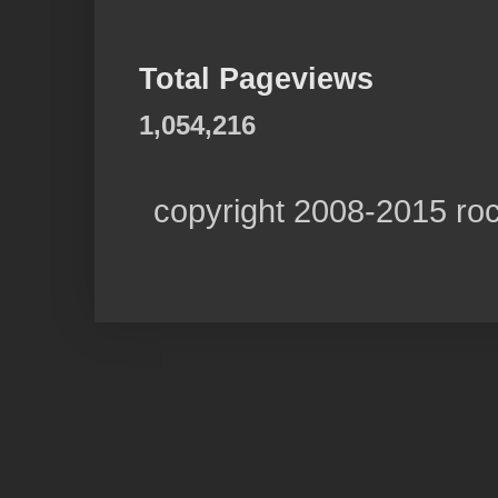
Total Pageviews
1,054,216
copyright 2008-2015 ro