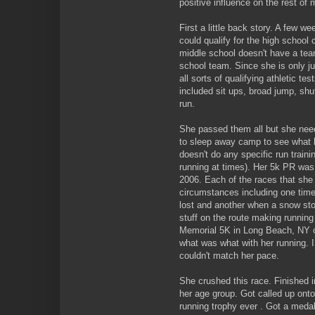
positive influence on the rest of 
First a little back story. A few 
could qualify for the high school 
middle school doesn't have a team
school team. Since she is only ju
all sorts of qualifying athletic t
included sit ups, broad jump, shu
run.
She passed them all but she need
to sleep away camp to see what he
doesn't do any specific run trainin
running at times). Her 5k PR was
2006. Each of the races that she
circumstances including one time
lost and another when a snow st
stuff on the route making runnin
Memorial 5K in Long Beach, NY on 
what was what with her running. I,
couldn't match her pace.
She crushed this race. Finished 
her age group. Got called up onto
running trophy ever . Got a meda