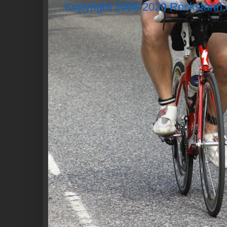
Copyright 2008-2020 Rockstartri