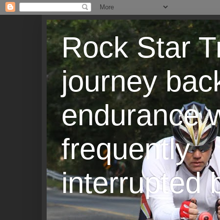
Rock Star T
journey back
endurance w
frequently
interrupted b