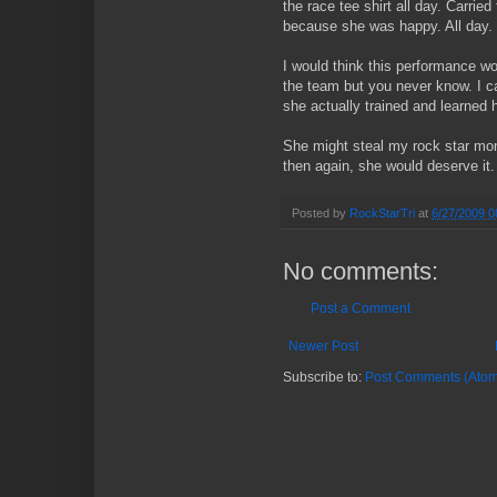
the race tee shirt all day. Carrie
because she was happy. All day.
I would think this performance wou
the team but you never know. I c
she actually trained and learned 
She might steal my rock star mon
then again, she would deserve it.
Posted by
RockStarTri
at
6/27/2009 0
No comments:
Post a Comment
Newer Post
Subscribe to:
Post Comments (Atom