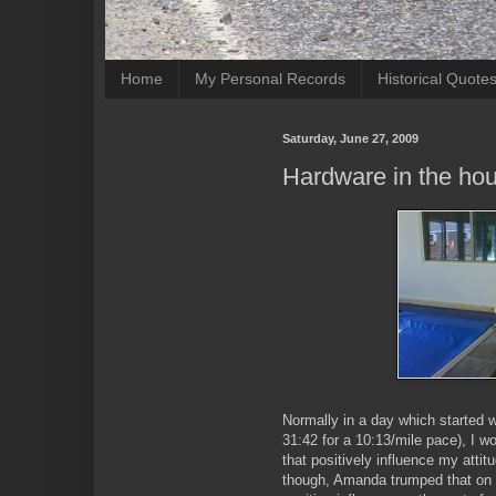
Home
My Personal Records
Historical Quote
Saturday, June 27, 2009
Hardware in the ho
Normally in a day which started w
31:42 for a 10:13/mile pace), I w
that positively influence my attit
though, Amanda trumped that on a