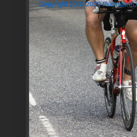
Copyright 2008-2020 Rockstartri