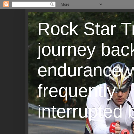
Rock Star T
journey back
endurance w
frequently
interrupted b