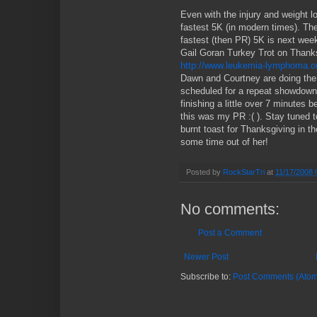
Even with the injury and weight l
fastest 5K (in modern times). T
fastest (then PR) 5K is next week
Gail Goran Turkey Trot on Thank
http://www.leukemia-lymphoma.o
Dawn and Courtney are doing the
scheduled for a repeat showdown
finishing a little over 7 minutes
this was my PR :( ). Stay tuned to
burnt toast for Thanksgiving in th
some time out of her!
Posted by
RockStarTri
at
11/17/2008 
No comments:
Post a Comment
Newer Post
Subscribe to:
Post Comments (Atom