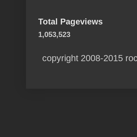
Total Pageviews
1,053,523
copyright 2008-2015 ro