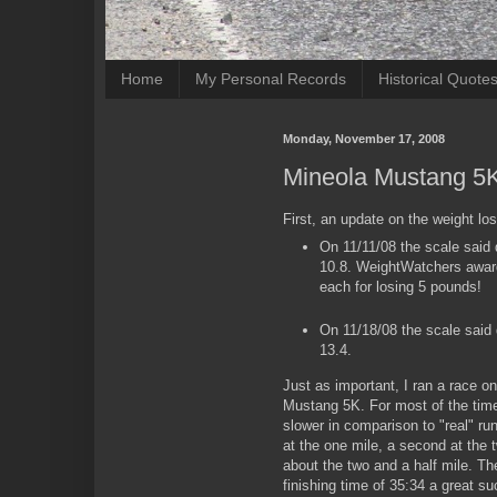
Home
My Personal Records
Historical Quote
Monday, November 17, 2008
Mineola Mustang 5
First, an update on the weight lo
On 11/11/08 the scale said 
10.8. WeightWatchers award
each for losing 5 pounds!
On 11/18/08 the scale said 
13.4.
Just as important, I ran a race o
Mustang 5K. For most of the time
slower in comparison to "real" ru
at the one mile, a second at the 
about the two and a half mile. T
finishing time of 35:34 a great su