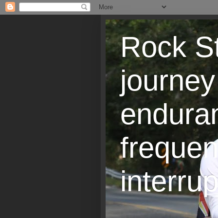
Rock St
journey
endura
frequen
interrup