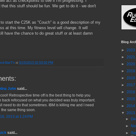
will act as checkpoints to see if I'm progressing. I
hat this stuff should be fun. We get to do it - we don't
 to start the C25K as "Couch" is a good description of my
ss at this time. My fitness level will change. It will
till have the chance to do great stuff or at least damn
Blog Arc
►
2023
►
2021
ckStarTri
at
5/15/2013 02:53:00 PM
►
2020
►
2019
ents:
►
2018
►
2017
lina John
said...
►
2016
cool! Retrospective time off is the best thing to help you
►
2015
 back refocused on what you decided was truly important.
ll need to do that sometimes. IBM is killing me and I need
►
2014
o the same thing soon.
▼
2013
16, 2013 at 1:24 PM
►
De
►
No
sick
said...
►
Se