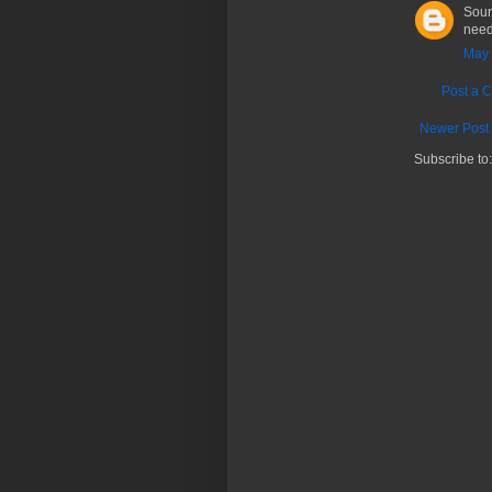
Soun
need
May 
Post a 
Newer Post
Subscribe to