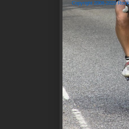
Copyright 2008-2020 Rock