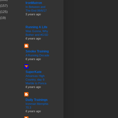
IronMatron
(157)
In Between and
The End 06/6/17
(125)
5 years ago
(19)
Running A Life
Was Gonna, Why
Bother and #GSD
6 years ago
Smoke Training
A Running Decade
6 years ago
SuperKate
Arkansas High
Country, day 9:
Marble to Ponca
6 years ago
Daily Trainings
Ironman Memphis
70.3
6 years ago