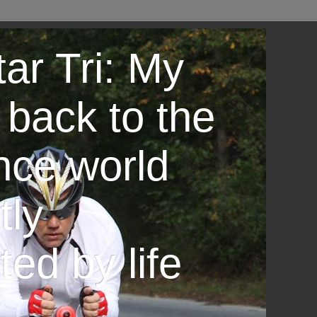
ar Tri: My
 back to the
nce world
tly
ted by life