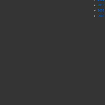
►
2010
►
2009
►
2008