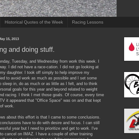
Historical Quotes of the Week
Racing Lessons
ay 15, 2013
ng and doing stuff.
Monday, Tuesday, and Wednesday from work this week. I
way. I did not have a race-cation. I did not go looking at
 my daughter. I took off simply to help improve my
ried to avoid work as much as possible and I set some
o sleep in, do as much or as little as I felt, and to think
sonal goals for this year and beyond related to weight
nd racing. I think I met those goals. Of course, every time
 TV it appeared that "Office Space" was on and that kept
of work.
s about this effort is that I came to some conclusions.
conclusions have to do with desire and focus. I can still
ssful year but I need to prioritize and get to work. I've
to cancel on IMAZ. I have a couple of other training