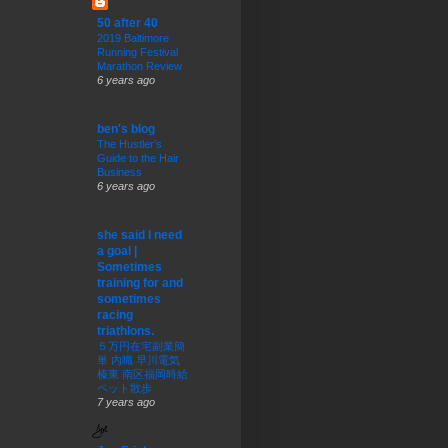
50 after 40
2019 Baltimore
Running Festival
Marathon Review
6 years ago
ben's blog
The Hustler’s
Guide to the Hair
Business
6 years ago
she said I need
a goal |
Sometimes
training for and
sometimes
racing
triathlons.
５万円在宅副業簡
単 内職 早川電気
榛東 南区福岡時給
ペット散歩
7 years ago