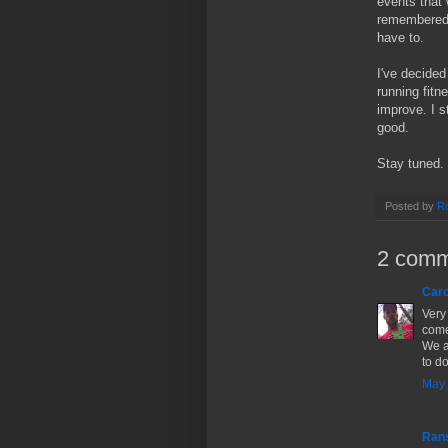
events that 
remembered t
have to.
I've decided
running fitne
improve. I s
good.
Stay tuned.
Posted by
Ro
2 comm
Caro
Very 
come
We a
to d
May 
Ran