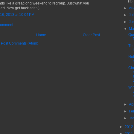
(3)
ds like a great long weekend to regroup. Just what you
►
Au
ed. Now get back at it :-)
16, 2013 at 10:04 PM
►
Ju
►
Ju
Comment
▼
M
Quo
Home
Older Post
:
Post Comments (Atom)
The
Not
Chr
Win
►
Ap
►
Fe
►
Ja
►
2012
►
2011