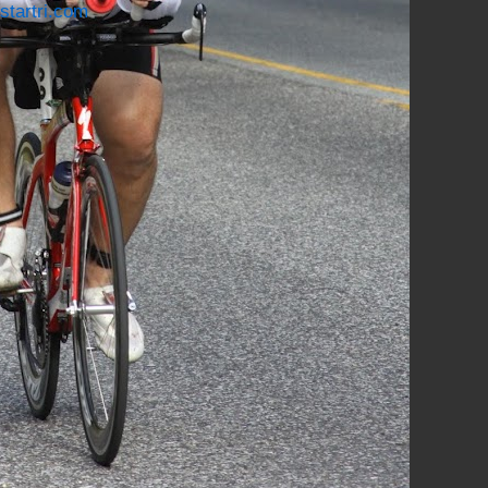
startri.com