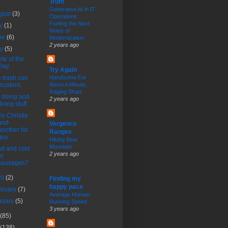
Truth
Generative AI in IT
gust
(3)
Operations:
Fueling the Next
ly
(1)
Wave of
ne
(6)
Modernization
2 years ago
ay
(5)
te of the
Day.
Try Again
 trash can
Handsome For
incident.
About A Minute;
Raging Shatz
 doing and
2 years ago
doing stuff.
is Christie
and
Vergence
another fat
Ranges
guy.
Hiking Bear
Mountain
d and cold
2 years ago
or
sausages?
ril
(2)
Finding my
happy pace
bruary
(7)
Average Human
nuary
(5)
Running Speed
3 years ago
(85)
(138)