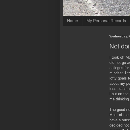
Home
My Personal Records
Wednesday, M
Not doi
I took off 
did not go a
colleges for
mindset. I t
lofty goals t
about my per
loss plans a
I put on the
me thinking 
The good new
Most of the 
have a succe
decided not 