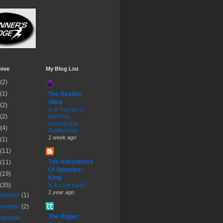
hive
My Blog List
(2)
(1)
The Healthy
Slice
(2)
Is It Too Hot to
(2)
Run? My
Summertime
(4)
Runfessions
1 week ago
(1)
(11)
The Adventures
(11)
Of Spandex-
(19)
King
(35)
Is it a set back?
1 year ago
cember
(1)
vember
(2)
The Bigger
ptember