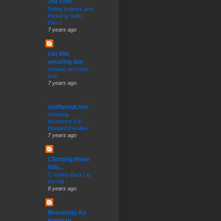
Joe Friel
Riding Indoors and
Pedaling Skills,
Part 2
7 years ago
run this
amazing day
dreams do come
true
7 years ago
stuffabout.me/
Wedding
Invitations For
Blended Families
7 years ago
Climbing those
hills...
Crawling Back Up
the Hill
8 years ago
Becoming An
Ironman