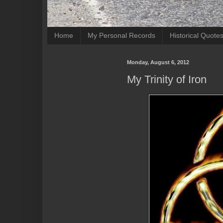
Home
My Personal Records
Historical Quote
Monday, August 6, 2012
My Trinity of Iron