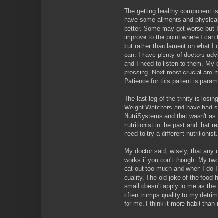
The getting healthy component is 
have some ailments and physical
better. Some may get worse but I 
improve to the point where I can b
but rather than lament on what I 
can. I have plenty of doctors ad
and I need to listen to them. My 
pressing. Next most crucial are my
Patience for this patient is param
The last leg of the trinity is losin
Weight Watchers and have had suc
NutriSystems and that wasn't as 
nutritionist in the past and that 
need to try a different nutritionist.
My doctor said, wisely, that any d
works if you don't though. My two
eat out too much and when I do I
quality. The old joke of the food
small doesn't apply to me as the
often trumps quality to my detri
for me. I think it more habit than