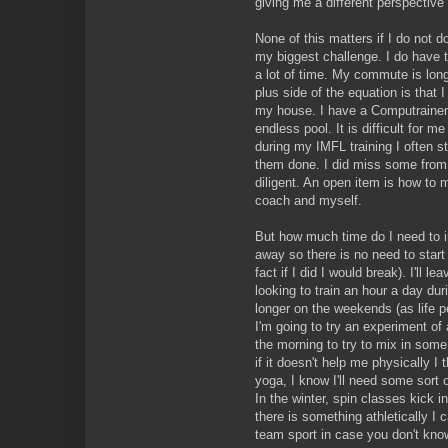
giving me a different perspective 
None of this matters if I do not do
my biggest challenge. I do have 
a lot of time. My commute is long.
plus side of the equation is that I
my house. I have a Computrainer.
endless pool. It is difficult for 
during my IMFL training I often s
them done. I did miss some from 
diligent. An open item is how to
coach and myself.
But how much time do I need to i
away so there is no need to start
fact if I did I would break). I'll l
looking to train an hour a day dur
longer on the weekends (as life pe
I'm going to try an experiment o
the morning to try to mix in some
if it doesn't help me physically I 
yoga, I know I'll need some sort o
In the winter, spin classes kick in 
there is something athletically I 
team sport in case you don't kno