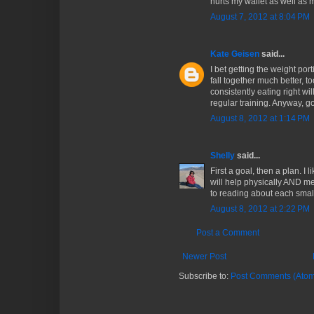
hurts my wallet as well as m
August 7, 2012 at 8:04 PM
Kate Geisen
said...
I bet getting the weight por
fall together much better, 
consistently eating right wil
regular training. Anyway, g
August 8, 2012 at 1:14 PM
Shelly
said...
First a goal, then a plan. I l
will help physically AND me
to reading about each small
August 8, 2012 at 2:22 PM
Post a Comment
Newer Post
Subscribe to:
Post Comments (Atom