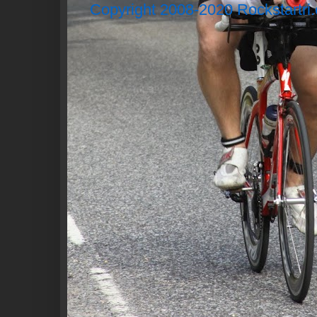
Copyright 2008-2020 Rockstartri