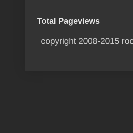
Total Pageviews
copyright 2008-2015 ro