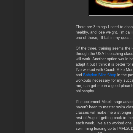
There are 3 things I need to chang
healthy, and lose weight. I'm calli
one of these, I'll fail in my quest
Of the three, training seems the 
through the USAT coaching class 
will work. Another option would b
adapt it but I think it is better f
I've worked with Coach Mike Mo
and
Babylon Bike Shop
in the pa
workouts necessary for my succes
me, can get me in a good place f
philosophy.
I'll supplement Mike's sage advic
haven't been to master swim class
classes will make me a stronger 
rest of August getting back in th
each week. I've also worked one 
swimming leading up to IMFL2011.