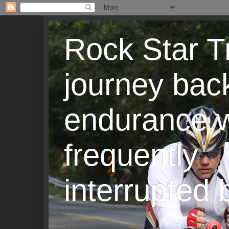
Rock Star T
journey back
endurance w
frequently
interrupted b