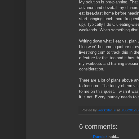
My solution is pre-planning. That
advance and dovetail my dinners w
eat breakfast home before headin
start bringing lunch more frequent
up). Typically I do OK eating-wis
weekends. When something disrupt
Writing down what I eat vs. plan 
blog won't become a picture of eve
livestrong.com to track this in t
a feature for this too and it has 
my workouts and training sessio
consideration.
There are a lot of plans above and
to focus on. The trinity of iron vis
to me on this quest. I wish it was
it is not. Every journey needs to
Posted by
RockStarTri
at
8/06/2012 0
6 comments:
Ransick
said...