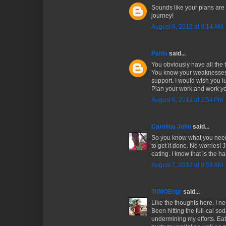
Sounds like your plans are
journey!
August 6, 2012 at 9:14 AM
Pahla
said...
You obviously have all the 
You know your weaknesses
support. I would wish you lu
Plan your work and work yo
August 6, 2012 at 2:54 PM
Carolina John
said...
So you know what you need 
to get it done. No worries! J
eating. I know that is the h
August 7, 2012 at 9:58 AM
TriMOEngr
said...
Like the thoughts here. I n
Been hitting the full-cal so
undermining my efforts. Eat