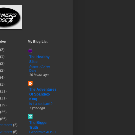
hive
My Blog List
(2)
(1)
The Healthy
Slice
(2)
August Coffee
(2)
Date
10 hours ago
(4)
(1)
The Adventures
(11)
Of Spandex-
(11)
King
Is it a set back?
(19)
1 year ago
(35)
(85)
The Bigger
cember
(3)
Truth
vember
(8)
Generative AI in IT