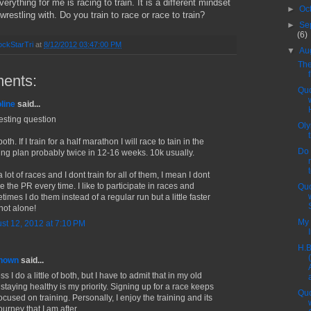
erything for me is racing to train. It is a different mindset
►
Oc
l wrestling with. Do you train to race or race to train?
►
Se
(6)
ckStarTri
at
8/12/2012 03:47:00 PM
▼
Au
The
ents:
Quo
line
said...
resting question
Oly
both. If I train for a half marathon I will race to tain in the
Do 
ning plan probably twice in 12-16 weeks. 10k usually.
a lot of races and I dont train for all of them, I mean I dont
 the PR every time. I like to participate in races and
Quo
imes I do them instead of a regular run but a little faster
not alone!
My 
st 12, 2012 at 7:10 PM
H.B
nown
said...
ss I do a little of both, but I have to admit that in my old
 staying healthy is my priority. Signing up for a race keeps
Quo
cused on training. Personally, I enjoy the training and its
ourney that I am after.