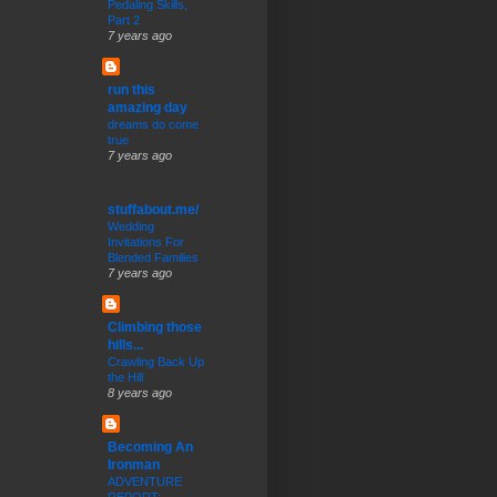
Pedaling Skills,
Part 2
7 years ago
run this
amazing day
dreams do come
true
7 years ago
stuffabout.me/
Wedding
Invitations For
Blended Families
7 years ago
Climbing those
hills...
Crawling Back Up
the Hill
8 years ago
Becoming An
Ironman
ADVENTURE
REPORT: