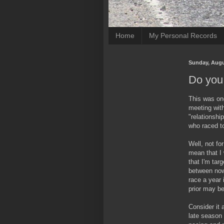
Home
My Personal Records
Sunday, Augu
Do you 
This was one
meeting wit
"relationshi
who raced to 
Well, not fo
mean that I 
that I'm tar
between now 
race a year 
prior may be
Consider it 
late season 