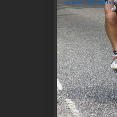
Copyright 2008-2020 Rock