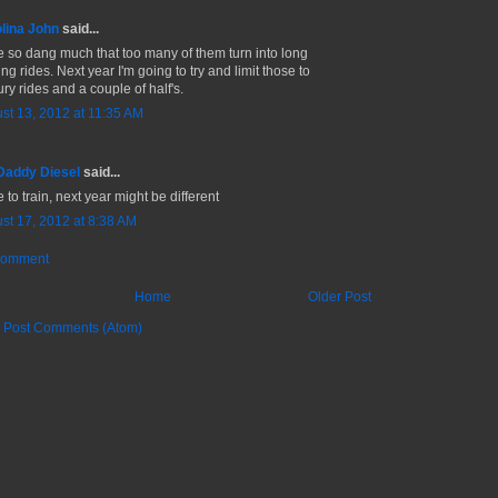
lina John
said...
ce so dang much that too many of them turn into long
ing rides. Next year I'm going to try and limit those to
ry rides and a couple of half's.
st 13, 2012 at 11:35 AM
Daddy Diesel
said...
e to train, next year might be different
st 17, 2012 at 8:38 AM
Comment
Home
Older Post
:
Post Comments (Atom)