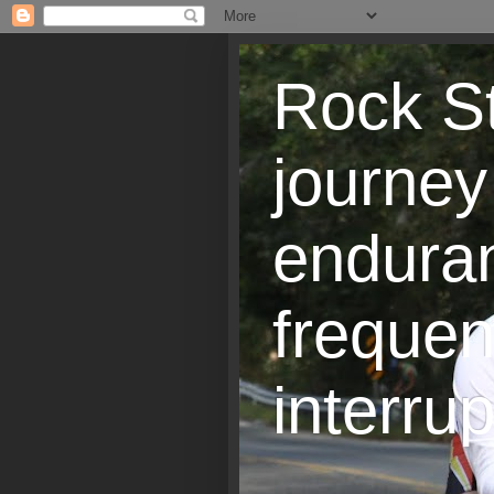
Rock St
journey
endura
frequen
interrup