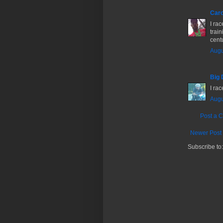
Caro
I ra
train
centu
Augu
Big 
I rac
Augu
Post a 
Newer Post
Subscribe to