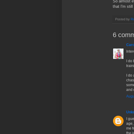
So almost ev
that I'm stil
Posted by
Ro
6 comm
Caro
Inte
I do 
trai
I do 
chase
somet
and 
Augu
Unk
I gue
age,
me fo
the j