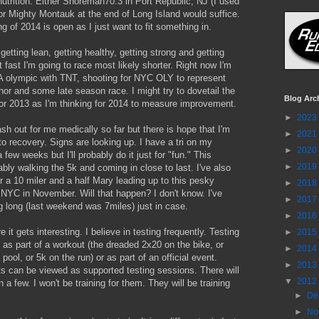
utrition. Either Shoreman70.3 in Port Republic, NJ (I used
 or Mighty Montauk at the end of Long Island would suffice.
g of 2014 is open as I just want to fit something in.
 getting lean, getting healthy, getting strong and getting
t fast I'm going to race most likely shorter. Right now I'm
A olympic with TNT, shooting for NYC OLY to represent
r and some late season race. I might try to dovetail the
Blog Arc
or 2013 as I'm thinking for 2014 to measure improvement.
►
2023
sh out for me medically so far but there is hope that I'm
►
2021
to recovery. Signs are looking up. I have a tri on my
►
2020
 few weeks but I'll probably do it just for "fun." This
►
2019
ly walking the 5k and coming in close to last. I've also
r a 10 miler and a half Mary leading up to this pesky
►
2018
NYC in November. Will that happen? I don't know. I've
►
2017
 long (last weekend was 7miles) just in case.
►
2016
 it gets interesting. I believe in testing frequently. Testing
►
2015
as part of a workout (the dreaded 2x20 on the bike, or
►
2014
pool, or 5k on the run) or as part of an official event.
►
2013
s can be viewed as supported testing sessions. There will
▼
2012
 a few. I won't be training for them. They will be training
►
De
►
No