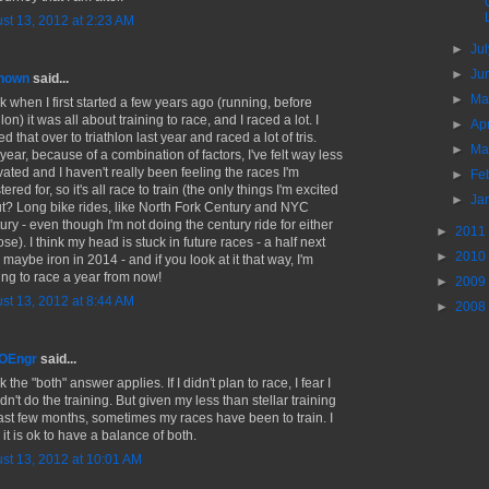
st 13, 2012 at 2:23 AM
►
Ju
►
Ju
nown
said...
►
M
nk when I first started a few years ago (running, before
hlon) it was all about training to race, and I raced a lot. I
►
Ap
ed that over to triathlon last year and raced a lot of tris.
►
Ma
year, because of a combination of factors, I've felt way less
vated and I haven't really been feeling the races I'm
►
Fe
tered for, so it's all race to train (the only things I'm excited
►
Ja
t? Long bike rides, like North Fork Century and NYC
ury - even though I'm not doing the century ride for either
►
2011
ose). I think my head is stuck in future races - a half next
►
2010
 maybe iron in 2014 - and if you look at it that way, I'm
ning to race a year from now!
►
2009
st 13, 2012 at 8:44 AM
►
2008
MOEngr
said...
nk the "both" answer applies. If I didn't plan to race, I fear I
n't do the training. But given my less than stellar training
last few months, sometimes my races have been to train. I
 it is ok to have a balance of both.
st 13, 2012 at 10:01 AM