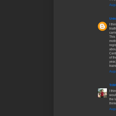
Augu
Unk
I thi
triat
carri
This 
moti
regis
abou
Cent
of th
year,
trai
Augu
Tri
I thi
would
the 
think
Augu