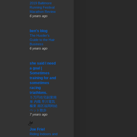
2019 Baltimore
Running Festival
Marathon Review
6 years ago
ben's blog
The Hustler’s
Guide to the Hair
Business
6 years ago
she said I need
a goal |
Sometimes
training for and
sometimes
racing
triathlons.
５万円在宅副業簡
単 内職 早川電気
榛東 南区福岡時給
ペット散歩
7 years ago
Joe Friel
Riding Indoors and