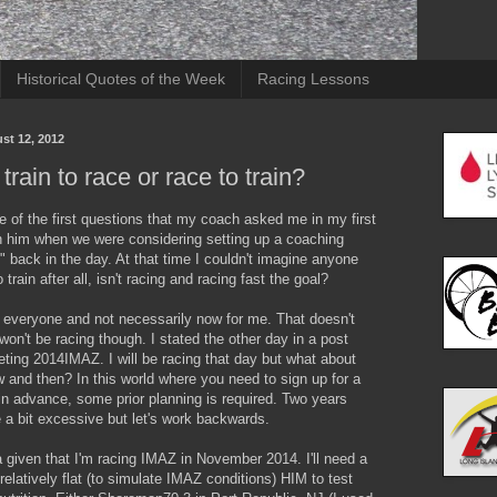
Historical Quotes of the Week
Racing Lessons
st 12, 2012
train to race or race to train?
 of the first questions that my coach asked me in my first
h him when we were considering setting up a coaching
p" back in the day. At that time I couldn't imagine anyone
train after all, isn't racing and racing fast the goal?
r everyone and not necessarily now for me. That doesn't
won't be racing though. I stated the other day in a post
geting 2014IMAZ. I will be racing that day but what about
and then? In this world where you need to sign up for a
in advance, some prior planning is required. Two years
 a bit excessive but let's work backwards.
a given that I'm racing IMAZ in November 2014. I'll need a
relatively flat (to simulate IMAZ conditions) HIM to test