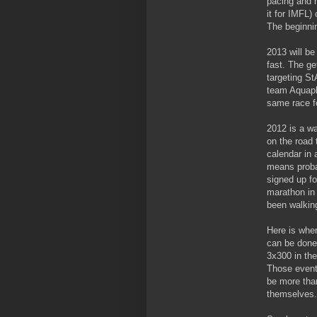
pacing and n
it for IMFL)
The beginnin
2013 will be
fast. The ge
targeting
St
team Aquapho
same race f
2012 is a wa
on the road 
calendar in a
means probab
signed up fo
marathon in 
been walking
Here is where
can be done 
3x300 in the 
Those event
be more than
themselves.