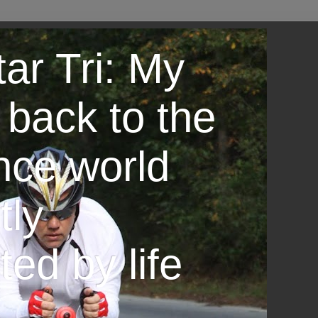
ar Tri: My
 back to the
nce world
tly
ted by life