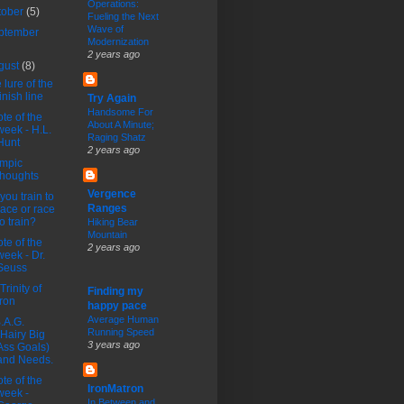
Operations:
tober
(5)
Fueling the Next
Wave of
ptember
Modernization
2 years ago
gust
(8)
 lure of the
finish line
Try Again
Handsome For
te of the
About A Minute;
week - H.L.
Raging Shatz
Hunt
2 years ago
mpic
thoughts
Vergence
you train to
Ranges
race or race
to train?
Hiking Bear
Mountain
te of the
2 years ago
week - Dr.
Seuss
Trinity of
Finding my
Iron
happy pace
Average Human
.A.G.
Running Speed
(Hairy Big
3 years ago
Ass Goals)
and Needs.
te of the
IronMatron
week -
In Between and