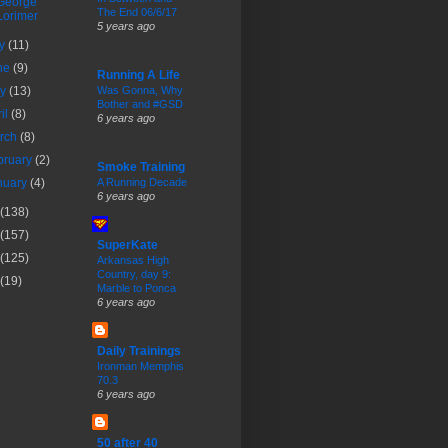
George
The End 06/6/17
Lorimer
5 years ago
ly
(11)
ne
(9)
Running A Life
ay
(13)
Was Gonna, Why
Bother and #GSD
ril
(8)
6 years ago
rch
(8)
bruary
(2)
Smoke Training
nuary
(4)
A Running Decade
6 years ago
(138)
(157)
SuperKate
(125)
Arkansas High
Country, day 9:
(19)
Marble to Ponca
6 years ago
Daily Trainings
Ironman Memphis
70.3
6 years ago
50 after 40