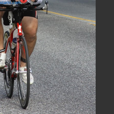
startri.com