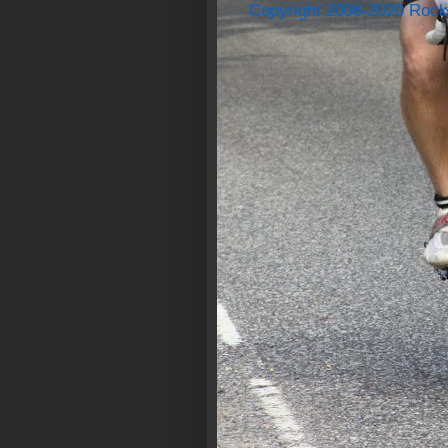
Copyright 2008-2020 Rock