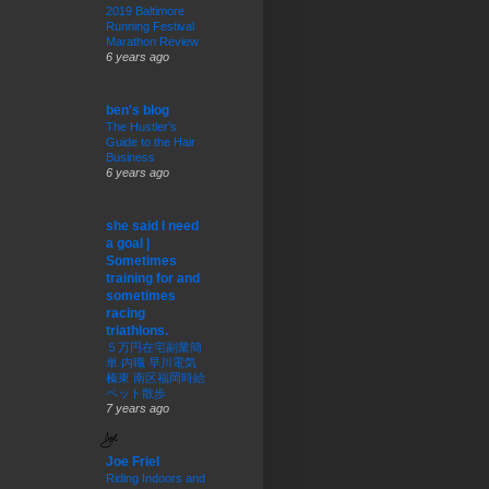
2019 Baltimore
Running Festival
Marathon Review
6 years ago
ben's blog
The Hustler’s
Guide to the Hair
Business
6 years ago
she said I need
a goal |
Sometimes
training for and
sometimes
racing
triathlons.
５万円在宅副業簡
単 内職 早川電気
榛東 南区福岡時給
ペット散歩
7 years ago
Joe Friel
Riding Indoors and