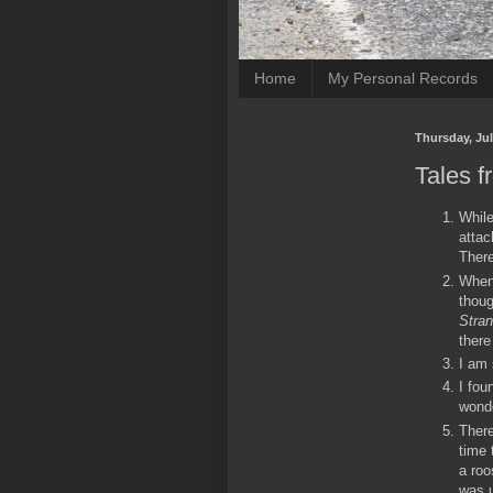
Home
My Personal Records
Thursday, Jul
Tales f
While
attac
There
When 
thoug
Stran
there
I am 
I fou
wond
There
time 
a roo
was u