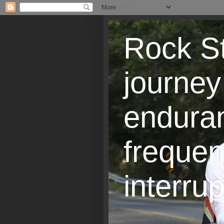
Rock St
journey
endura
frequen
interrup