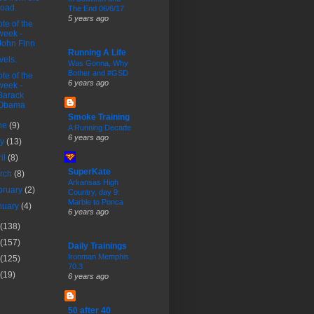
road.
The End 06/6/17
5 years ago
te of the
week -
John Finn
Running A Life
vels.
Was Gonna, Why
Bother and #GSD
te of the
6 years ago
week -
Barack
Obama
Smoke Training
ne
(9)
A Running Decade
6 years ago
ay
(13)
ril
(8)
SuperKate
rch
(8)
Arkansas High
bruary
(2)
Country, day 9:
Marble to Ponca
nuary
(4)
6 years ago
(138)
(157)
Daily Trainings
Ironman Memphis
(125)
70.3
(19)
6 years ago
50 after 40