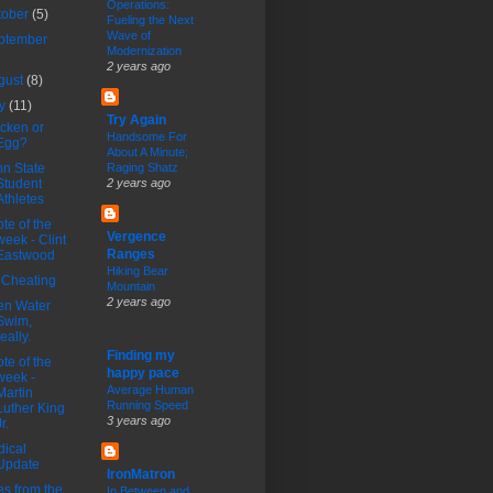
Operations:
tober
(5)
Fueling the Next
Wave of
ptember
Modernization
2 years ago
gust
(8)
ly
(11)
Try Again
cken or
Handsome For
Egg?
About A Minute;
n State
Raging Shatz
Student
2 years ago
Athletes
te of the
Vergence
week - Clint
Ranges
Eastwood
Hiking Bear
 Cheating
Mountain
2 years ago
en Water
Swim,
really.
Finding my
te of the
happy pace
week -
Average Human
Martin
Running Speed
Luther King
3 years ago
r.
ical
Update
IronMatron
es from the
In Between and