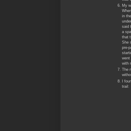
My wi
When 
in th
under
said 
a spa
that 
She s
pre-p
start
went 
with 
The n
witho
I fou
trail: