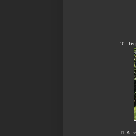
This 
Befor