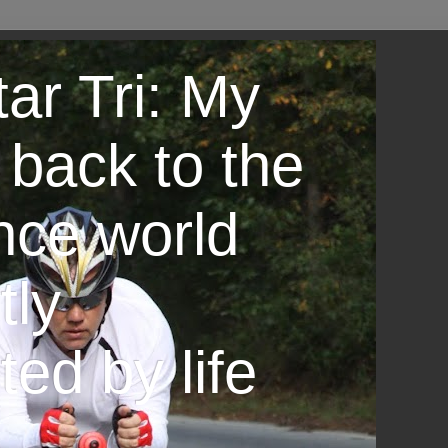
ar Tri: My
 back to the
nce world
tly
ted by life