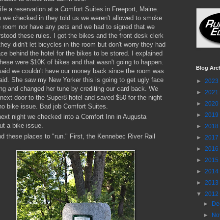
fe a reservation at a Comfort Suites in Freeport, Maine.
we checked in they told us we weren't allowed to smoke
e room nor have any pets and we had to signed that we
stood these rules. I got the bikes and the front desk clerk
they didn't let bicycles in the room but don't worry they had
ce behind the hotel for the bikes to be stored. I explained
these were $10K of bikes and that wasn't going to happen.
Blog Arc
aid we couldn't have our money back since the room was
aid. She saw my New Yorker this is going to get ugly face
►
2023
ing and changed her tune by crediting our card back. We
►
2021
next door to the Super8 hotel and saved $50 for the night
►
2020
no bike issue. Bad job Comfort Suites.
►
2019
ext night we checked into a Comfort Inn in Augusta
ut a bike issue.
►
2018
nd these places to "run." First, the Kennebec River Rail
►
2017
►
2016
►
2015
►
2014
►
2013
▼
2012
►
De
►
No