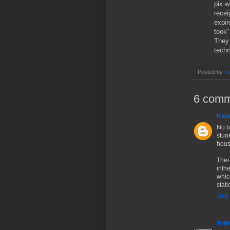
pix 
recei
expir
took"
They 
techn
Posted by
Ro
6 comm
Kate
No b
stun
hous
Ther
inth
which
stat
July
Tri