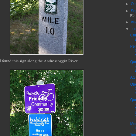
►
Oc
►
Se
(6)
►
Au
▼
Ju
Chi
Pen
I found this sign along the Androscoggin River:
Quo
AG
Op
Quo
J
Med
Tal