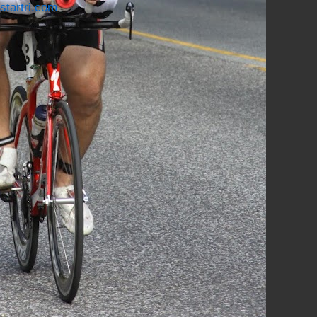
startri.com