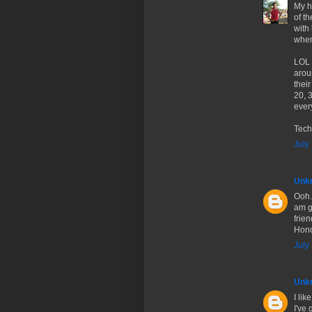
My h
of t
with
when
LOL 
arou
thei
20, 
every
Tech
July
Unk
Ooh.
am gl
frie
Hono
July
Unk
I li
I've 