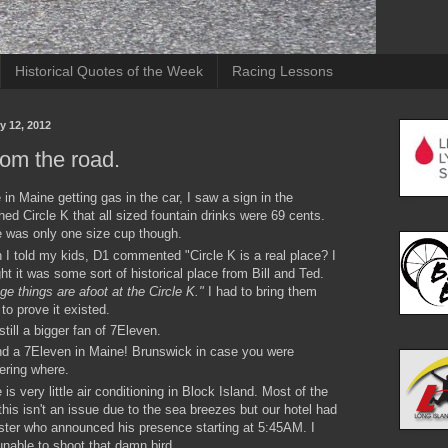
Historical Quotes of the Week
Racing Lessons
y 12, 2012
rom the road.
 in Maine getting gas in the car, I saw a sign in the
hed Circle K that all sized fountain drinks were 69 cents.
 was only one size cup though.
I told my kids, D1 commented "Circle K is a real place? I
ht it was some sort of historical place from Bill and Ted.
ge things are afoot at the Circle K."
I had to bring them
 to prove it existed.
still a bigger fan of 7Eleven.
nd a 7Eleven in Maine! Brunswick in case you were
ering where.
 is very little air conditioning in Block Island. Most of the
this isn't an issue due to the sea breezes but our hotel had
ster who announced his presence starting at 5:45AM. I
nable to shoot that damn bird.