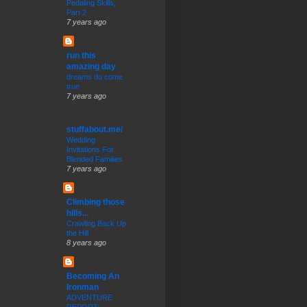
Pedaling Skills,
Part 2
7 years ago
run this
amazing day
dreams do come
true
7 years ago
stuffabout.me/
Wedding
Invitations For
Blended Families
7 years ago
Climbing those
hills...
Crawling Back Up
the Hill
8 years ago
Becoming An
Ironman
ADVENTURE
REPORT: