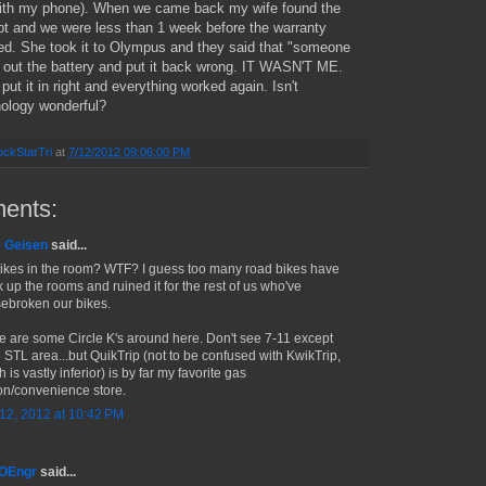
with my phone). When we came back my wife found the
pt and we were less than 1 week before the warranty
ed. She took it to Olympus and they said that "someone
 out the battery and put it back wrong. IT WASN'T ME.
put it in right and everything worked again. Isn't
ology wonderful?
ckStarTri
at
7/12/2012 09:06:00 PM
ents:
 Geisen
said...
ikes in the room? WTF? I guess too many road bikes have
k up the rooms and ruined it for the rest of us who've
ebroken our bikes.
e are some Circle K's around here. Don't see 7-11 except
e STL area...but QuikTrip (not to be confused with KwikTrip,
 is vastly inferior) is by far my favorite gas
ion/convenience store.
 12, 2012 at 10:42 PM
MOEngr
said...