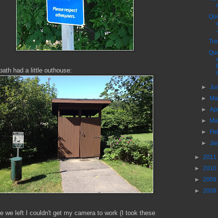
Quo
Tra
Quo
path had a little outhouse:
►
Ju
►
M
►
Ap
►
Ma
►
Fe
►
Ja
►
2011
►
2010
►
2009
►
2008
e we left I couldn't get my camera to work (I took these