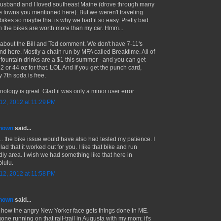
usband and I loved southeast Maine (drove through many
he towns you mentioned here). But we weren't traveling
 bikes so maybe that is why we had it so easy. Pretty bad
 the bikes are worth more than my car. Hmm...
about the Bill and Ted comment. We don't have 7-11's
nd here. Mostly a chain run by MFA called Breaktime. All of
r fountain drinks are a $1 this summer - and you can get
32 or 44 oz for that. LOL And if you get the punch card,
 7th soda is free.
nology is great. Glad it was only a minor user error.
 12, 2012 at 11:29 PM
nown
said...
.. the bike issue would have also had tested my patience. I
ad that it worked out for you. I like that bike and run
ndly area. I wish we had something like that here in
lulu.
 12, 2012 at 11:58 PM
nown
said...
ke how the angry New Yorker face gets things done in ME.
gone running on that rail-trail in Augusta with my mom; it's