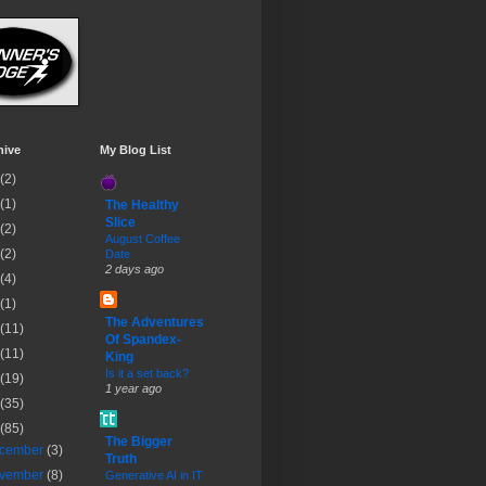
hive
My Blog List
(2)
(1)
The Healthy
Slice
(2)
August Coffee
(2)
Date
2 days ago
(4)
(1)
The Adventures
(11)
Of Spandex-
(11)
King
Is it a set back?
(19)
1 year ago
(35)
(85)
The Bigger
cember
(3)
Truth
vember
(8)
Generative AI in IT