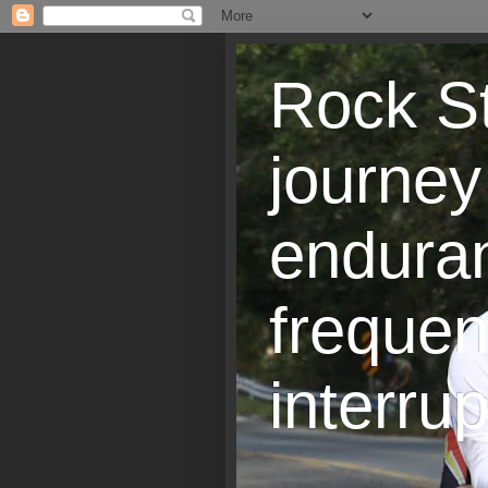
Rock St
journey
endura
frequen
interrup