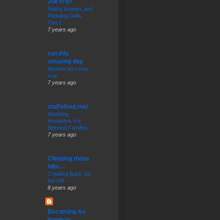
Joe Friel
Riding Indoors and
Pedaling Skills,
Part 2
7 years ago
run this
amazing day
dreams do come
true
7 years ago
stuffabout.me/
Wedding
Invitations For
Blended Families
7 years ago
Climbing those
hills...
Crawling Back Up
the Hill
8 years ago
Becoming An
Ironman