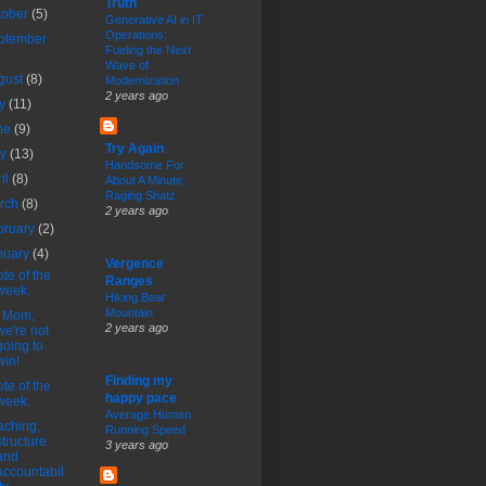
Truth
tober
(5)
Generative AI in IT
Operations:
ptember
Fueling the Next
Wave of
gust
(8)
Modernization
2 years ago
ly
(11)
ne
(9)
Try Again
ay
(13)
Handsome For
ril
(8)
About A Minute;
Raging Shatz
rch
(8)
2 years ago
bruary
(2)
nuary
(4)
Vergence
te of the
Ranges
week.
Hiking Bear
Mountain
t Mom,
2 years ago
we're not
going to
win!
Finding my
te of the
happy pace
week.
Average Human
ching,
Running Speed
structure
3 years ago
and
accountabil