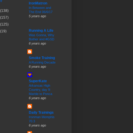
ty
IronMatron
In Between and
(138)
The End 06/6/17
5 years ago
(157)
(125)
Running A Life
(19)
Was Gonna, Why
Bother and #GSD
6 years ago
Smoke Training
A Running Decade
6 years ago
SuperKate
Arkansas High
Country, day 9:
Marble to Ponca
6 years ago
Daily Trainings
Ironman Memphis
70.3
6 years ago