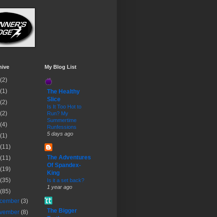
hive
My Blog List
(2)
(1)
The Healthy
Slice
(2)
Is It Too Hot to
(2)
Run? My
Summertime
(4)
Runfessions
5 days ago
(1)
(11)
The Adventures
(11)
Of Spandex-
(19)
King
(35)
Is it a set back?
1 year ago
(85)
cember
(3)
The Bigger
vember
(8)