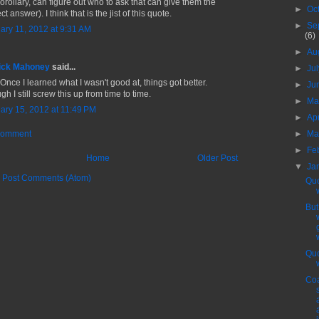
corollary, can figure out who to ask that can give them the
►
Oc
ct answer). I think that is the jist of this quote.
►
Se
ary 11, 2012 at 9:31 AM
(6)
►
Au
ick Mahoney
said...
►
Ju
Once I learned what I wasn't good at, things got better.
►
Ju
h I still screw this up from time to time.
►
M
ary 15, 2012 at 11:49 PM
►
Ap
►
Ma
Comment
►
Fe
Home
Older Post
▼
Ja
:
Post Comments (Atom)
Quo
Bu
Quo
Coa