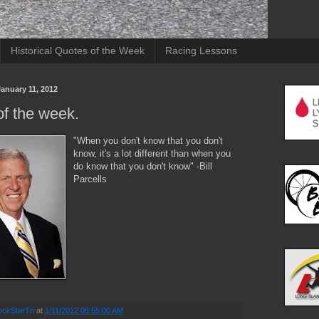
Historical Quotes of the Week
Racing Lessons
anuary 11, 2012
f the week.
"When you don't know that you don't
know, it's a lot different than when you
do know that you don't know" -Bill
Parcells
ckStarTri
at
1/11/2012 05:55:00 AM