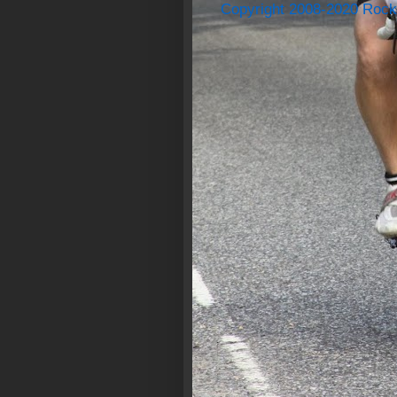
Copyright 2008-2020 Rock