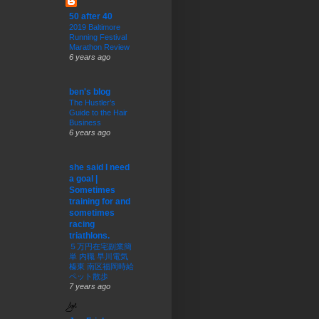
50 after 40
2019 Baltimore
Running Festival
Marathon Review
6 years ago
ben's blog
The Hustler’s
Guide to the Hair
Business
6 years ago
she said I need
a goal |
Sometimes
training for and
sometimes
racing
triathlons.
５万円在宅副業簡
単 内職 早川電気
榛東 南区福岡時給
ペット散歩
7 years ago