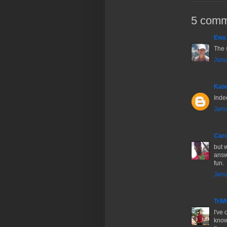
5 comm
Ewa
The 
Janu
Kate
Inde
Janu
Caro
but 
answ
fun.
Janu
Tri
I've 
know