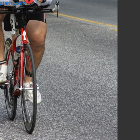
startri.com