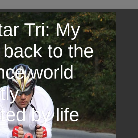
ar Tri: My
 back to the
nce world
tly
ted by life