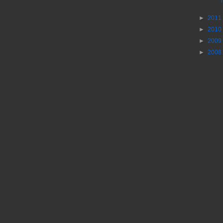
i
►
2011
►
2010
►
2009
►
2008