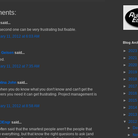
ents:
said...
second one can be very frustrating but fixable.
ary 11, 2012 at 6:03 AM
Blog Arc
►
2023
 Geisen
said...
►
2021
ed.
►
2020
ary 11, 2012 at 7:35 AM
►
2019
►
2018
lina John
said...
►
2017
when you do know what you don't know and can't get the
►
2016
ers you need it can get frustrating. Project management is
►
2015
ary 11, 2012 at 8:58 AM
►
2014
►
2013
▼
2012
MOEngr
said...
►
De
often said that the smartest people aren't the people that
 everything, but that know the right quesions to ask (and
►
No