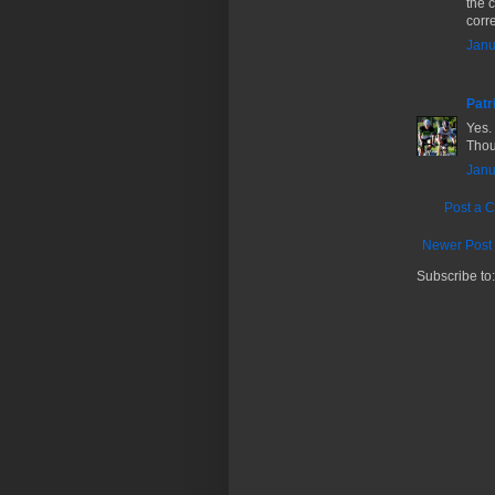
the 
corre
Janu
Patr
Yes. 
Thoug
Janu
Post a 
Newer Post
Subscribe to