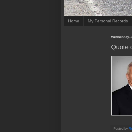
Home
My Personal Records
Wednesday, J
Quote o
Posted by
Ro