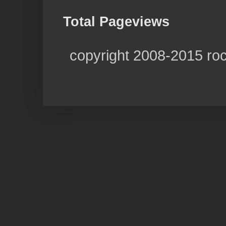
Total Pageviews
copyright 2008-2015 ro