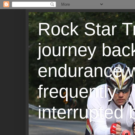
Rock Star T
journey back
endurance w
frequently
interrupted b