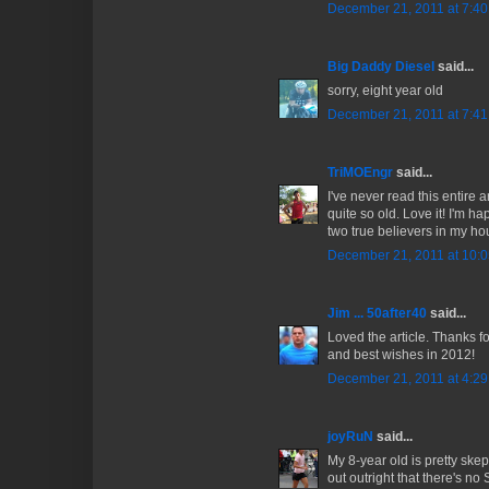
December 21, 2011 at 7:4
Big Daddy Diesel
said...
sorry, eight year old
December 21, 2011 at 7:4
TriMOEngr
said...
I've never read this entire a
quite so old. Love it! I'm h
two true believers in my h
December 21, 2011 at 10:
Jim ... 50after40
said...
Loved the article. Thanks fo
and best wishes in 2012!
December 21, 2011 at 4:2
joyRuN
said...
My 8-year old is pretty skep
out outright that there's no S