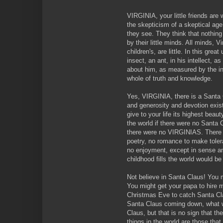
VIRGINIA, your little friends ar
the skepticism of a skeptical age
they see. They think that nothin
by their little minds. All minds, 
children's, are little. In this gre
insect, an ant, in his intellect, 
about him, as measured by the in
whole of truth and knowledge.
Yes, VIRGINIA, there is a Santa 
and generosity and devotion exis
give to your life its highest beau
the world if there were no Santa C
there were no VIRGINIAS. There w
poetry, no romance to make toler
no enjoyment, except in sense and
childhood fills the world would be
Not believe in Santa Claus! You mi
You might get your papa to hire 
Christmas Eve to catch Santa Cla
Santa Claus coming down, what 
Claus, but that is no sign that t
things in the world are those tha