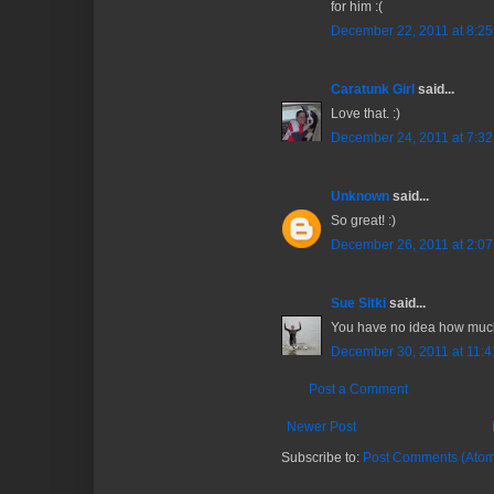
for him :(
December 22, 2011 at 8:2
Caratunk Girl
said...
Love that. :)
December 24, 2011 at 7:3
Unknown
said...
So great! :)
December 26, 2011 at 2:0
Sue Sitki
said...
You have no idea how much 
December 30, 2011 at 11:
Post a Comment
Newer Post
Subscribe to:
Post Comments (Atom