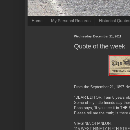
Home
My Personal Records
Historical Quote
Wednesday, December 21, 2011
Quote of the week.
From the September 21, 1897 Ne
"DEAR EDITOR: I am 8 years ol
Some of my little friends say the
Papa says, 'If you see it in THE S
Please tell me the truth; is ther
VIRGINIA O'HANLON.
115 WEST NINETY-FIFTH STRE