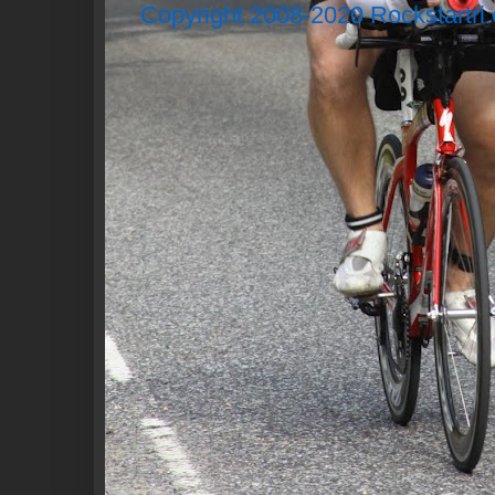
Copyright 2008-2020 Rockstartri