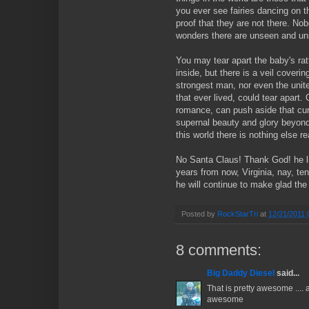
you ever see fairies dancing on t
proof that they are not there. No
wonders there are unseen and uns
You may tear apart the baby's ra
inside, but there is a veil coveri
strongest man, nor even the unite
that ever lived, could tear apart. 
romance, can push aside that cur
supernal beauty and glory beyond. 
this world there is nothing else re
No Santa Claus! Thank God! he li
years from now, Virginia, nay, t
he will continue to make glad the 
Posted by
RockStarTri
at
12/21/2011 
8 comments:
Big Daddy Diesel
said...
That is pretty awesome .... a
awesome