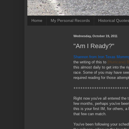
Home
My Personal Records
Historical Quote
Wednesday, October 19, 2011
"Am I Ready?"
Shannon from Iron Texas Momm
the writing of this to
(Hurricane) 
this almost daily to get into the 
race. Some of you may have seen 
required reading for those attemp
++++++++++++++++++++++++
Right now you've all entered the 
few months, perhaps you've been 
this is your first IM, for others,
that few can match.
You've been following your schedul