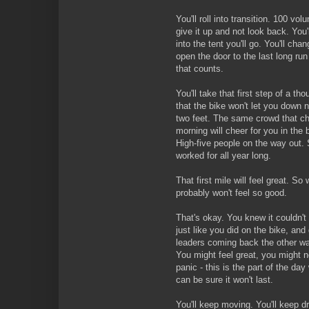
You'll roll into transition. 100 volu
give it up and not look back. You
into the tent you'll go. You'll cha
open the door to the last long r
that counts.
You'll take that first step of a th
that the bike won't let you down 
two feet. The same crowd that ch
morning will cheer for you in the 
High-five people on the way out. 
worked for all year long.
That first mile will feel great. So
probably won't feel so good.
That's okay. You knew it couldn't 
just like you did on the bike, and
leaders coming back the other wa
You might feel great, you might n
panic - this is the part of the da
can be sure it won't last.
You'll keep moving. You'll keep d