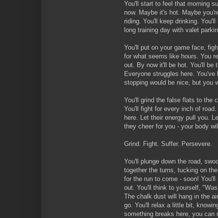
You'll start to feel that morning s
now. Maybe it's hot. Maybe you're
riding. You'll keep drinking. You'll
long training day with valet parki
You'll put on your game face, figh
for what seems like hours. You r
out. By now it'll be hot. You'll be 
Everyone struggles here. You've 
stopping would be nice, but you w
You'll grind the false flats to the
You'll fight for every inch of roa
here. Let their energy pull you.
they cheer for you - your body will g
Grind. Fight. Suffer. Persevere.
You'll plunge down the road, swoo
together the turns, tucking on the
for the run to come - soon! You'll 
out. You'll think to yourself, "Was
The chalk dust will hang in the ai
go. You'll relax a little bit, knowin
something breaks here, you can r