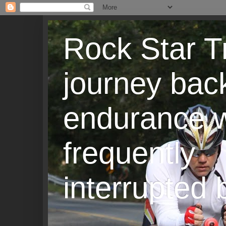
Rock Star T
journey back
endurance w
frequently
interrupted b