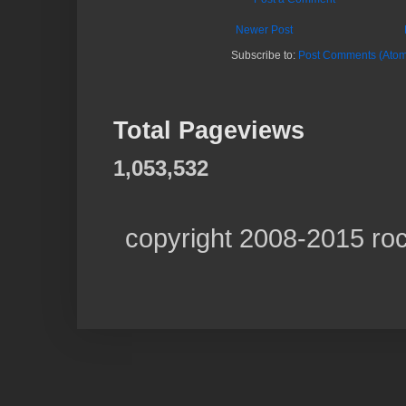
Newer Post
Subscribe to:
Post Comments (Atom
Total Pageviews
1,053,532
copyright 2008-2015 ro