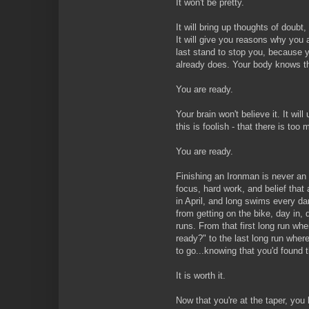
It won't be pretty.
It will bring up thoughts of doubt, 
It will give you reasons why you a
last stand to stop you, because 
already does. Your body knows th
You are ready.
Your brain won't believe it. It wil
this is foolish - that there is to
You are ready.
Finishing an Ironman is never an a
focus, hard work, and belief that 
in April, and long swims every da
from getting on the bike, day in, 
runs. From that first long run wh
ready?" to the last long run wher
to go...knowing that you'd found 
It is worth it.
Now that you're at the taper, you 