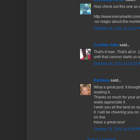
Also check out this one as 
http://www.everymantri.co
-so-magic-about-the-numbe
October 20, 2011 at 10:22
Carolina John
said...
That's it man. That's all i
until that cannon starts us of
October 20, 2011 at 10:33
Kathleen
said...
What a great post. It brough
reading it.
Thanks so much for your ans
really appreciate it.
I wish you all the best on 
it. I will be cheering you 
on line.
Have a great race!
October 21, 2011 at 9:09 P
Post a Comment