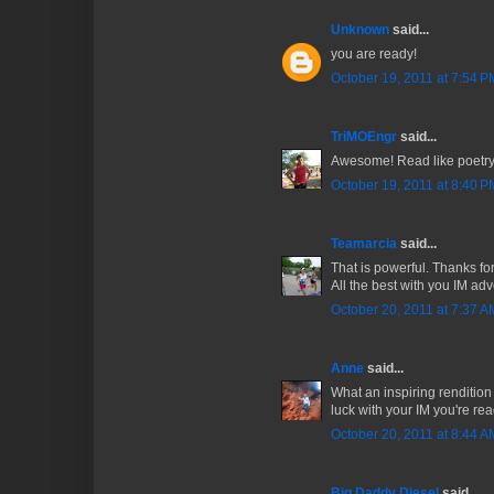
Unknown
said...
you are ready!
October 19, 2011 at 7:54 P
TriMOEngr
said...
Awesome! Read like poetry.
October 19, 2011 at 8:40 P
Teamarcia
said...
That is powerful. Thanks for
All the best with you IM adv
October 20, 2011 at 7:37 A
Anne
said...
What an inspiring renditio
luck with your IM you're read
October 20, 2011 at 8:44 A
Big Daddy Diesel
said...