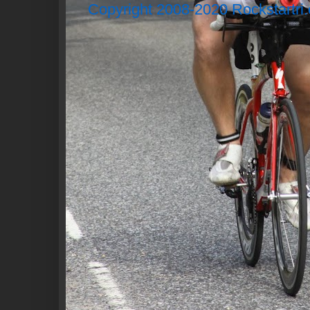
Copyright 2008-2020 Rockstartri