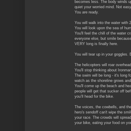
becomes less. The body winds up
quiet your worried mind. Not easy
You are ready.
You will walk into the water with
You will look upon the sea of hu
You'll feel the chill of the water c
everyone else, but smile because
VERY long is finally here.
You will tear up in your goggles.
The helicopters will roar overhea
You'll stop thinking about Ironma
The swim will be long - it's long f
watch as the shoreline grows and
You'll come up the beach and head
people will get that sucker off b
you’ll head for the bike.
The voices, the cowbells, and the
hero's sendoff can't wipe the smil
your race. The crowds will spread
your bike, eating your food on yo