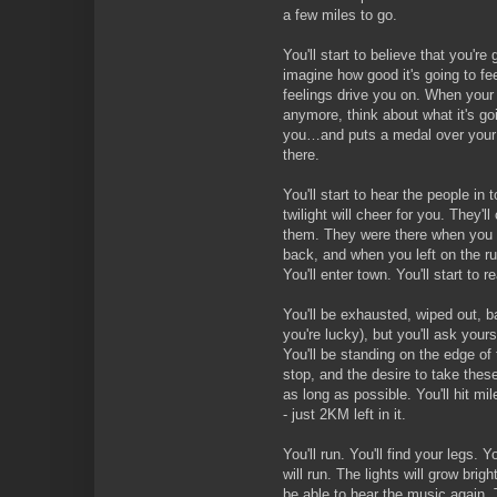
a few miles to go.
You'll start to believe that you're 
imagine how good it's going to fe
feelings drive you on. When your 
anymore, think about what it's g
you…and puts a medal over your h
there.
You'll start to hear the people in
twilight will cheer for you. They'
them. They were there when you 
back, and when you left on the 
You'll enter town. You'll start to 
You'll be exhausted, wiped out, ba
you're lucky), but you'll ask you
You'll be standing on the edge of t
stop, and the desire to take the
as long as possible. You'll hit mi
- just 2KM left in it.
You'll run. You'll find your legs. 
will run. The lights will grow brigh
be able to hear the music again. T