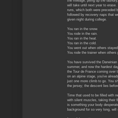
the mileage, piling up the laundry,
will take until next year to erase
runs, which both were preceded b
followed by recovery naps that we
given night during college.
You ran in the snow.
You rode in the rain.
You ran in the heat.
You ran in the cold.
You went out when others staye
You rode the trainer when others 
You have survived the Darwinian 
summer, and now the hardest days
the Tour de France coming over t
on an alpine stage, you've alrea
just one more climb to go. You sh
the jersey; the descent lies before
Time that used to be filled with n
with silent muscles, taking their f
is something your body desperate
background for so very long, will 