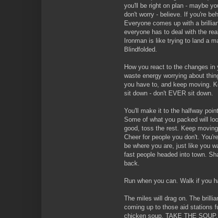
you'll be right on plan - maybe yo
don't worry - believe. If you're behi
Everyone comes up with a brillian
everyone has to deal with the real
Ironman is like trying to land a 
Blindfolded.
How you react to the changes in y
waste energy worrying about thin
you have to, and keep moving. Ke
sit down - don't EVER sit down.
You'll make it to the halfway poin
Some of what you packed will lo
good, toss the rest. Keep moving.
Cheer for people you don't. You'r
be where you are, just like you 
fast people headed into town. Shar
back.
Run when you can. Walk if you h
The miles will drag on. The brillia
coming up to those aid stations f
chicken soup. TAKE THE SOUP. K