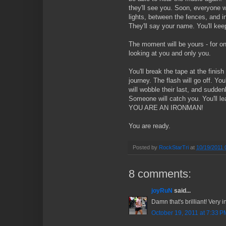
they'll see you. Soon, everyone wi
lights, between the fences, and i
They'll say your name. You'll keep
The moment will be yours - for on
looking at you and only you.
You'll break the tape at the finish
journey. The flash will go off. You'
will wobble their last, and sudden
Someone will catch you. You'll lea
YOU ARE AN IRONMAN!
You are ready.
Posted by
RockStarTri
at
10/19/2011 
8 comments:
joyRuN
said...
Damn that's brilliant! Very in
October 19, 2011 at 7:33 P