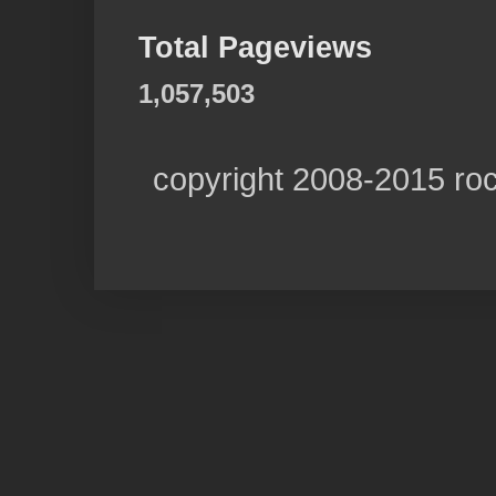
Total Pageviews
1,057,503
copyright 2008-2015 ro