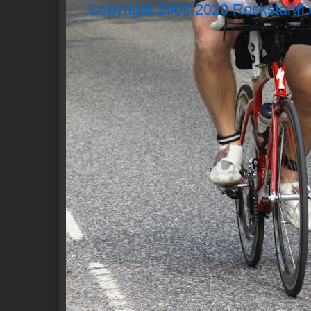
Copyright 2008-2020 Rockstartri