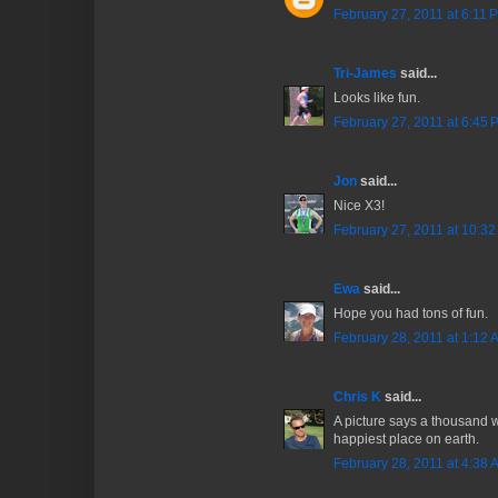
February 27, 2011 at 6:11 
Tri-James
said...
Looks like fun.
February 27, 2011 at 6:45 
Jon
said...
Nice X3!
February 27, 2011 at 10:3
Ewa
said...
Hope you had tons of fun.
February 28, 2011 at 1:12 
Chris K
said...
A picture says a thousand w
happiest place on earth.
February 28, 2011 at 4:38 