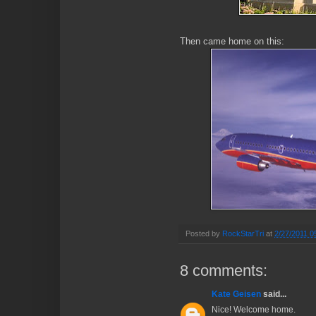
Then came home on this:
Posted by
RockStarTri
at
2/27/2011 0
8 comments:
Kate Geisen
said...
Nice! Welcome home.