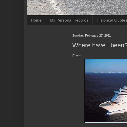
Home
My Personal Records
Historical Quote
Sunday, February 27, 2011
Where have I been
First: