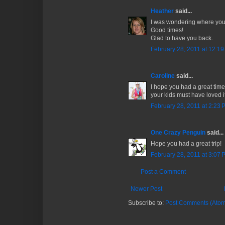
Heather
said...
I was wondering where you
Good times!
Glad to have you back.
February 28, 2011 at 12:1
Caroline
said...
I hope you had a great time
your kids must have loved it
February 28, 2011 at 2:23 
One Crazy Penguin
said...
Hope you had a great trip!
February 28, 2011 at 3:07 
Post a Comment
Newer Post
Subscribe to:
Post Comments (Atom