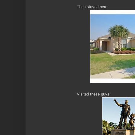
Then stayed here:
Visited these guys: