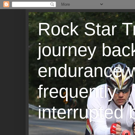
Rock Star T
journey back
endurance w
frequently
interrupted b