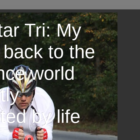
ar Tri: My
 back to the
nce world
tly
ted by life