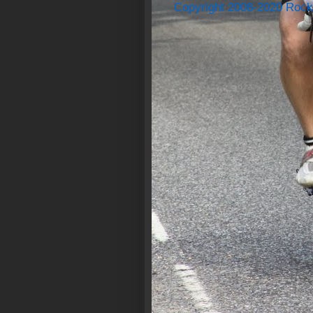
Copyright 2008-2020 Rock