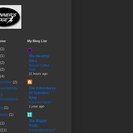
hive
My Blog List
(2)
(1)
The Healthy
Slice
(2)
August Coffee
(2)
Date
11 hours ago
(4)
cember
(2)
ountability
The Adventures
Of Spandex-
19
King
Resolutions
Is it a set back?
1 year ago
ne
(1)
nuary
(1)
The Bigger
(1)
Truth
(11)
Generative AI in IT