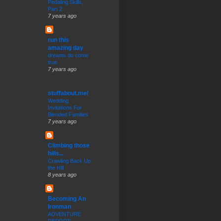
Pedaling Skills,
Part 2
7 years ago
run this
amazing day
dreams do come
true
7 years ago
stuffabout.me/
Wedding
Invitations For
Blended Families
7 years ago
Climbing those
hills...
Crawling Back Up
the Hill
8 years ago
Becoming An
Ironman
ADVENTURE
REPORT: