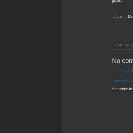
goals.
That's it. M
Posted by
Ro
No com
Post a 
Newer Post
Subscribe to