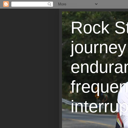
Rock St
journey
endura
frequen
interrup