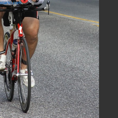
startri.com