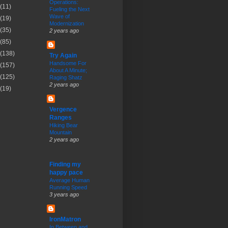
Operations:
(11)
Fueling the Next
Wave of
(19)
Modernization
(35)
2 years ago
(85)
(138)
Try Again
Handsome For
(157)
About A Minute;
(125)
Raging Shatz
2 years ago
(19)
Vergence
Ranges
Hiking Bear
Mountain
2 years ago
Finding my
happy pace
Average Human
Running Speed
3 years ago
IronMatron
In Between and