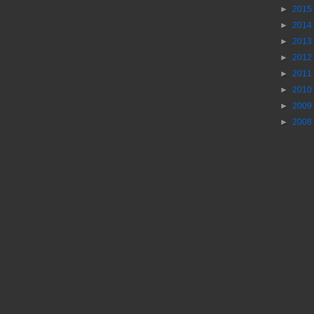
►
2015
►
2014
►
2013
►
2012
►
2011
►
2010
►
2009
►
2008