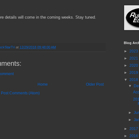
ore details will come in the coming weeks. Stay tuned.
Blog Arc
ckStarTri
at
12/29/2018 09:48:00 AM
►
2023
►
2021
ments:
►
2020
►
2019
Comment
▼
2018
Home
Older Post
▼
De
Acc
:
Post Comments (Atom)
20
►
Ju
►
Ja
►
2017
►
2016