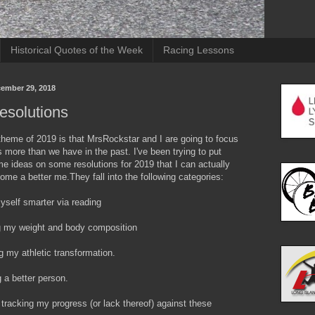
Historical Quotes of the Week
Racing Lessons
cember 29, 2018
esolutions
theme of 2019 is that MrsRockstar and I are going to focus
 more than we have in the past. I've been trying to put
e ideas on some resolutions for 2019 that I can actually
me a better me.They fall into the following categories:
yself smarter via reading
g my weight and body composition
g my athletic transformation.
 a better person.
 tracking my progress (or lack thereof) against these