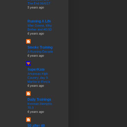
The End 06/6/17
5 years ago
Running A Life
Was Gonna, Why
Bother and #GSD
6 years ago
Smoke Training
A Running Decade
6 years ago
SuperKate
Arkansas High
Country, day 9:
Marble to Ponca
6 years ago
Daily Trainings
Ironman Memphis
70.3
6 years ago
50 after 40