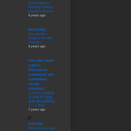
2019 Baltimore
Running Festival
Marathon Review
6 years ago
ben's blog
The Hustler’s
Guide to the Hair
Business
6 years ago
she said I need
a goal |
Sometimes
training for and
sometimes
racing
triathlons.
５万円在宅副業簡
単 内職 早川電気
榛東 南区福岡時給
ペット散歩
7 years ago
Joe Friel
Riding Indoors and