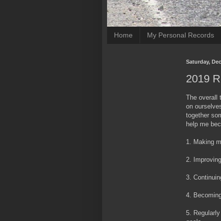
Home
My Personal Records
Saturday, De
2019 R
The overall 
on ourselves
together som
help me beco
1. Making m
2. Improvin
3. Continuin
4. Becoming
5. Regularly