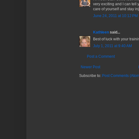
very exciting and I can tell 
care of yourself and stay inj
June 24, 2011 at 10:12 PM
Kathleen
said...
Best of luck with your traini
July 1, 2011 at 9:40 AM
Post a Comment
Newer Post
Subscribe to:
Post Comments (Atom