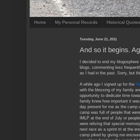
Home
My Personal Records
Historical Quote
Tuesday, June 21, 2011
And so it begins. Ag
I decided to end my blogosphere hi
blogs, commenting less frequentl
as I had in the past. Sorry, but th
A while ago I signed up for the
Fi
with the blessing of my family a
opportunity to dedicate time towa
family knew how important it was 
day present for me as the camp 
camp was full of people that were
IMLP at the end of July or peopl
were reliving that special memor
next race as a sprint tri at the e
camp joked by giving me encoura