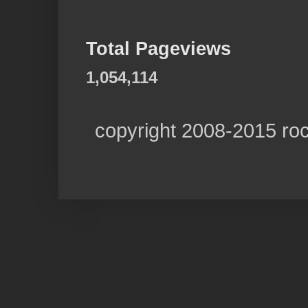
Total Pageviews
1,054,114
copyright 2008-2015 ro