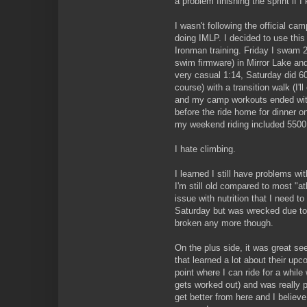
a problem finishing the sprint if I 
I wasn't following the official cam
doing IMLP. I decided to use this
Ironman training. Friday I swam 2
swim firmware) in Mirror Lake and
very casual 1:14, Saturday did 60
course) with a transition walk (I'll
and my camp workouts ended with
before the ride home for dinner on 
my weekend riding included 5500 
I hate climbing.
I learned I still have problems wi
I'm still old compared to most "ath
issue with nutrition that I need to
Saturday but was wrecked due to a 
broken any more though.
On the plus side, it was great se
that learned a lot about their upc
point where I can ride for a while
gets worked out) and was really 
get better from here and I believe 