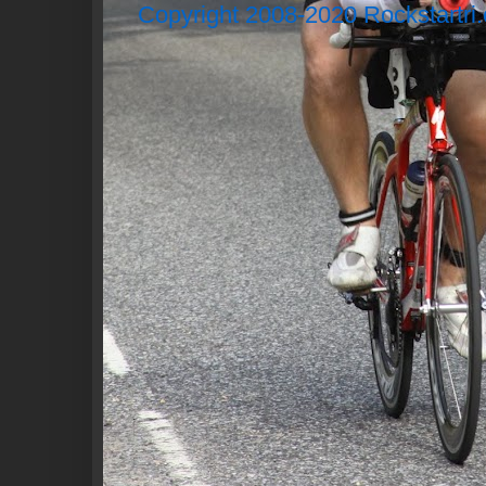
Copyright 2008-2020 Rockstartri