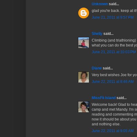
Unknown
said...
glad you're back. keep at it!!
June 21, 2011 at 9:57 PM
Shelly
said...
Climbing (and triathloning) 
what you can do the best yo
June 21, 2011 at 10:03 PM
Diane
said...
Very best wishes Joe for y
June 22, 2011 at 8:46 AM
MissFit Island
said...
Welcome back! Glad to hear
camp and met Mandy. I'm su
reading and commenting mor
now it should be about you 
and nothing else.
June 22, 2011 at 9:05 AM