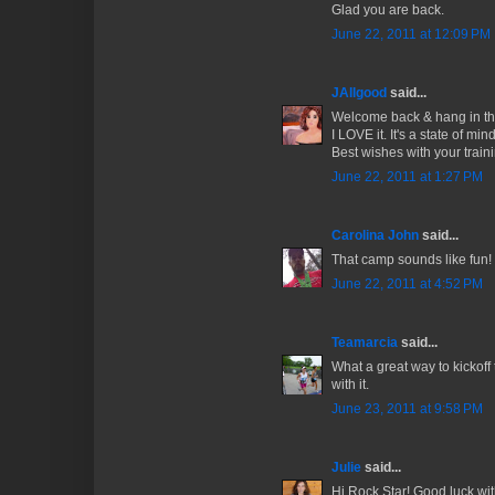
Glad you are back.
June 22, 2011 at 12:09 PM
JAllgood
said...
Welcome back & hang in the
I LOVE it. It's a state of min
Best wishes with your train
June 22, 2011 at 1:27 PM
Carolina John
said...
That camp sounds like fun! G
June 22, 2011 at 4:52 PM
Teamarcia
said...
What a great way to kickoff 
with it.
June 23, 2011 at 9:58 PM
Julie
said...
Hi Rock Star! Good luck with