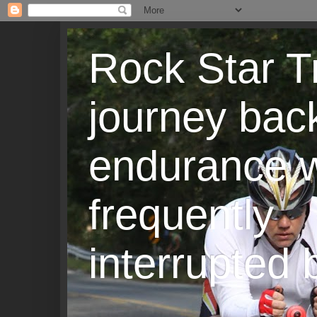
Rock Star T
journey back
endurance w
frequently
interrupted b