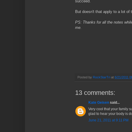
succeed.
But doesn't that apply to a lot of t
PS: Thanks for all the notes whil
me.
Posted by
RockStarTri
at
6/21/2011 0
13 comments:
Kate Geisen
said...
Very cool that your family s
glad to hear your body is do
June 21, 2011 at 9:11 PM