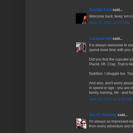
Georgia Snail
said...
Welcome back, keep 'em c
June 22, 2011 at 9:22 AM
Caratunk Girl
said...
It is always awesome to see 
spend more time with you, 
Did you find the cupcake pla
Placid. Oh. Crap. That is li
Nutrition. I struggle too. T
And also, don't worry abou
in speed or age - you are ou
family, training, life - and t
June 22, 2011 at 11:55 AM
Al's CL Reviews
said...
I'm always so impressed wi
from every adventure and m